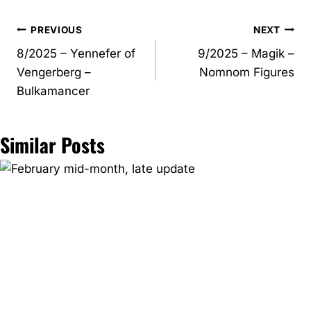
Post
PREVIOUS
NEXT
8/2025 – Yennefer of
9/2025 – Magik –
navigation
Vengerberg –
Nomnom Figures
Bulkamancer
Similar Posts