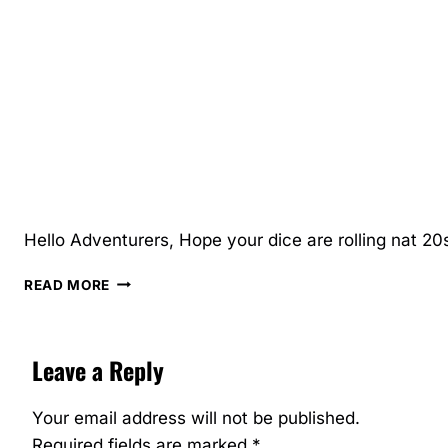
Hello Adventurers, Hope your dice are rolling nat 20s
FEBRUARY
READ MORE
MID-
MONTH,
LATE
Leave a Reply
UPDATE
Your email address will not be published.
Required fields are marked
*