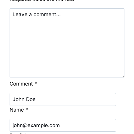
Comment
*
Name
*