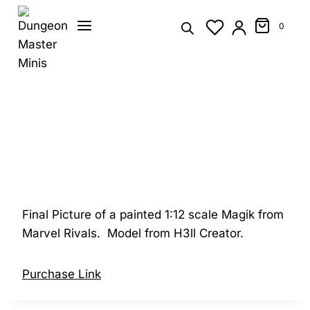
Skip
to
0
content
Final Picture of a painted 1:12 scale Magik from
Marvel Rivals. Model from H3ll Creator.
Purchase Link