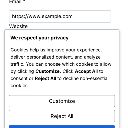
Email
*
Website
We respect your privacy
Save my name, email, and website in this
browser for the next time I comment.
Cookies help us improve your experience,
deliver personalized content, and analyze
Notify me of follow-up comments by email.
traffic. You can choose which cookies to allow
by clicking
Customize
. Click
Accept All
to
Notify me of new posts by email.
consent or
Reject All
to decline non-essential
cookies.
Customize
Reject All
Shipping Policy
•
Returns & Refunds
•
Privacy Policy
•
Terms & Conditions
•
Contact Us