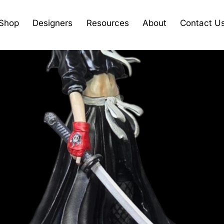
Shop
Designers
Resources
About
Contact U