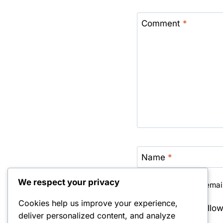
Comment
*
Name
*
We respect your privacy
Save my name, email,
Cookies help us improve your experience,
Notify me of foll
deliver personalized content, and analyze