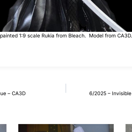
a painted 1:9 scale Rukia from Bleach. Model from CA3D
gue – CA3D
6/2025 – Invisibl