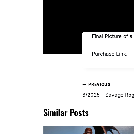
Final Picture of 
Purchase Link.
Post
PREVIOUS
6/2025 – Savage Ro
navigation
Similar Posts