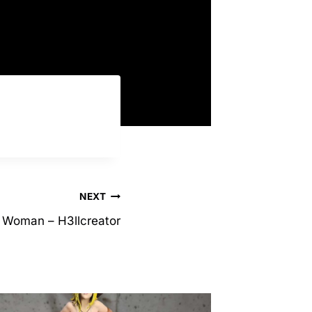
.
NEXT
e Woman – H3llcreator