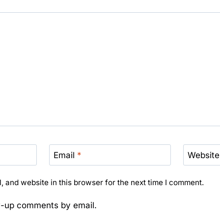
Email
*
Website
 and website in this browser for the next time I comment.
ow-up comments by email.