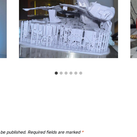
 be published.
Required fields are marked
*