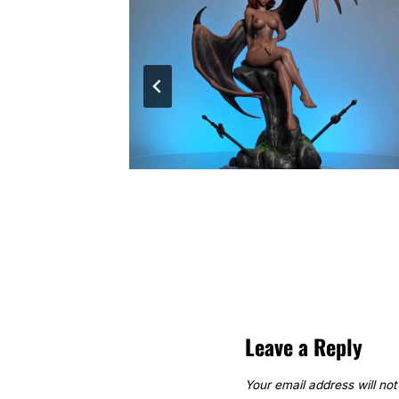
Leave a Reply
Your email address will not