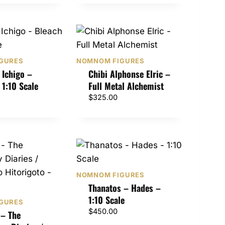
GURES
NOMNOM FIGURES
 Ichigo –
Chibi Alphonse Elric –
 1:10 Scale
Full Metal Alchemist
$
325.00
NOMNOM FIGURES
Thanatos – Hades –
1:10 Scale
GURES
$
450.00
– The