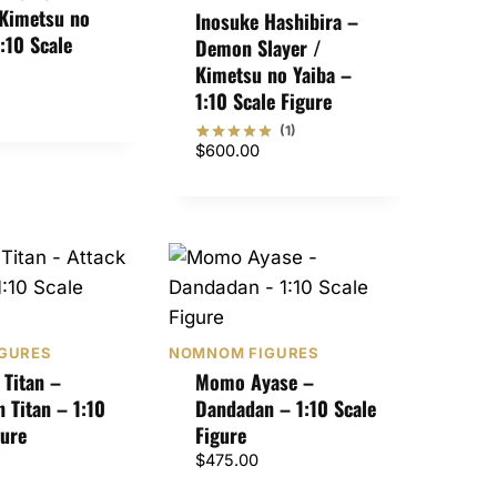
 Kimetsu no
Inosuke Hashibira –
1:10 Scale
Demon Slayer /
Kimetsu no Yaiba –
1:10 Scale Figure
(1)
$
600.00
Rated
1
5
out of 5
based on
customer
rating
GURES
NOMNOM FIGURES
Titan –
Momo Ayase –
n Titan – 1:10
Dandadan – 1:10 Scale
gure
Figure
$
475.00