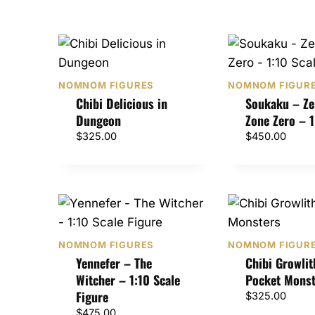
NOMNOM FIGURES
NOMNOM FIGUR
Chibi Delicious in
Soukaku – Ze
Dungeon
Zone Zero – 1
$
325.00
$
450.00
NOMNOM FIGURES
NOMNOM FIGUR
Yennefer – The
Chibi Growlit
Witcher – 1:10 Scale
Pocket Monst
Figure
$
325.00
$
475.00