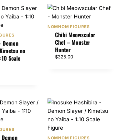
NOMNOM FIGURES
Chibi Meowscular
GURES
Chef – Monster
 – Demon
Hunter
 Kimetsu no
1:10 Scale
$
325.00
GURES
– Demon
NOMNOM FIGURES