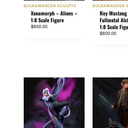
BULKAMANCER SCULPTS
BULKAMANCER 
Xenomorph – Aliens –
Roy Mustang
1:8 Scale Figure
Fullmetal Al
1:8 Scale Fig
$
600.00
$
600.00