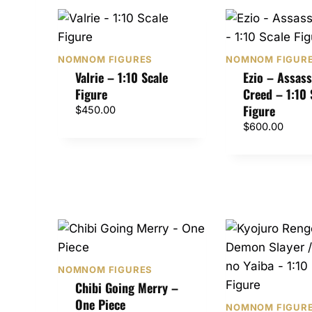
NOMNOM FIGURES
NOMNOM FIGUR
Valrie – 1:10 Scale
Ezio – Assass
Figure
Creed – 1:10 
Figure
$
450.00
$
600.00
NOMNOM FIGURES
Chibi Going Merry –
One Piece
NOMNOM FIGUR