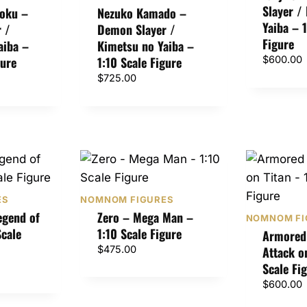
Slayer /
$
oku –
Nezuko Kamado –
4
Yaiba – 
 /
Demon Slayer /
7
Figure
aiba –
Kimetsu no Yaiba –
5
gure
1:10 Scale Figure
$
600.00
.
$
725.00
0
0
t
h
r
o
u
g
ES
NOMNOM FIGURES
h
egend of
Zero – Mega Man –
NOMNOM FI
$
Scale
1:10 Scale Figure
Armored 
7
$
475.00
Attack o
2
Scale Fi
5
$
600.00
.