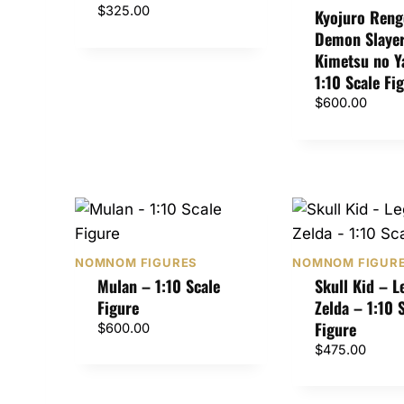
$
325.00
Kyojuro Reng
Demon Slayer
Kimetsu no Y
1:10 Scale Fi
$
600.00
NOMNOM FIGURES
NOMNOM FIGUR
Mulan – 1:10 Scale
Skull Kid – L
Figure
Zelda – 1:10 
Figure
$
600.00
$
475.00