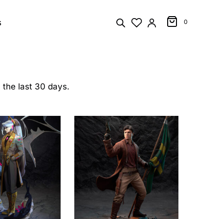
s
0
 the last 30 days.