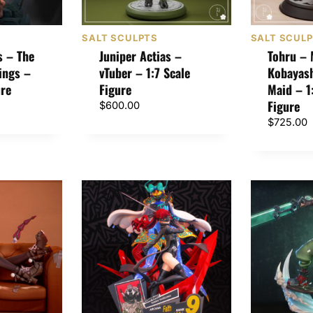
SALT SCULPTS
SALT SCUL
s – The
Juniper Actias –
Tohru – 
ings –
vTuber – 1:7 Scale
Kobayash
ure
Figure
Maid – 1
Figure
$
600.00
$
725.00