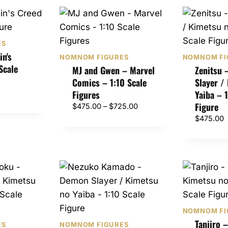
ES
in's
NOMNOM FIGURES
NOMNOM FI
Scale
MJ and Gwen – Marvel
Zenitsu
Comics – 1:10 Scale
Slayer /
Figures
Yaiba – 
Figure
P
$
475.00
–
$
725.00
r
$
475.00
i
c
e
r
a
n
g
e
NOMNOM FI
Tanjiro 
:
ES
NOMNOM FIGURES