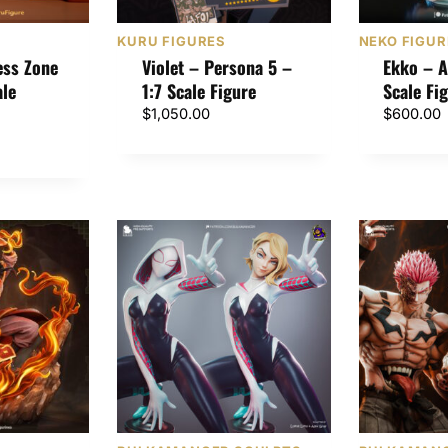
KURU FIGURES
NEKO FIGUR
ess Zone
Violet – Persona 5 –
Ekko – A
ale
1:7 Scale Figure
Scale Fi
$
1,050.00
$
600.00