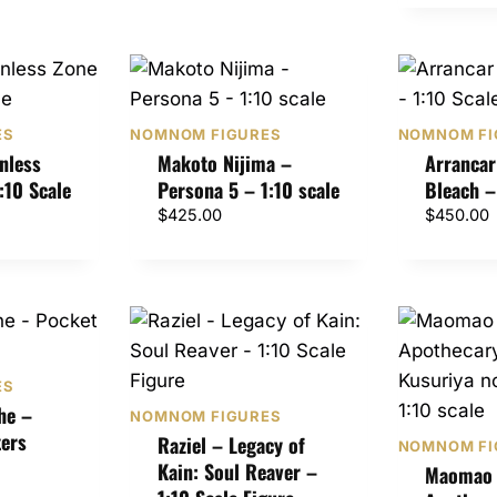
0
0
ES
NOMNOM FIGURES
NOMNOM FI
nless
Makoto Nijima –
Arrancar
:10 Scale
Persona 5 – 1:10 scale
Bleach –
$
425.00
$
450.00
ES
he –
NOMNOM FIGURES
ers
Raziel – Legacy of
NOMNOM FI
Kain: Soul Reaver –
Maomao 