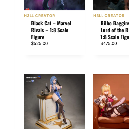
H3LL CREATOR
H3LL CREATOR
Black Cat – Marvel
Bilbo Baggin
Rivals – 1:8 Scale
Lord of the R
Figure
1:8 Scale Fig
$
525.00
$
475.00