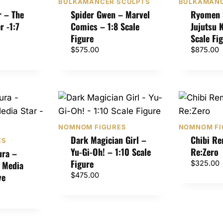
BULKAMANCER SCULPTS
BULKAMANC
r – The
Spider Gwen – Marvel
Ryomen 
r -1:7
Comics – 1:8 Scale
Jujutsu 
Figure
Scale Fi
$
575.00
$
875.00
NOMNOM FIGURES
NOMNOM FI
Dark Magician Girl –
Chibi R
ES
Yu-Gi-Oh! – 1:10 Scale
Re:Zero
ura –
Figure
l Media
$
325.00
ve
$
475.00