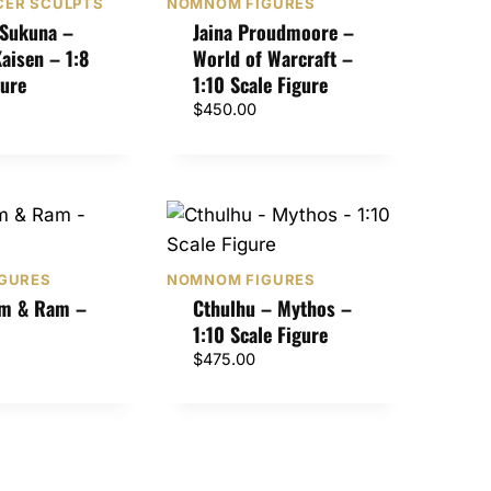
ER SCULPTS
NOMNOM FIGURES
Sukuna –
Jaina Proudmoore –
Kaisen – 1:8
World of Warcraft –
gure
1:10 Scale Figure
$
450.00
GURES
NOMNOM FIGURES
em & Ram –
Cthulhu – Mythos –
1:10 Scale Figure
$
475.00