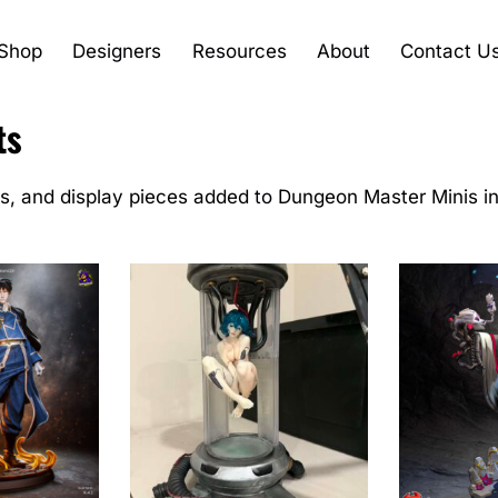
Shop
Designers
Resources
About
Contact U
ts
res, and display pieces added to Dungeon Master Minis in