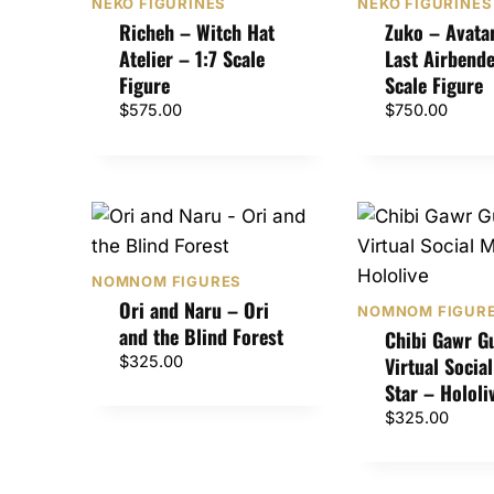
NEKO FIGURINES
NEKO FIGURINES
Richeh – Witch Hat
Zuko – Avata
Atelier – 1:7 Scale
Last Airbende
Figure
Scale Figure
$
575.00
$
750.00
NOMNOM FIGURES
Ori and Naru – Ori
NOMNOM FIGUR
and the Blind Forest
Chibi Gawr G
$
325.00
Virtual Socia
Star – Hololi
$
325.00