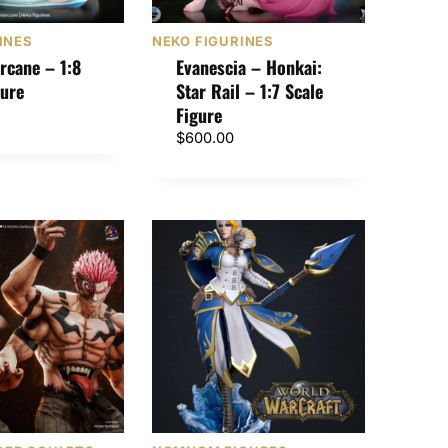
INES
NEKO FIGURINES
rcane – 1:8
Evanescia – Honkai:
gure
Star Rail – 1:7 Scale
Figure
$
600.00