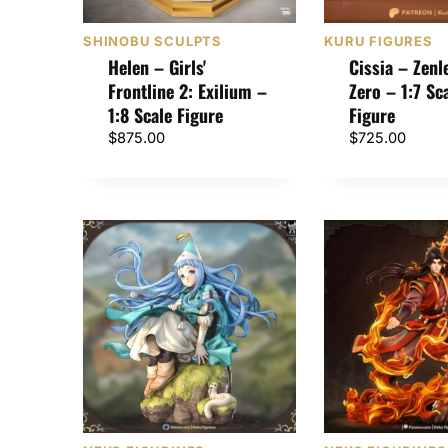
SHINOBU SCULPTS
KURU FIGURES
Helen – Girls'
Cissia – Zenl
Frontline 2: Exilium –
Zero – 1:7 Sc
1:8 Scale Figure
Figure
$
875.00
$
725.00