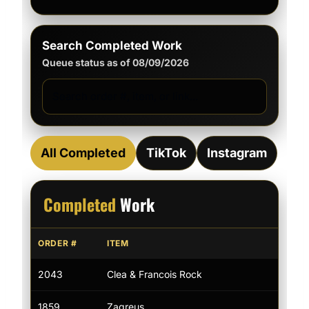
Search Completed Work
Queue status as of 08/09/2026
All Completed
TikTok
Instagram
Completed
Work
ORDER #
ITEM
LIN
2043
Clea & Francois Rock
—
1859
Zagreus
Tik