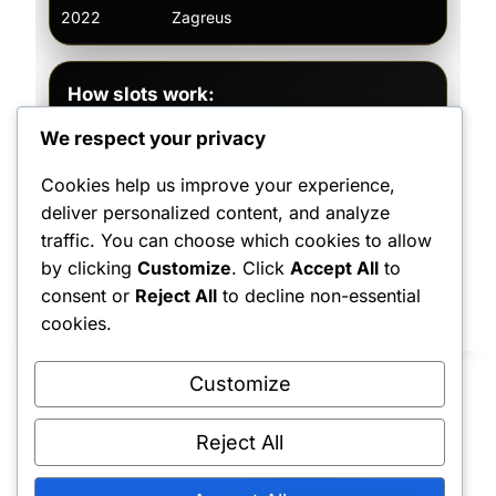
2022
Zagreus
—
How slots work:
Paint commissions are first come, first
We respect your privacy
served. Only four commissions are
accepted at a time, and each piece is
Cookies help us improve your experience,
estimated at 2–3 weeks depending on
deliver personalized content, and analyze
size, prep, complexity, and finish level.
traffic. You can choose which cookies to allow
by clicking
Customize
. Click
Accept All
to
consent or
Reject All
to decline non-essential
cookies.
Customize
Reject All
Shipping Policy
•
Returns & Refunds
•
Privacy Policy
•
Terms & Conditions
•
Contact Us
© 2022–2026 Dungeon Master Minis LLC. All Rights Reserved.