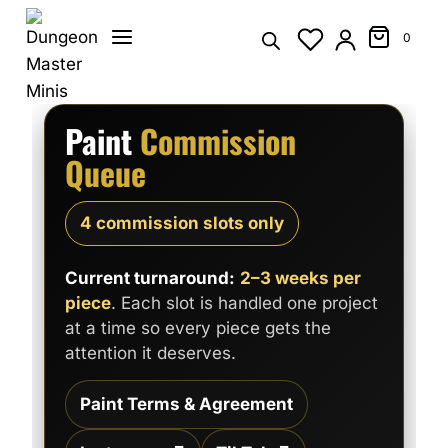
Skip
to
0
content
Paint
Commission
Queue
4 commission slots only
Current turnaround:
2–3 weeks per
piece
. Each slot is handled one project
at a time so every piece gets the
attention it deserves.
Paint Terms & Agreement