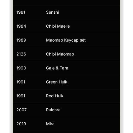
1981
Senshi
Tik
1984
Chibi Maelle
Tik
1989
Maomao Keycap set
Tik
2126
Chibi Maomao
Tik
1990
Gale & Tara
Tik
1991
Green Hulk
Tik
1991
Red Hulk
Tik
2007
Pulchra
Tik
2019
Mira
Tik