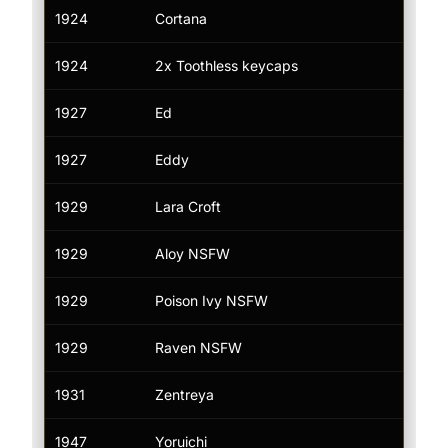
1924
Cortana
Tik
1924
2x Toothless keycaps
—
1927
Ed
Tik
1927
Eddy
Tik
1929
Lara Croft
Tik
1929
Aloy NSFW
Ins
1929
Poison Ivy NSFW
Ins
1929
Raven NSFW
Ins
1931
Zentreya
Tik
1947
Yoruichi
Tik