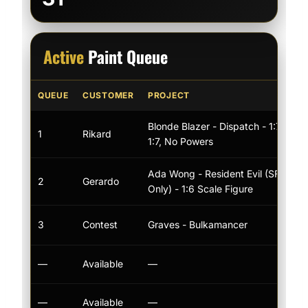
Active
Paint Queue
QUEUE
CUSTOMER
PROJECT
Blonde Blazer - Dispatch - 1:7 Scale
1
Rikard
1:7, No Powers
Ada Wong - Resident Evil (SFW/N
2
Gerardo
Only) - 1:6 Scale Figure
3
Contest
Graves - Bulkamancer
—
Available
—
—
Available
—