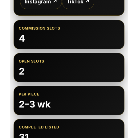
Instagram ↗
TikTok ↗
COMMISSION SLOTS
4
OPEN SLOTS
2
PER PIECE
2–3 wk
COMPLETED LISTED
31