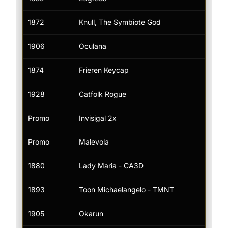
1872
Knull, The Symbiote God
Tik
1906
Oculana
—
1874
Frieren Keycap
—
1928
Catfolk Rogue
—
Promo
Invisigal 2x
Tik
Promo
Malevola
Tik
1880
Lady Maria - CA3D
Tik
1893
Toon Michaelangelo - TMNT
Tik
1905
Okarun
Tik