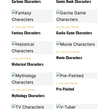
Cartoon Characters
Comic Book Characters
27 COLLECTIBLES
74 COLLECTIBLES
Fantasy Characters
Gacha Game Characters
36 COLLECTIBLES
Movie Characters
1 COLLECTIBLE
Historical Characters
3 COLLECTIBLES
Pre-Painted
26 COLLECTIBLES
Mythology Characters