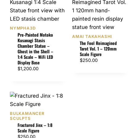
NYMPHA3D
Pre-Painted Motoko
AMAI TAKAHASHI
Kusanagi Stasis
The Fool Reimagined
Chamber Statue –
Tarot Vol. 1 – 120mm
Ghost in the Shell –
Scale Figure
1:4 Scale – WiFi LED
$
250.00
Display Base
$
1,200.00
BULKAMANCER
SCULPTS
Fractured Jinx – 1:8
Scale Figure
$
250.00