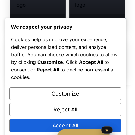
SALT SCULPTS
SHINOBU SCULPTS
VIEW COLLECTION →
VIEW COLLECTION →
We respect your privacy
Cookies help us improve your experience,
deliver personalized content, and analyze
traffic. You can choose which cookies to allow
UKUPALUA
by clicking
Customize
. Click
Accept All
to
VIEW COLLECTION →
TANUKI FIGURES
consent or
Reject All
to decline non-essential
VIEW COLLECTION →
cookies.
Customize
Reject All
Shipping Policy
•
Returns & Refunds
•
Privacy Policy
•
Terms & Conditions
•
Contact Us
© 2022–2026 Dungeon Master Minis LLC. All Rights Reserved.
Accept All
×