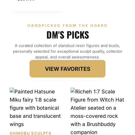
HANDPICKED FROM THE HOARD
DM'S PICKS
A curated collection of standout resin figures and busts,
personally selected for exceptional sculpt quality, collector
appeal, and overall awesomeness.
VIEW FAVORITES
SHINOBU SCULPTS