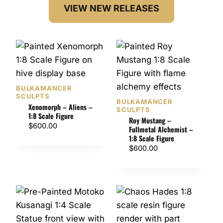
VIEW NEW RELEASES
BULKAMANCER
SCULPTS
BULKAMANCER
Xenomorph – Aliens –
SCULPTS
1:8 Scale Figure
Roy Mustang –
$
600.00
Fullmetal Alchemist –
1:8 Scale Figure
$
600.00