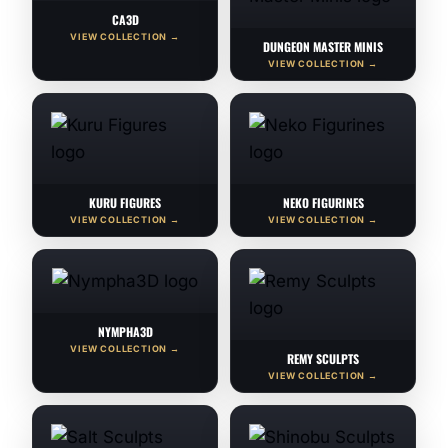
CA3D
VIEW COLLECTION →
DUNGEON MASTER MINIS
VIEW COLLECTION →
KURU FIGURES
NEKO FIGURINES
VIEW COLLECTION →
VIEW COLLECTION →
NYMPHA3D
VIEW COLLECTION →
REMY SCULPTS
VIEW COLLECTION →