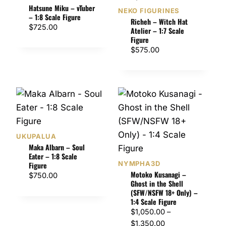
Hatsune Miku – vTuber
NEKO FIGURINES
– 1:8 Scale Figure
Richeh – Witch Hat
$
725.00
Atelier – 1:7 Scale
Figure
$
575.00
UKUPALUA
Maka Albarn – Soul
Eater – 1:8 Scale
NYMPHA3D
Figure
Motoko Kusanagi –
$
750.00
Ghost in the Shell
(SFW/NSFW 18+ Only) –
1:4 Scale Figure
$
1,050.00
–
P
$
1,350.00