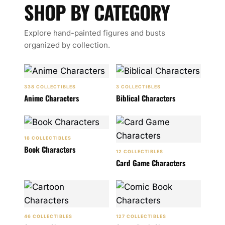
SHOP BY CATEGORY
Explore hand-painted figures and busts
organized by collection.
338 COLLECTIBLES
3 COLLECTIBLES
Anime Characters
Biblical Characters
18 COLLECTIBLES
Book Characters
12 COLLECTIBLES
Card Game Characters
46 COLLECTIBLES
127 COLLECTIBLES