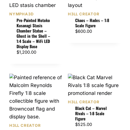
NYMPHA3D
H3LL CREATOR
Pre-Painted Motoko
Chaos – Hades – 1:8
Kusanagi Stasis
Scale Figure
Chamber Statue –
$
600.00
Ghost in the Shell –
1:4 Scale – WiFi LED
Display Base
$
1,200.00
H3LL CREATOR
Black Cat – Marvel
Rivals – 1:8 Scale
Figure
$
525.00
H3LL CREATOR