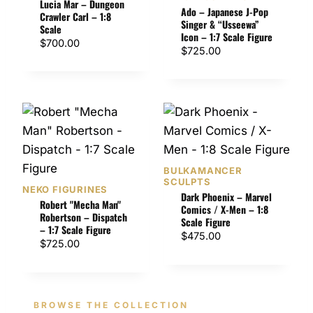
Lucia Mar – Dungeon
t
Ado – Japanese J-Pop
Crawler Carl – 1:8
h
Singer & “Usseewa”
Scale
Icon – 1:7 Scale Figure
r
$
700.00
$
725.00
o
u
g
h
$
1
,
3
BULKAMANCER
5
SCULPTS
NEKO FIGURINES
Dark Phoenix – Marvel
0
Robert "Mecha Man"
Comics / X-Men – 1:8
.
Robertson – Dispatch
Scale Figure
– 1:7 Scale Figure
0
$
475.00
$
725.00
0
BROWSE THE COLLECTION