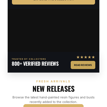
★★★★★
TRUSTED BY COLLECTORS
800+ VERIFIED REVIEWS
READ REVIEWS
FRESH ARRIVALS
NEW RELEASES
Browse the latest hand-painted resin figures and busts
recently added to the collection.