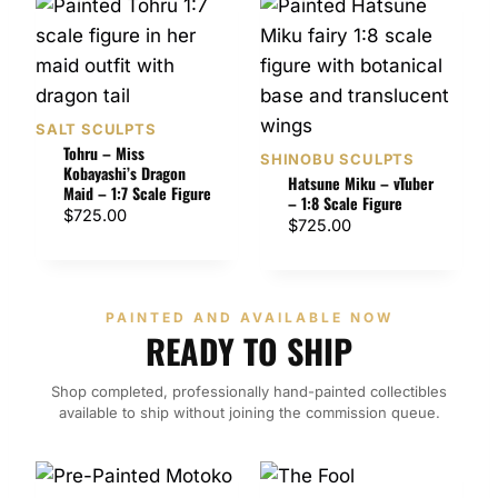
SALT SCULPTS
Tohru – Miss
SHINOBU SCULPTS
Kobayashi’s Dragon
Hatsune Miku – vTuber
Maid – 1:7 Scale Figure
– 1:8 Scale Figure
$
725.00
$
725.00
PAINTED AND AVAILABLE NOW
READY TO SHIP
Shop completed, professionally hand-painted collectibles
available to ship without joining the commission queue.