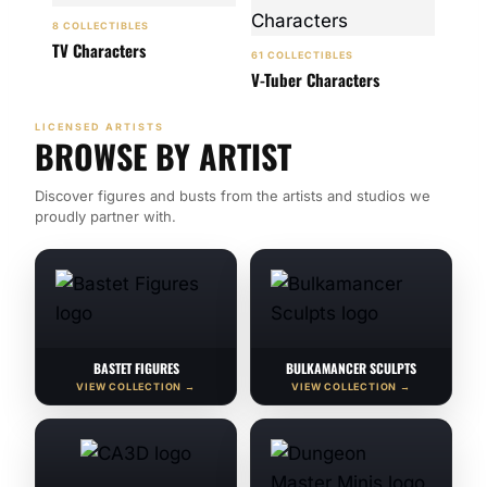
8 COLLECTIBLES
TV Characters
61 COLLECTIBLES
V-Tuber Characters
LICENSED ARTISTS
BROWSE BY ARTIST
Discover figures and busts from the artists and studios we
proudly partner with.
BASTET FIGURES
BULKAMANCER SCULPTS
VIEW COLLECTION →
VIEW COLLECTION →