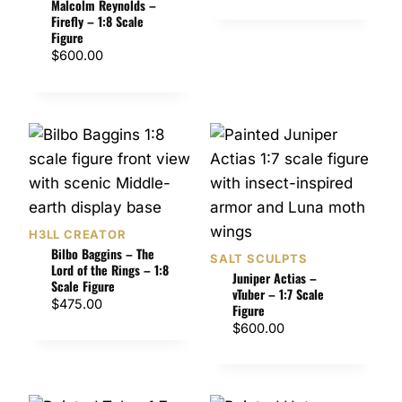
Malcolm Reynolds –
Firefly – 1:8 Scale
Figure
$
600.00
H3LL CREATOR
Bilbo Baggins – The
SALT SCULPTS
Lord of the Rings – 1:8
Juniper Actias –
Scale Figure
vTuber – 1:7 Scale
$
475.00
Figure
$
600.00