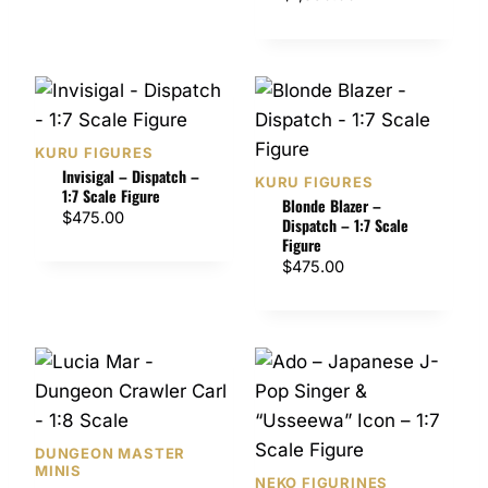
r
i
c
e
r
a
KURU FIGURES
n
Invisigal – Dispatch –
KURU FIGURES
1:7 Scale Figure
g
Blonde Blazer –
$
475.00
e
Dispatch – 1:7 Scale
Figure
:
$
475.00
$
1
,
0
5
0
.
0
DUNGEON MASTER
0
MINIS
NEKO FIGURINES