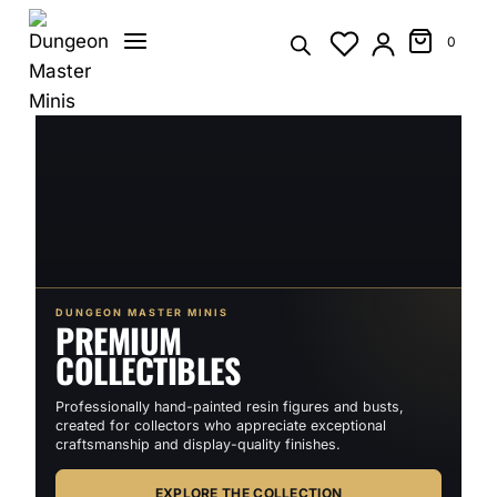
Skip
to
0
content
DUNGEON MASTER MINIS
PREMIUM
COLLECTIBLES
Professionally hand-painted resin figures and busts,
created for collectors who appreciate exceptional
craftsmanship and display-quality finishes.
EXPLORE THE COLLECTION