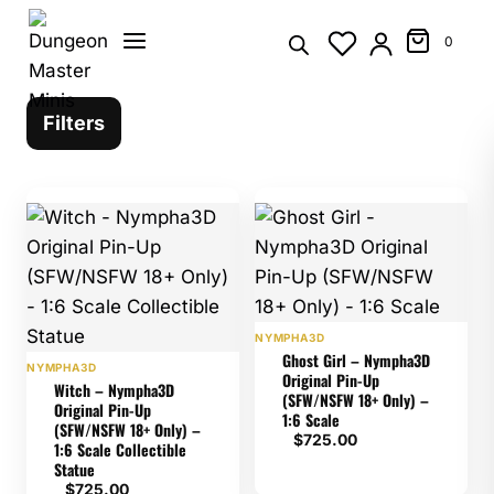
Skip
to
0
content
Filters
NYMPHA3D
Ghost Girl – Nympha3D
NYMPHA3D
Original Pin-Up
Witch – Nympha3D
(SFW/NSFW 18+ Only) –
Original Pin-Up
1:6 Scale
(SFW/NSFW 18+ Only) –
$
725.00
1:6 Scale Collectible
Statue
$
725.00