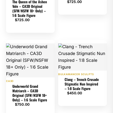
The Queen of the Ashen
$
725.00
Vale – CA3D Original
(SFW/NSFW 18+ Only) –
1:6 Scale Figure
$
725.00
BULKAMANCER SCULPTS
Clang – Trench Crusade
CA3D
Stigmatic Nun Inspired
Underworld Grand
– 1:8 Scale Figure
Matriarch – CA3D
$
450.00
Original (SFW/NSFW 18+
Only) – 1:6 Scale Figure
$
750.00