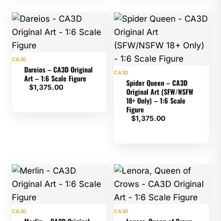
CA3D
Dareios – CA3D Original
CA3D
Art – 1:6 Scale Figure
Spider Queen – CA3D
$
1,375.00
Original Art (SFW/NSFW
18+ Only) – 1:6 Scale
Figure
$
1,375.00
CA3D
CA3D