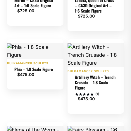
Merlin – CA3D Original
Lenora, Queen of Crows
Art – 1:6 Scale Figure
– CA3D Original Art –
1:6 Scale Figure
$
725.00
$
725.00
BULKAMANCER SCULPTS
Phia – 1:8 Scale Figure
BULKAMANCER SCULPTS
$
475.00
Artillery Witch – Trench
Crusade – 1:8 Scale
Figure
(1)
$
475.00
Rated
1
5
out of 5
based on
customer
rating