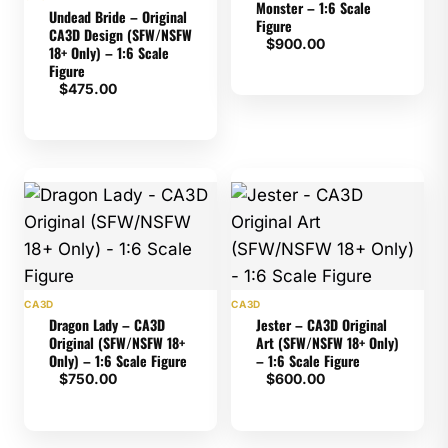
Monster – 1:6 Scale
Undead Bride – Original
Figure
CA3D Design (SFW/NSFW
$
900.00
18+ Only) – 1:6 Scale
Figure
$
475.00
CA3D
CA3D
Dragon Lady – CA3D
Jester – CA3D Original
Original (SFW/NSFW 18+
Art (SFW/NSFW 18+ Only)
Only) – 1:6 Scale Figure
– 1:6 Scale Figure
$
750.00
$
600.00