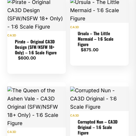
CA3D
Ursula – The Little
CA3D
Mermaid – 1:6 Scale
Pirate – Original CA3D
Figure
Design (SFW/NSFW 18+
$
875.00
Only) – 1:6 Scale Figure
$
600.00
CA3D
Corrupted Nun – CA3D
Original – 1:6 Scale
Figure
CA3D