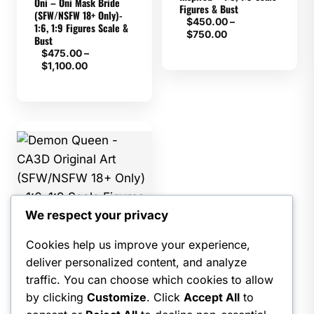
Oni – Oni Mask Bride
Figures & Bust
(SFW/NSFW 18+ Only)-
$
450.00
–
1:6, 1:9 Figures Scale &
Price
$
750.00
Bust
range:
$
475.00
–
$450.00
Price
$
1,100.00
through
range:
$750.00
$475.00
through
$1,100.00
We respect your privacy
CA3D
Cookies help us improve your experience,
Demon Queen – CA3D
deliver personalized content, and analyze
Original Art (SFW/NSFW
18+ Only) – 1:6, 1:9 Scale
traffic. You can choose which cookies to allow
Figures & Bust
by clicking
Customize
. Click
Accept All
to
$
475.00
–
Price
$
1,500.00