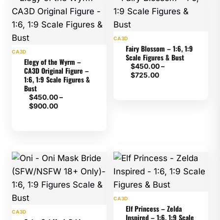
CA3D
Fairy Blossom – 1:6, 1:9
CA3D
Scale Figures & Bust
Elegy of the Wyrm –
$
450.00
–
CA3D Original Figure –
Price
$
725.00
1:6, 1:9 Scale Figures &
range:
Bust
$450.00
$
450.00
–
through
Price
$
900.00
$725.00
range:
$450.00
through
$900.00
CA3D
Elf Princess – Zelda
CA3D
Inspired – 1:6, 1:9 Scale