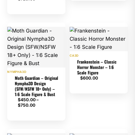
CA3D
Frankenstein – Classic
Horror Monster – 1:6
Scale Figure
NYMPHA3D
Moth Guardian – Original
$
600.00
Nympha3D Design
(SFW/NSFW 18+ Only) –
1:6 Scale Figure & Bust
$
450.00
–
Price
$
750.00
range:
$450.00
through
$750.00