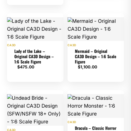
CA3D
CA3D
Lady of the Lake –
Mermaid – Original
Original CA3D Design –
CA3D Design – 1:6 Scale
1:6 Scale Figure
Figure
$
475.00
$
1,100.00
CA3D
Dracula – Classic Horror
CA3D