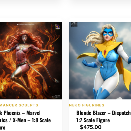
MANCER SCULPTS
NEKO FIGURINES
k Phoenix – Marvel
Blonde Blazer – Dispatch
ics / X-Men – 1:8 Scale
1:7 Scale Figure
ure
$
475.00