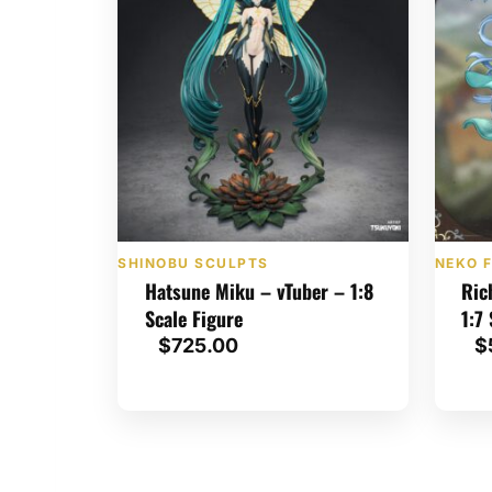
d
b
y
l
a
t
e
s
SHINOBU SCULPTS
NEKO F
t
Hatsune Miku – vTuber – 1:8
Ric
Scale Figure
1:7
$
725.00
$