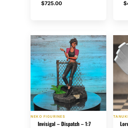
$
725.00
$
NEKO FIGURINES
TANUKI
Invisigal – Dispatch – 1:7
Lor