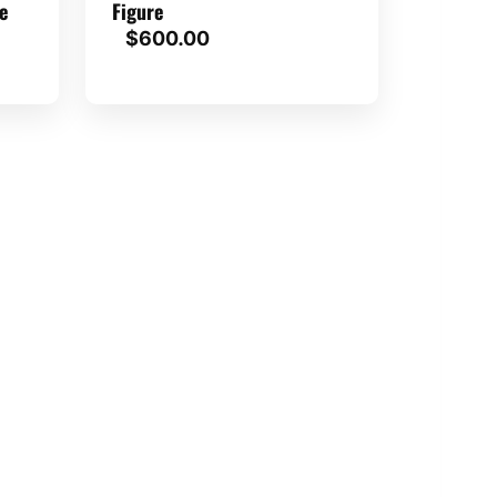
e
Figure
$
600.00