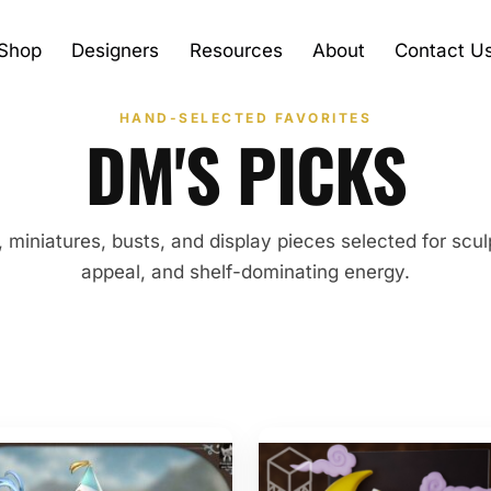
Shop
Designers
Resources
About
Contact U
HAND-SELECTED FAVORITES
DM'S PICKS
, miniatures, busts, and display pieces selected for sculp
appeal, and shelf-dominating energy.