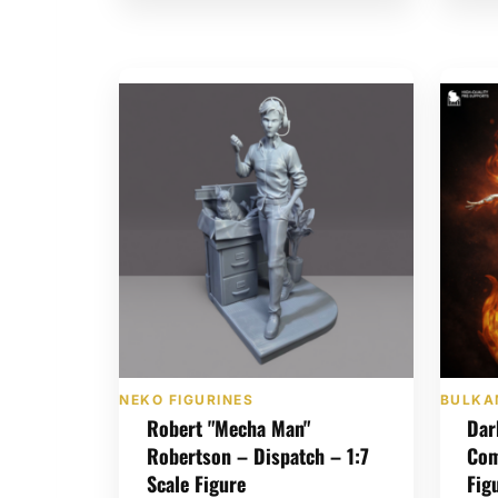
NEKO FIGURINES
BULKA
Robert "Mecha Man"
Dar
Robertson – Dispatch – 1:7
Com
Scale Figure
Fig