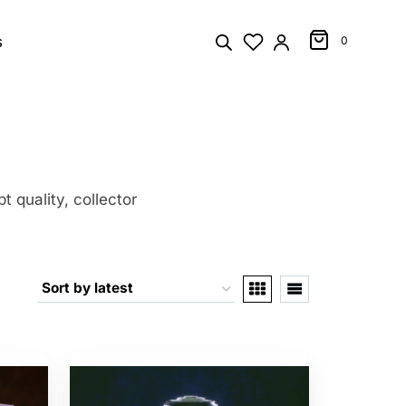
s
0
t quality, collector