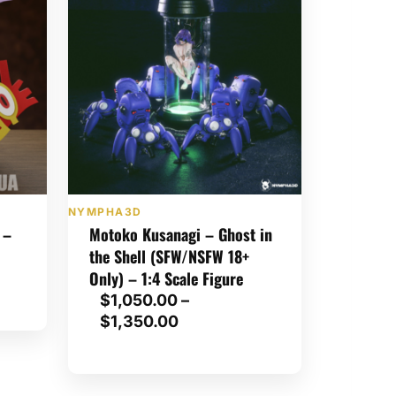
NYMPHA3D
 –
Motoko Kusanagi – Ghost in
the Shell (SFW/NSFW 18+
Only) – 1:4 Scale Figure
$
1,050.00
–
P
$
1,350.00
r
i
c