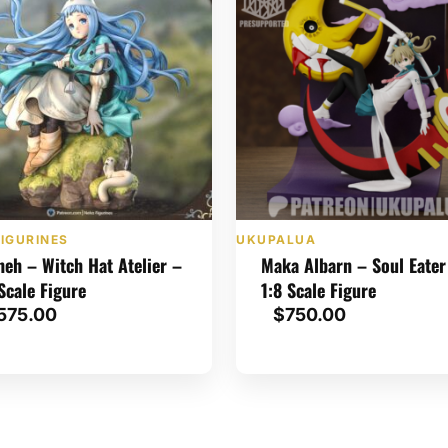
IGURINES
UKUPALUA
heh – Witch Hat Atelier –
Maka Albarn – Soul Eater
 Scale Figure
1:8 Scale Figure
575.00
$
750.00