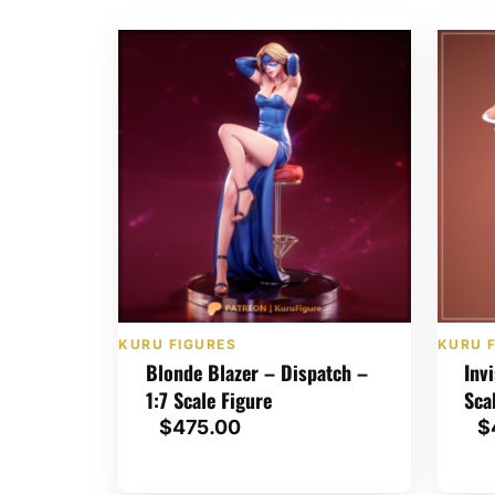
KURU FIGURES
KURU 
Blonde Blazer – Dispatch –
Inv
1:7 Scale Figure
Sca
$
475.00
$