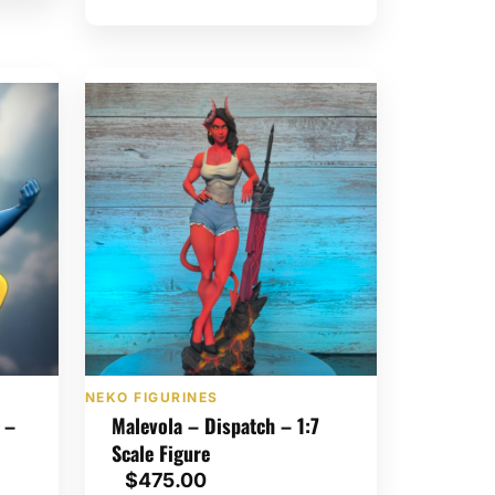
o
u
g
h
$
1
,
3
5
0
.
0
0
NEKO FIGURINES
 –
Malevola – Dispatch – 1:7
Scale Figure
$
475.00