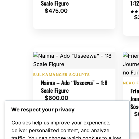
Scale Figure
1:1
$
475.00
$
Rate
1
5
out 
bas
cus
ratin
BULKAMANCER SCULPTS
Naima – Ado “Usseewa” – 1:8
NEKO F
Scale Figure
Fri
$
600.00
Jou
Sōs
We respect your privacy
$
Cookies help us improve your experience,
deliver personalized content, and analyze
traffic. You can choose which cookies to allow