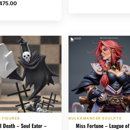
475.00
 FIGURES
BULKAMANCER SCULPTS
d Death – Soul Eater –
Miss Fortune – League of