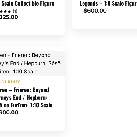
2 Scale Collectible Figure
Legends – 1:8 Scale Figur
$
600.00
(1)
325.00
d
of 5
ed on
tomer
g
IGURINES
eren – Frieren: Beyond
rney's End / Hepburn:
ō no Furīren- 1:10 Scale
600.00