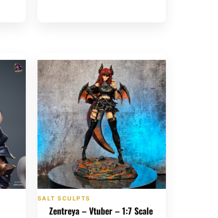
SALT SCULPTS
Zentreya – Vtuber – 1:7 Scale