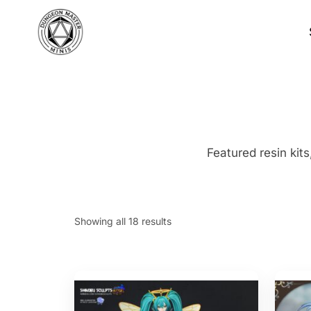
Skip
to
content
Featured resin kits
S
Showing all 18 results
o
r
t
e