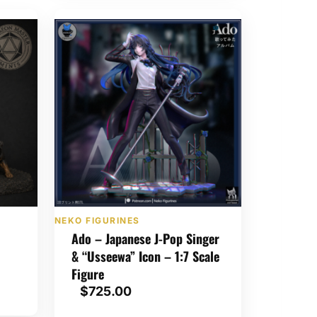
e
r
a
n
g
e
:
$
1
,
0
5
0
NEKO FIGURINES
.
Ado – Japanese J-Pop Singer
0
& “Usseewa” Icon – 1:7 Scale
0
Figure
t
$
725.00
h
r