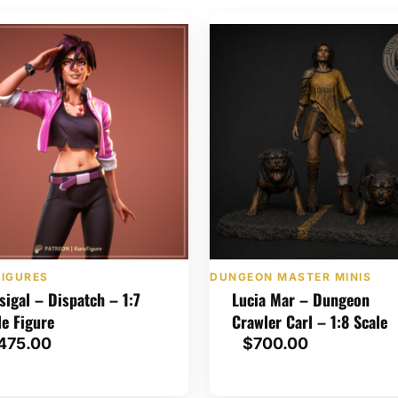
FIGURES
DUNGEON MASTER MINIS
isigal – Dispatch – 1:7
Lucia Mar – Dungeon
le Figure
Crawler Carl – 1:8 Scale
475.00
$
700.00