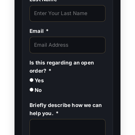
Email
Is this regarding an open
order?
Yes
No
Briefly describe how we can
help you.