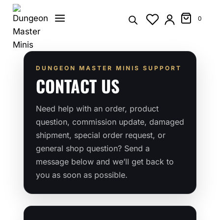
Skip
to
0
content
DUNGEON MASTER MINIS SUPPORT
CONTACT US
Need help with an order, product
question, commission update, damaged
shipment, special order request, or
general shop question? Send a
message below and we’ll get back to
you as soon as possible.