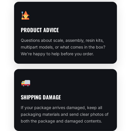
PRODUCT ADVICE
Questions about scale, assembly, resin kits,
multipart models, or what comes in the box?
We’re happy to help before you order.
SHIPPING DAMAGE
If your package arrives damaged, keep all
packaging materials and send clear photos of
both the package and damaged contents.