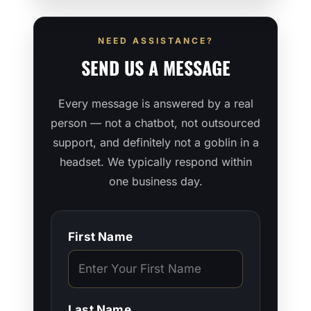
NEED ASSISTANCE?
SEND US A MESSAGE
Every message is answered by a real
person — not a chatbot, not outsourced
support, and definitely not a goblin in a
headset. We typically respond within
one business day.
First Name
Last Name