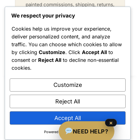
painted commissions, shipping, returns,
and product care.
We respect your privacy
Cookies help us improve your experience,
VISIT FAQ →
deliver personalized content, and analyze
traffic. You can choose which cookies to allow
by clicking
Customize
. Click
Accept All
to
consent or
Reject All
to decline non-essential
cookies.
Customize
Reject All
Shipping Policy
•
Returns & Refunds
•
Privacy Policy
•
Terms & Conditions
•
Contact Us
© 2022–2026 Dungeon Master Minis LLC. All Rights Reserved.
Accept All
×
NEED HELP?
Powered by