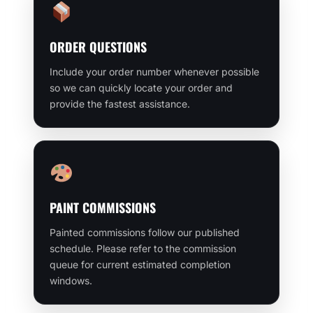
ORDER QUESTIONS
Include your order number whenever possible
so we can quickly locate your order and
provide the fastest assistance.
PAINT COMMISSIONS
Painted commissions follow our published
schedule. Please refer to the commission
queue for current estimated completion
windows.