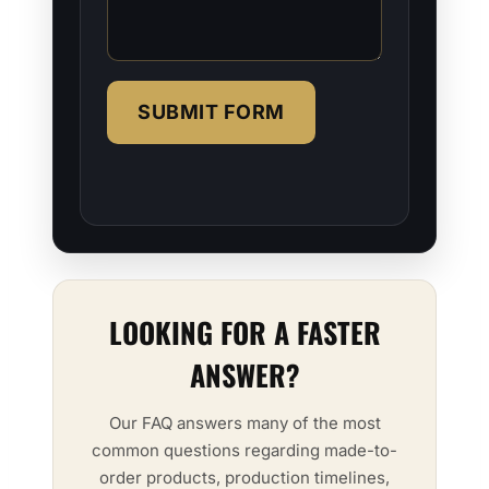
SUBMIT FORM
LOOKING FOR A FASTER
ANSWER?
Our FAQ answers many of the most
common questions regarding made-to-
order products, production timelines,