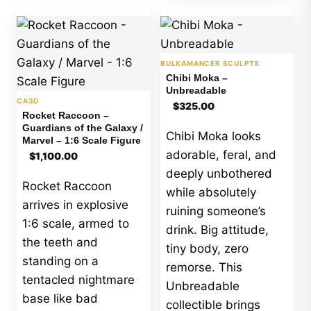
BULKAMANCER SCULPTS
Chibi Moka –
Unbreadable
CA3D
$
325.00
Rocket Raccoon –
Guardians of the Galaxy /
Chibi Moka looks
Marvel – 1:6 Scale Figure
adorable, feral, and
$
1,100.00
deeply unbothered
Rocket Raccoon
while absolutely
arrives in explosive
ruining someone’s
1:6 scale, armed to
drink. Big attitude,
the teeth and
tiny body, zero
standing on a
remorse. This
tentacled nightmare
Unbreadable
base like bad
collectible brings