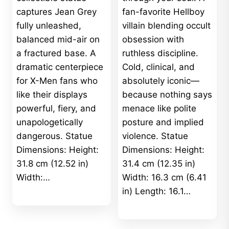
captures Jean Grey
fan-favorite Hellboy
fully unleashed,
villain blending occult
balanced mid-air on
obsession with
a fractured base. A
ruthless discipline.
dramatic centerpiece
Cold, clinical, and
for X-Men fans who
absolutely iconic—
like their displays
because nothing says
powerful, fiery, and
menace like polite
unapologetically
posture and implied
dangerous. Statue
violence. Statue
Dimensions: Height:
Dimensions: Height:
31.8 cm (12.52 in)
31.4 cm (12.35 in)
Width:…
Width: 16.3 cm (6.41
in) Length: 16.1…