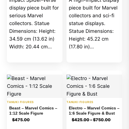
impact Spider-Verse
A high-impact display
display piece built for
piece built for Marvel
serious Marvel
collectors and sci-fi
collectors. Statue
statue displays.
Dimensions: Height:
Statue Dimensions:
34.59 cm (13.62 in)
Height: 45.22 cm
Width: 20.44 cm…
(17.80 in)…
TANUKI FIGURES
TANUKI FIGURES
Beast – Marvel Comics –
Electro – Marvel Comics –
1:12 Scale Figure
1:6 Scale Figure & Bust
Price
$
475.00
$
425.00
–
$
750.00
range:
$425.00