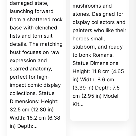
damaged state,
mushrooms and
launching forward
stones. Designed for
from a shattered rock
display collectors and
base with clenched
painters who like their
fists and torn suit
heroes small,
details. The matching
stubborn, and ready
bust focuses on raw
to bonk Romans.
expression and
Statue Dimensions
scarred anatomy,
Height: 11.8 cm (4.65
perfect for high-
in) Width: 8.6 cm
impact comic display
(3.39 in) Depth: 7.5
collections. Statue
cm (2.95 in) Model
Dimensions: Height:
Kit…
32.5 cm (12.80 in)
Width: 16.2 cm (6.38
in) Depth:…