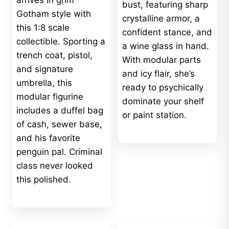
arrives in grim
bust, featuring sharp
Gotham style with
crystalline armor, a
this 1:8 scale
confident stance, and
collectible. Sporting a
a wine glass in hand.
trench coat, pistol,
With modular parts
and signature
and icy flair, she’s
umbrella, this
ready to psychically
modular figurine
dominate your shelf
includes a duffel bag
or paint station.
of cash, sewer base,
and his favorite
penguin pal. Criminal
class never looked
this polished.