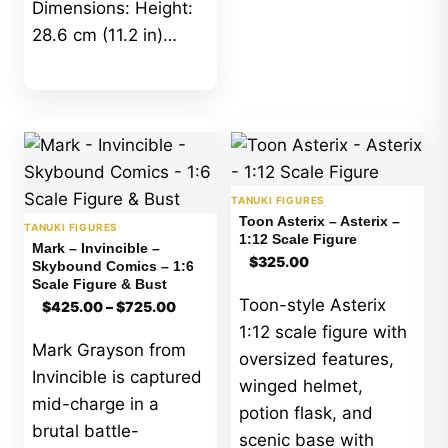
Dimensions: Height:
28.6 cm (11.2 in)…
TANUKI FIGURES
Toon Asterix – Asterix –
TANUKI FIGURES
1:12 Scale Figure
Mark – Invincible –
$
325.00
Skybound Comics – 1:6
Scale Figure & Bust
Price
Toon-style Asterix
$
425.00
–
$
725.00
range:
1:12 scale figure with
$425.00
Mark Grayson from
through
oversized features,
$725.00
Invincible is captured
winged helmet,
mid-charge in a
potion flask, and
brutal battle-
scenic base with