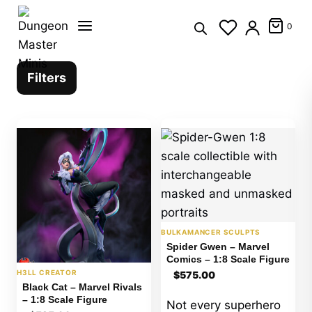
Skip
to
0
content
Filters
BULKAMANCER SCULPTS
Spider Gwen – Marvel
Comics – 1:8 Scale Figure
H3LL CREATOR
$
575.00
Black Cat – Marvel Rivals
– 1:8 Scale Figure
Not every superhero