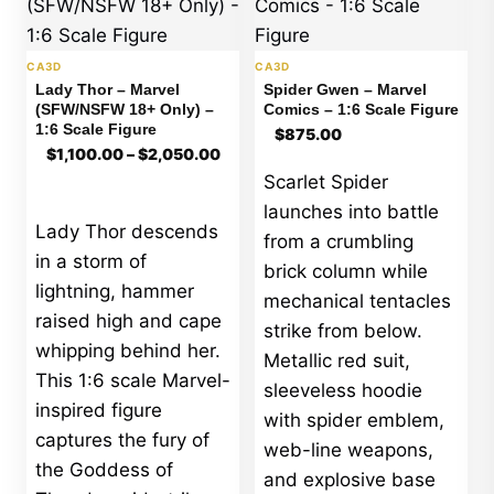
CA3D
CA3D
Lady Thor – Marvel
Spider Gwen – Marvel
(SFW/NSFW 18+ Only) –
Comics – 1:6 Scale Figure
1:6 Scale Figure
$
875.00
$
1,100.00
–
$
2,050.00
Price
Scarlet Spider
range:
launches into battle
$1,100.00
Lady Thor descends
through
from a crumbling
$2,050.00
in a storm of
brick column while
lightning, hammer
mechanical tentacles
raised high and cape
strike from below.
whipping behind her.
Metallic red suit,
This 1:6 scale Marvel-
sleeveless hoodie
inspired figure
with spider emblem,
captures the fury of
web-line weapons,
the Goddess of
and explosive base