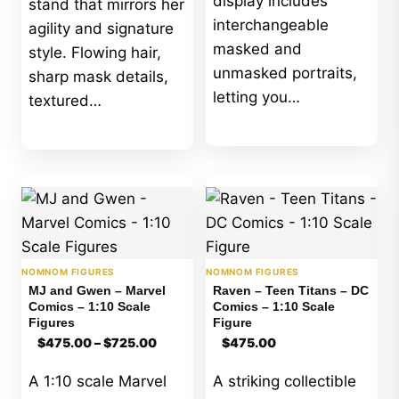
display includes
stand that mirrors her
interchangeable
agility and signature
masked and
style. Flowing hair,
unmasked portraits,
sharp mask details,
letting you…
textured…
NOMNOM FIGURES
NOMNOM FIGURES
MJ and Gwen – Marvel
Raven – Teen Titans – DC
Comics – 1:10 Scale
Comics – 1:10 Scale
Figures
Figure
Price
$
475.00
–
$
725.00
$
475.00
range:
$475.00
A 1:10 scale Marvel
A striking collectible
through