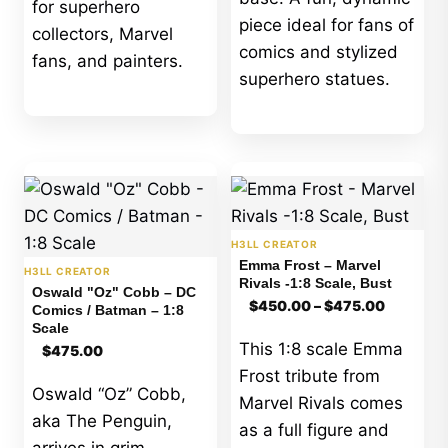
for superhero
piece ideal for fans of
collectors, Marvel
comics and stylized
fans, and painters.
superhero statues.
H3LL CREATOR
Emma Frost – Marvel
H3LL CREATOR
Rivals -1:8 Scale, Bust
Oswald "Oz" Cobb – DC
Price
$
450.00
–
$
475.00
Comics / Batman – 1:8
range:
Scale
$450.00
This 1:8 scale Emma
$
475.00
through
$475.00
Frost tribute from
Oswald “Oz” Cobb,
Marvel Rivals comes
aka The Penguin,
as a full figure and