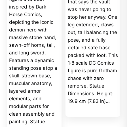
that says the vault
inspired by Dark
was never going to
Horse Comics,
stop her anyway. One
depicting the iconic
leg extended, claws
demon hero with
out, tail balancing the
massive stone hand,
pose, and a fully
sawn-off horns, tail,
detailed safe base
and long sword.
packed with loot. This
Features a dynamic
1:8 scale DC Comics
standing pose atop a
figure is pure Gotham
skull-strewn base,
chaos with zero
muscular anatomy,
remorse. Statue
layered armor
Dimensions: Height:
elements, and
19.9 cm (7.83 in)…
modular parts for
clean assembly and
painting. Statue