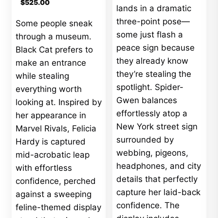
$
525.00
lands in a dramatic
three-point pose—
Some people sneak
some just flash a
through a museum.
peace sign because
Black Cat prefers to
they already know
make an entrance
they’re stealing the
while stealing
spotlight. Spider-
everything worth
Gwen balances
looking at. Inspired by
effortlessly atop a
her appearance in
New York street sign
Marvel Rivals, Felicia
surrounded by
Hardy is captured
webbing, pigeons,
mid-acrobatic leap
headphones, and city
with effortless
details that perfectly
confidence, perched
capture her laid-back
against a sweeping
confidence. The
feline-themed display