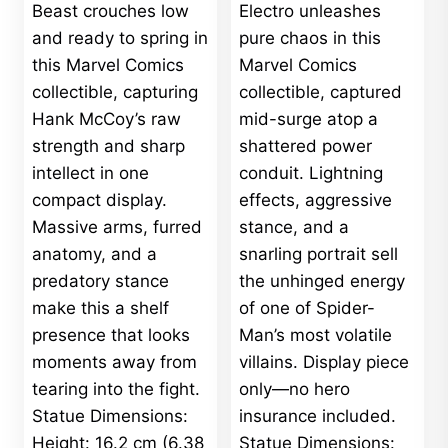
Beast crouches low
Electro unleashes
through
$750.00
and ready to spring in
pure chaos in this
this Marvel Comics
Marvel Comics
collectible, capturing
collectible, captured
Hank McCoy’s raw
mid-surge atop a
strength and sharp
shattered power
intellect in one
conduit. Lightning
compact display.
effects, aggressive
Massive arms, furred
stance, and a
anatomy, and a
snarling portrait sell
predatory stance
the unhinged energy
make this a shelf
of one of Spider-
presence that looks
Man’s most volatile
moments away from
villains. Display piece
tearing into the fight.
only—no hero
Statue Dimensions:
insurance included.
Height: 16.2 cm (6.38
Statue Dimensions: