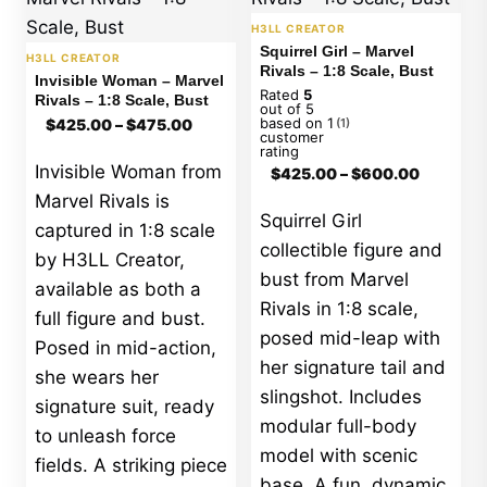
H3LL CREATOR
Squirrel Girl – Marvel
H3LL CREATOR
Rivals – 1:8 Scale, Bust
Invisible Woman – Marvel
Rated
5
Rivals – 1:8 Scale, Bust
out of 5
Price
based on
1
$
425.00
–
$
475.00
(1)
range:
customer
rating
$425.00
Price
Invisible Woman from
$
425.00
–
$
600.00
through
range:
$475.00
Marvel Rivals is
$425.00
Squirrel Girl
through
captured in 1:8 scale
$600.00
collectible figure and
by H3LL Creator,
bust from Marvel
available as both a
Rivals in 1:8 scale,
full figure and bust.
posed mid-leap with
Posed in mid-action,
her signature tail and
she wears her
slingshot. Includes
signature suit, ready
modular full-body
to unleash force
model with scenic
fields. A striking piece
base. A fun, dynamic