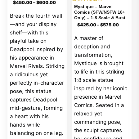
Price
BASTET FIGURES
$
450.00
–
$
600.00
range:
Mystique – Marvel
$450.00
Comics (SFW/NSFW 18+
Break the fourth wall
through
Only) – 1:8 Scale & Bust
$600.00
Price
—and your display
$
425.00
–
$
575.00
range:
shelf—with this
$425.00
A master of
through
playful take on
$575.00
deception and
Deadpool inspired by
transformation,
his appearance in
Mystique is brought
Marvel Rivals. Striking
to life in this striking
a ridiculous yet
1:8 scale statue
perfectly in-character
inspired by her iconic
pose, this statue
presence in Marvel
captures Deadpool
Comics. Seated in a
mid-gesture, forming
relaxed yet
a heart with his
commanding pose,
hands while
the sculpt captures
balancing on one leg.
her confidence and