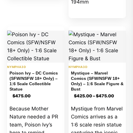
194mm
NYMPHA3D
NYMPHA3D
Poison Ivy – DC Comics
Mystique – Marvel
(SFW/NSFW 18+ Only) –
Comics (SFW/NSFW 18+
1:6 Scale Collectible
Only) – 1:6 Scale Figure &
Statue
Bust
Price
$
475.00
$
425.00
–
$
475.00
range:
$425.00
Because Mother
Mystique from Marvel
through
$475.00
Nature needed a PR
Comics arrives as a
team, Poison Ivy’s
1:6 scale resin statue
here to remind
capturing the iconic