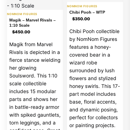
NOMNOM FIGURES
Chibi Pooh – WTP
NOMNOM FIGURES
$
350.00
Magik – Marvel Rivals –
1:10 Scale
Chibi Pooh collectible
$
450.00
by NomNom Figures
Magik from Marvel
features a honey-
Rivals is depicted in a
covered bear in a
fierce stance wielding
wizard robe
her glowing
surrounded by lush
Soulsword. This 1:10
flowers and stylized
scale collectible
honey swirls. This 17-
includes 15 modular
part model includes
parts and shows her
base, floral accents,
in battle-ready armor
and dynamic posing,
with spiked gauntlets,
perfect for collectors
torn leggings, and a
or painting projects.