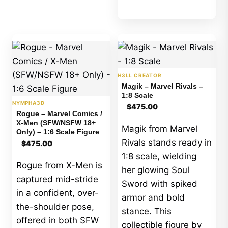
H3LL CREATOR
Magik – Marvel Rivals –
1:8 Scale
NYMPHA3D
$
475.00
Rogue – Marvel Comics /
X-Men (SFW/NSFW 18+
Magik from Marvel
Only) – 1:6 Scale Figure
Rivals stands ready in
$
475.00
1:8 scale, wielding
Rogue from X-Men is
her glowing Soul
captured mid-stride
Sword with spiked
in a confident, over-
armor and bold
the-shoulder pose,
stance. This
offered in both SFW
collectible figure by