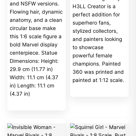
and NSFW versions.
H3LL Creator is a
Flowing hair, dynamic
perfect addition for
anatomy, and a clean
superhero fans,
circular base make
stylized collectors,
this 1:6 scale figure a
and painters looking
bold Marvel display
to showcase
centerpiece. Statue
powerful female
Dimensions: Height:
champions. Painted
29.9 cm (11.77 in)
360 was printed and
Width: 11.1 cm (4.37
painted at 1:12 scale.
in) Length: 11.1 cm
(4.37 in)