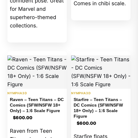
confident pose. Great
Comes in chibi scale.
for Marvel and
superhero-themed
collections.
NYMPHA3D
NYMPHA3D
Raven – Teen Titans – DC
Starfire – Teen Titans –
Comics (SFW/NSFW 18+
DC Comics (SFW/NSFW
Only) – 1:6 Scale Figure
18+ Only) – 1:6 Scale
Figure
$
600.00
$
600.00
Raven from Teen
Starfire floats