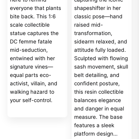
everyone that plants
shapeshifter in her
bite back. This 1:6
classic pose—hand
scale collectible
raised mid-
statue captures the
transformation,
DC femme fatale
sidearm relaxed, and
mid-seduction,
attitude fully loaded.
entwined with her
Sculpted with flowing
signature vines—
sash movement, skull
equal parts eco-
belt detailing, and
activist, villain, and
confident posture,
walking hazard to
this resin collectible
your self-control.
balances elegance
and danger in equal
measure. The base
features a sleek
platform design…