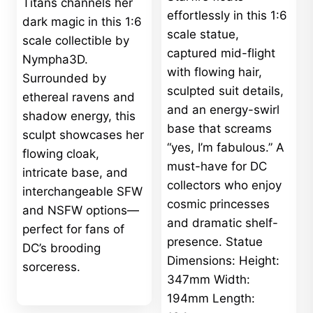
Titans channels her
effortlessly in this 1:6
dark magic in this 1:6
scale statue,
scale collectible by
captured mid-flight
Nympha3D.
with flowing hair,
Surrounded by
sculpted suit details,
ethereal ravens and
and an energy-swirl
shadow energy, this
base that screams
sculpt showcases her
“yes, I’m fabulous.” A
flowing cloak,
must-have for DC
intricate base, and
collectors who enjoy
interchangeable SFW
cosmic princesses
and NSFW options—
and dramatic shelf-
perfect for fans of
presence. Statue
DC’s brooding
Dimensions: Height:
sorceress.
347mm Width:
194mm Length: