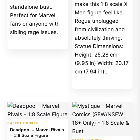
make this 1:8 scale X-
standalone bust.
Men figure feel like
Perfect for Marvel
Rogue unplugged
fans or anyone with
from civilization and
sibling rage issues.
absolutely thriving.
Statue Dimensions:
Height: 25.28 cm
(9.95 in) Width: 20.17
cm (7.94 in)…
BASTET FIGURES
Deadpool – Marvel Rivals
– 1:8 Scale Figure