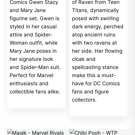
$725.00
Comics Gwen Stacy
of Raven from Teen
and Mary Jane
Titans, dynamically
figurine set. Gwen is
posed with swirling
styled in her casual
dark energy, perched
attire and Spider-
atop ancient ruins
Woman outfit, while
with two ravens at
Mary Jane poses in
her side. Her flowing
her signature look
cloak and
and Spider-Man suit.
spellcasting stance
Perfect for Marvel
make this a must-
enthusiasts and
have for DC Comics
collectible fans alike.
fans and figure
collectors.