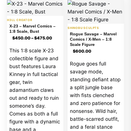
H3LL CREATOR
X-23 – Marvel Comics –
SHINOBU SCULPTS
1:8 Scale, Bust
Rogue Savage – Marvel
Price
$
450.00
–
$
475.00
Comics / X-Men – 1:8
range:
Scale Figure
$450.00
This 1:8 scale X-23
$
600.00
through
$475.00
collectible figure and
Rogue goes full
bust features Laura
savage mode,
Kinney in full tactical
standing defiant atop
gear, twin
a split jungle base
adamantium claws
with fists clenched
out and ready to ruin
and zero patience for
someone’s day.
nonsense. Wild hair,
Comes as both a full
battle-scarred outfit,
figure with a dynamic
and a feral stance
base and a