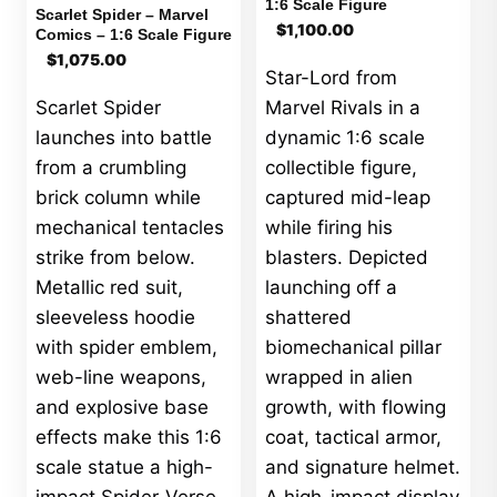
1:6 Scale Figure
Scarlet Spider – Marvel
$
1,100.00
Comics – 1:6 Scale Figure
$
1,075.00
Star-Lord from
Scarlet Spider
Marvel Rivals in a
launches into battle
dynamic 1:6 scale
from a crumbling
collectible figure,
brick column while
captured mid-leap
mechanical tentacles
while firing his
strike from below.
blasters. Depicted
Metallic red suit,
launching off a
sleeveless hoodie
shattered
with spider emblem,
biomechanical pillar
web-line weapons,
wrapped in alien
and explosive base
growth, with flowing
effects make this 1:6
coat, tactical armor,
scale statue a high-
and signature helmet.