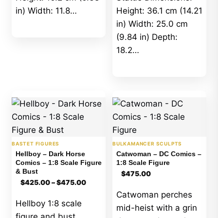
in) Width: 11.8…
Height: 36.1 cm (14.21
in) Width: 25.0 cm
(9.84 in) Depth:
18.2…
BASTET FIGURES
BULKAMANCER SCULPTS
Hellboy – Dark Horse
Catwoman – DC Comics –
Comics – 1:8 Scale Figure
1:8 Scale Figure
& Bust
$
475.00
Price
$
425.00
–
$
475.00
range:
Catwoman perches
$425.00
Hellboy 1:8 scale
through
mid-heist with a grin
$475.00
figure and bust