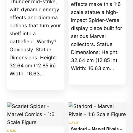
Thunder mid-strike,
effects make this 1:6
with dynamic energy
scale statue a high-
effects and diorama
impact Spider-Verse
options that turn your
display piece built for
shelf into a
serious Marvel
battlefield. Worthy?
collectors. Statue
Obviously. Statue
Dimensions: Height:
Dimensions: Height:
32.64 cm (12.85 in)
32.64 cm (12.85 in)
Width: 16.63 cm…
Width: 16.63…
CA3D
Starlord – Marvel Rivals –
CA3D