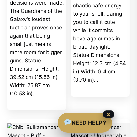
decisions were made.
chaotic café energy
The Guardians of the
to your shelf, daring
Galaxy’s loudest
you to call it cute
tactician proves once
while it commits
again that being
beverage crimes in
small just means
broad daylight.
more room for bigger
Statue Dimensions:
guns. Statue
Height: 12.3 cm (4.84
Dimensions: Height:
in) Width: 9.4 cm
39.52 cm (15.56 in)
(3.70 in)…
Width: 26.87 cm
(10.58 in)…
×
NEED HELP?