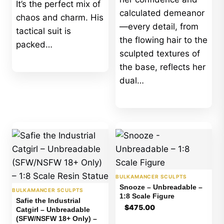
It’s the perfect mix of
calculated demeanor
chaos and charm. His
—every detail, from
tactical suit is
the flowing hair to the
packed…
sculpted textures of
the base, reflects her
dual…
BULKAMANCER SCULPTS
Snooze – Unbreadable –
BULKAMANCER SCULPTS
1:8 Scale Figure
Safie the Industrial
$
475.00
Catgirl – Unbreadable
(SFW/NSFW 18+ Only) –