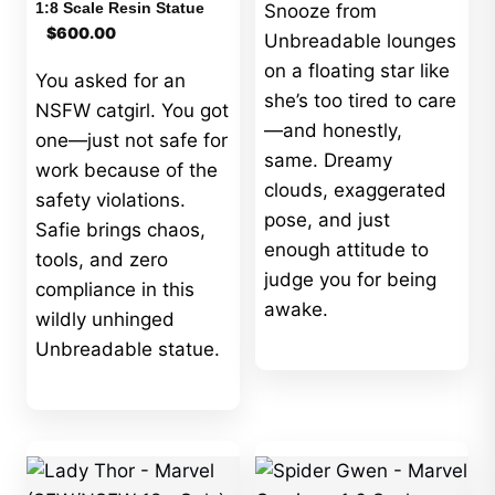
1:8 Scale Resin Statue
Snooze from
$
600.00
Unbreadable lounges
on a floating star like
You asked for an
she’s too tired to care
NSFW catgirl. You got
—and honestly,
one—just not safe for
same. Dreamy
work because of the
clouds, exaggerated
safety violations.
pose, and just
Safie brings chaos,
enough attitude to
tools, and zero
judge you for being
compliance in this
awake.
wildly unhinged
Unbreadable statue.