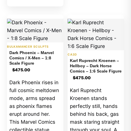
BULKAMANCER SCULPTS
Dark Phoenix – Marvel
CA3D
Comics / X-Men – 1:8
Karl Ruprecht Kroenen –
Scale Figure
Hellboy – Dark Horse
$
475.00
Comics – 1:6 Scale Figure
$
475.00
Dark Phoenix rises in
full cosmic meltdown
Karl Ruprecht
mode, arms spread
Kroenen stands
as phoenix flames
perfectly still, hands
erupt around her.
behind his back, gas
This Marvel Comics
mask staring straight
collectible statue
through your soul. A