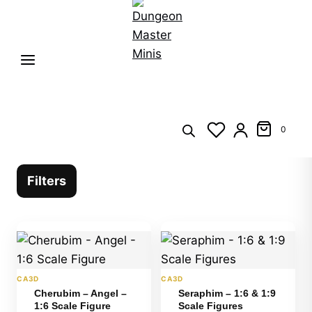
0
Filters
CA3D
CA3D
Cherubim – Angel –
Seraphim – 1:6 & 1:9
1:6 Scale Figure
Scale Figures