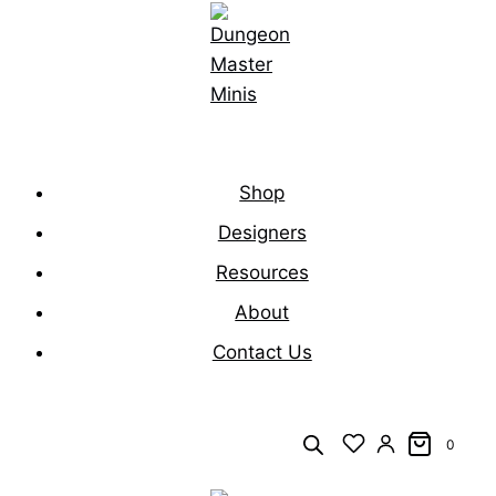
Skip
to
content
Shop
Designers
Resources
About
Contact Us
0