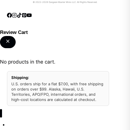
© 2022–2026 Dungeon Master Minis LLC. All Rights Reserved.
Review Cart
No products in the cart.
Shipping:
U.S. orders ship for a flat $7.00, with free shipping
on orders over $99. Alaska, Hawaii, U.S.
Territories, APO/FPO, international orders, and
high-cost locations are calculated at checkout.
Shop