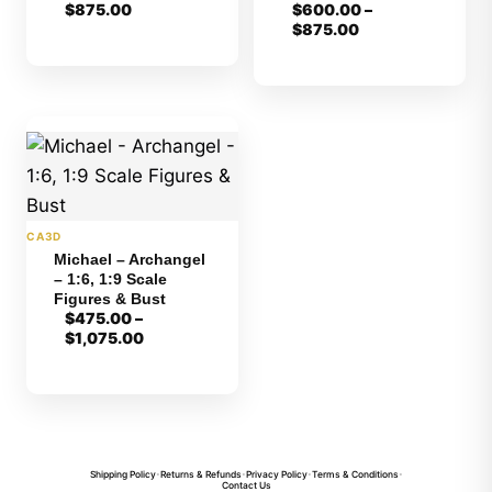
$
875.00
$
600.00
–
Price
$
875.00
range:
$600.00
through
$875.00
CA3D
Michael – Archangel
– 1:6, 1:9 Scale
Figures & Bust
$
475.00
–
Price
$
1,075.00
range:
$475.00
through
$1,075.00
Shipping Policy
•
Returns & Refunds
•
Privacy Policy
•
Terms & Conditions
•
Contact Us