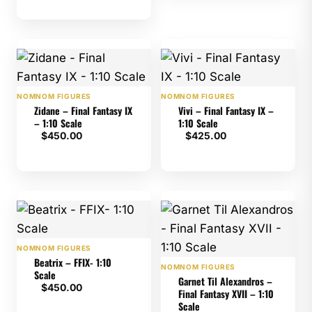
NOMNOM FIGURES
NOMNOM FIGURES
Zidane – Final Fantasy IX
Vivi – Final Fantasy IX –
– 1:10 Scale
1:10 Scale
$
450.00
$
425.00
NOMNOM FIGURES
Beatrix – FFIX- 1:10
NOMNOM FIGURES
Scale
Garnet Til Alexandros –
$
450.00
Final Fantasy XVII – 1:10
Scale