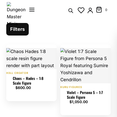
Skip
to
0
content
Filters
H3LL CREATOR
Chaos – Hades – 1:8
Scale Figure
$
600.00
KURU FIGURES
Violet – Persona 5 – 1:7
Scale Figure
$
1,050.00