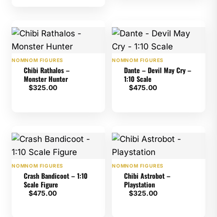
rating
NOMNOM FIGURES
NOMNOM FIGURES
Chibi Rathalos –
Dante – Devil May Cry –
Monster Hunter
1:10 Scale
$
325.00
$
475.00
NOMNOM FIGURES
NOMNOM FIGURES
Crash Bandicoot – 1:10
Chibi Astrobot –
Scale Figure
Playstation
$
475.00
$
325.00