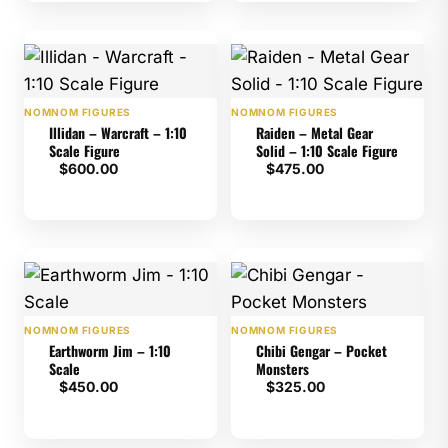
NOMNOM FIGURES
NOMNOM FIGURES
Illidan – Warcraft – 1:10
Raiden – Metal Gear
Scale Figure
Solid – 1:10 Scale Figure
$
600.00
$
475.00
NOMNOM FIGURES
NOMNOM FIGURES
Earthworm Jim – 1:10
Chibi Gengar – Pocket
Scale
Monsters
$
450.00
$
325.00