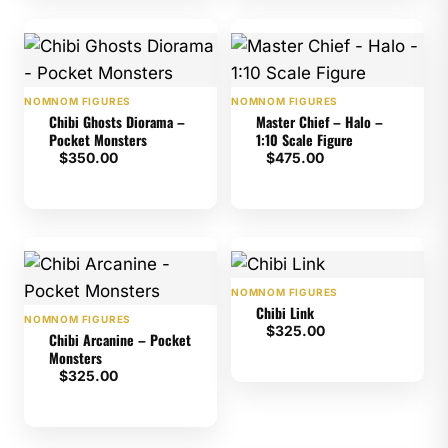
NOMNOM FIGURES
NOMNOM FIGURES
Chibi Ghosts Diorama –
Master Chief – Halo –
Pocket Monsters
1:10 Scale Figure
$
350.00
$
475.00
NOMNOM FIGURES
Chibi Link
NOMNOM FIGURES
$
325.00
Chibi Arcanine – Pocket
Monsters
$
325.00