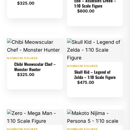
Ezio – Assassin's Creed –
$
325.00
1:10 Scale Figure
$
600.00
NOMNOM FIGURES
Chibi Meowscular Chef –
NOMNOM FIGURES
Monster Hunter
Skull Kid – Legend of
$
325.00
Zelda – 1:10 Scale Figure
$
475.00
NOMNOM FIGURES
NOMNOM FIGURES