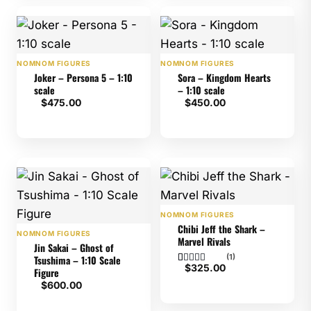
NOMNOM FIGURES
NOMNOM FIGURES
Joker – Persona 5 – 1:10
Sora – Kingdom Hearts
scale
– 1:10 scale
$
475.00
$
450.00
NOMNOM FIGURES
Chibi Jeff the Shark –
NOMNOM FIGURES
Marvel Rivals
Jin Sakai – Ghost of
(1)
Tsushima – 1:10 Scale
$
325.00
Figure
Rated
1
5
$
600.00
out of 5
based on
customer