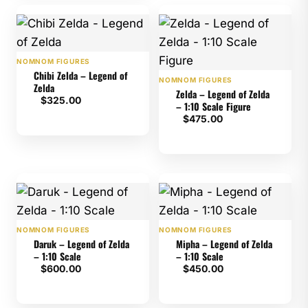
NOMNOM FIGURES
Chibi Zelda – Legend of
NOMNOM FIGURES
Zelda
Zelda – Legend of Zelda
$
325.00
– 1:10 Scale Figure
$
475.00
NOMNOM FIGURES
NOMNOM FIGURES
Daruk – Legend of Zelda
Mipha – Legend of Zelda
– 1:10 Scale
– 1:10 Scale
$
600.00
$
450.00