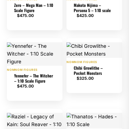
Zero – Mega Man – 1:10
Makoto Nijima –
Scale Figure
Persona 5 – 1:10 scale
$
475.00
$
425.00
NOMNOM FIGURES
Chibi Growlithe –
NOMNOM FIGURES
Pocket Monsters
Yennefer – The Witcher
$
325.00
– 1:10 Scale Figure
$
475.00