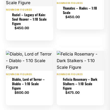
NOMNOM FIGURES
Thanatos – Hades – 1:10
NOMNOM FIGURES
Scale
Raziel – Legacy of Kain:
$
450.00
Soul Reaver – 1:10 Scale
Figure
$
450.00
NOMNOM FIGURES
NOMNOM FIGURES
Diablo, Lord of Terror –
Felicia Rosemary – Dark
Diablo – 1:10 Scale
Stalkers – 1:10 Scale
Figure
Figure
$
600.00
$
475.00