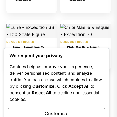
NOMNOM FIGURES
NOMNOM FIGURES
Lune – Expedition 33 –
Chibi Maelle & Esquie –
1:10 Scale Figure
Expedition 33
We respect your privacy
$
475.00
$
325.00
Cookies help us improve your experience,
deliver personalized content, and analyze
traffic. You can choose which cookies to allow
by clicking
Customize
. Click
Accept All
to
1
2
3
4
…
8
9
consent or
Reject All
to decline non-essential
10
→
cookies.
Customize