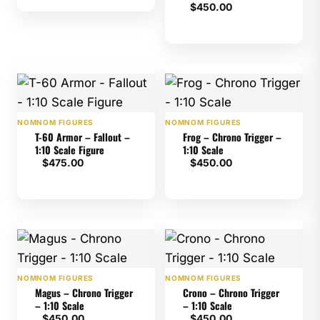
$
450.00
NOMNOM FIGURES
NOMNOM FIGURES
T-60 Armor – Fallout –
Frog – Chrono Trigger –
1:10 Scale Figure
1:10 Scale
$
475.00
$
450.00
NOMNOM FIGURES
NOMNOM FIGURES
Magus – Chrono Trigger
Crono – Chrono Trigger
– 1:10 Scale
– 1:10 Scale
$
450.00
$
450.00