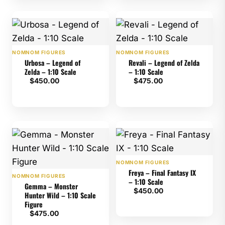
NOMNOM FIGURES
NOMNOM FIGURES
Urbosa – Legend of
Revali – Legend of Zelda
Zelda – 1:10 Scale
– 1:10 Scale
$
450.00
$
475.00
NOMNOM FIGURES
Freya – Final Fantasy IX
NOMNOM FIGURES
– 1:10 Scale
Gemma – Monster
$
450.00
Hunter Wild – 1:10 Scale
Figure
$
475.00