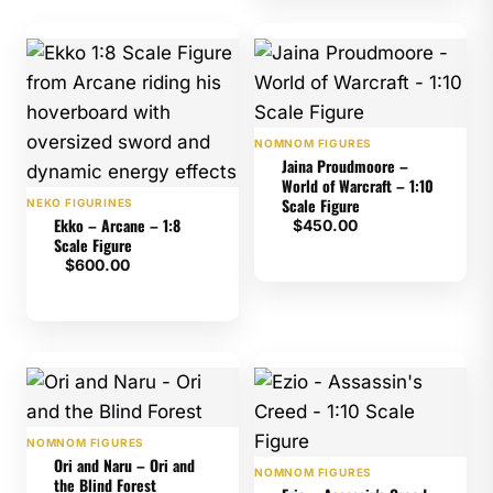
NOMNOM FIGURES
Jaina Proudmoore –
World of Warcraft – 1:10
Scale Figure
NEKO FIGURINES
Ekko – Arcane – 1:8
$
450.00
Scale Figure
$
600.00
NOMNOM FIGURES
Ori and Naru – Ori and
NOMNOM FIGURES
the Blind Forest