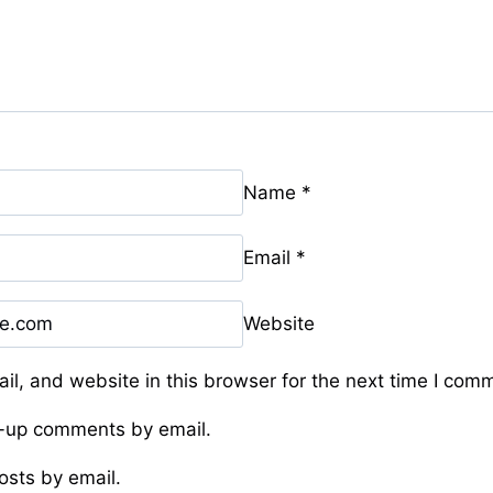
Name
*
Email
*
Website
l, and website in this browser for the next time I com
w-up comments by email.
osts by email.