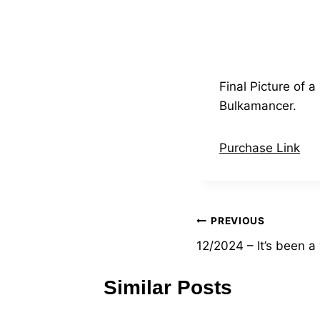
Final Picture of
Bulkamancer.
Purchase Link
Post
PREVIOUS
12/2024 – It’s been a
navigation
Similar Posts