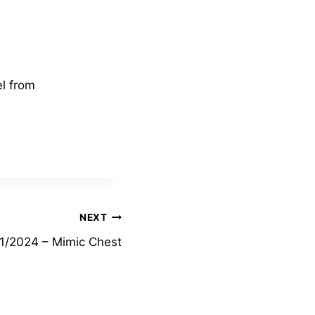
el from
NEXT
1/2024 – Mimic Chest