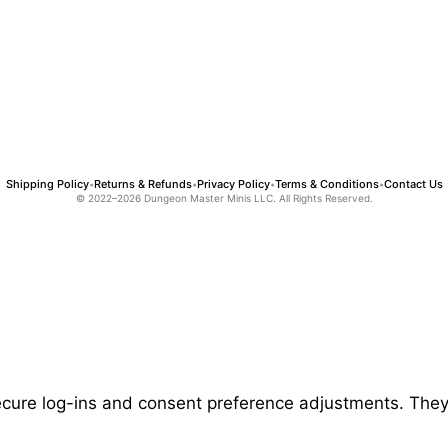
Shipping Policy
Returns & Refunds
Privacy Policy
Terms & Conditions
Contact Us
•
•
•
•
© 2022–2026 Dungeon Master Minis LLC. All Rights Reserved.
secure log-ins and consent preference adjustments. They