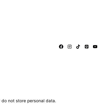
 do not store personal data.