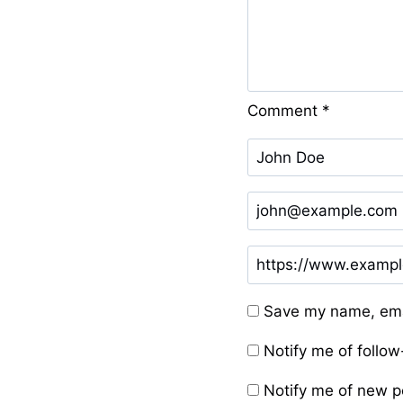
Comment
*
Save my name, emai
Notify me of follo
Notify me of new p