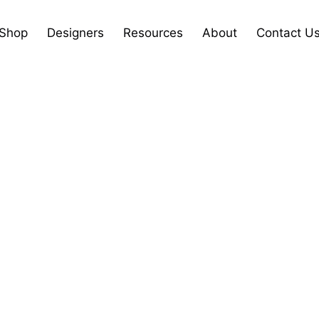
Shop
Designers
Resources
About
Contact U