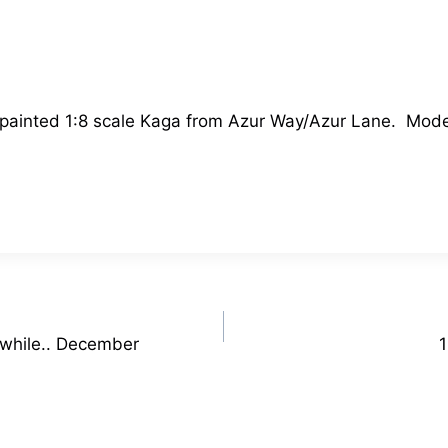
 a painted 1:8 scale Kaga from Azur Way/Azur Lane. Mod
 while.. December
1