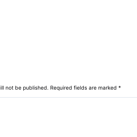
ll not be published.
Required fields are marked
*