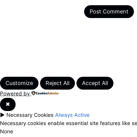
Customize
Reject All
Accept All
Powered by
✖
►
Necessary Cookies
Always Active
Necessary cookies enable essential site features like 
None