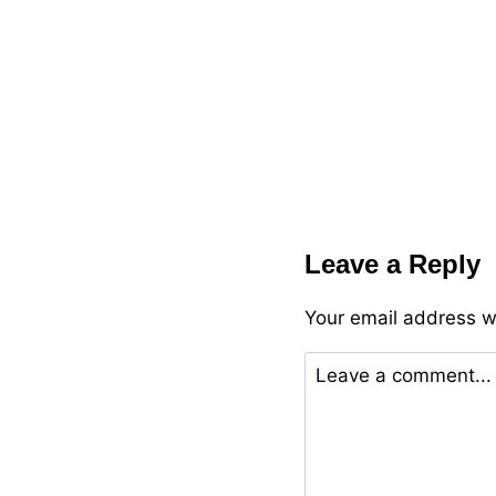
Leave a Reply
Your email address wi