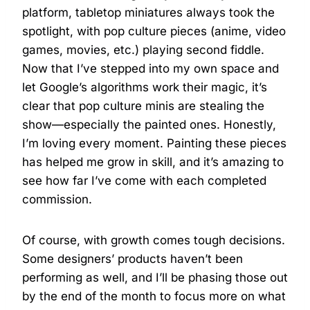
platform, tabletop miniatures always took the
spotlight, with pop culture pieces (anime, video
games, movies, etc.) playing second fiddle.
Now that I’ve stepped into my own space and
let Google’s algorithms work their magic, it’s
clear that pop culture minis are stealing the
show—especially the painted ones. Honestly,
I’m loving every moment. Painting these pieces
has helped me grow in skill, and it’s amazing to
see how far I’ve come with each completed
commission.
Of course, with growth comes tough decisions.
Some designers’ products haven’t been
performing as well, and I’ll be phasing those out
by the end of the month to focus more on what