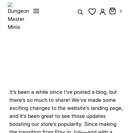
Skip
to
0
content
It’s been a while since I’ve posted a blog, but
there’s so much to share! We’ve made some
exciting changes to the website’s landing page,
and it’s been great to see those updates
boosting our store’s popularity. Since making
the transition from Etsy in July—and with a