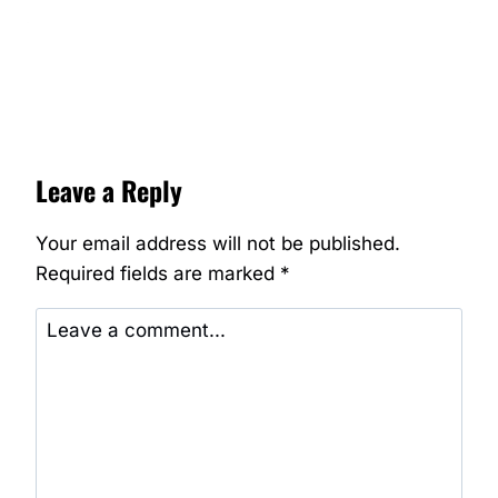
Leave a Reply
Your email address will not be published.
Required fields are marked
*