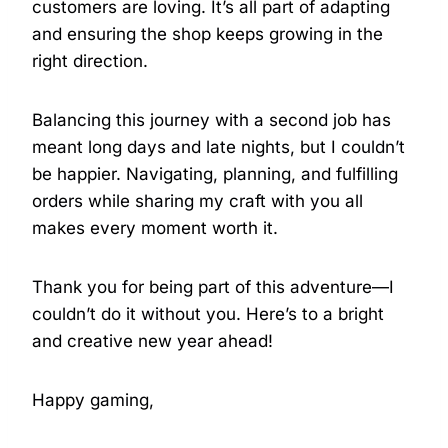
customers are loving. It’s all part of adapting
and ensuring the shop keeps growing in the
right direction.
Balancing this journey with a second job has
meant long days and late nights, but I couldn’t
be happier. Navigating, planning, and fulfilling
orders while sharing my craft with you all
makes every moment worth it.
Thank you for being part of this adventure—I
couldn’t do it without you. Here’s to a bright
and creative new year ahead!
Happy gaming,