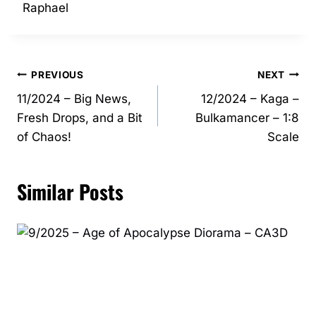
Raphael
Post
PREVIOUS
NEXT
11/2024 – Big News,
12/2024 – Kaga –
navigation
Fresh Drops, and a Bit
Bulkamancer – 1:8
of Chaos!
Scale
Similar Posts