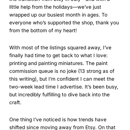
little help from the holidays—we’ve just
wrapped up our busiest month in ages. To
everyone who’s supported the shop, thank you
from the bottom of my heart!
With most of the listings squared away, I’ve
finally had time to get back to what I love:
printing and painting miniatures. The paint
commission queue is no joke (13 strong as of
this writing), but I’m confident I can meet the
two-week lead time I advertise. It’s been busy,
but incredibly fulfilling to dive back into the
craft.
One thing I’ve noticed is how trends have
shifted since moving away from Etsy. On that