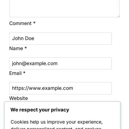
Comment
*
Name
*
Email
*
Website
We respect your privacy
Save my name, email, and website in this
browser for the next time I comment.
Cookies help us improve your experience,
deliver personalized content, and analyze