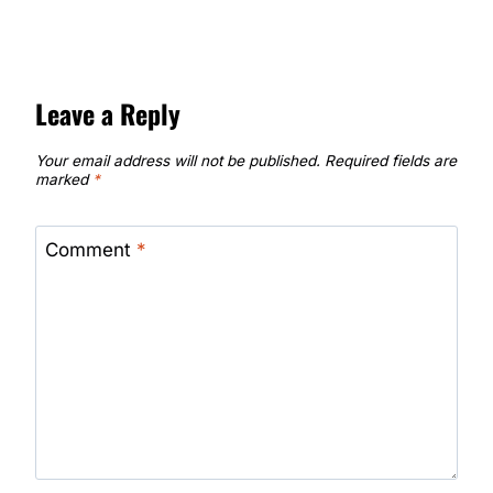
Leave a Reply
Your email address will not be published.
Required fields are
marked
*
Comment
*