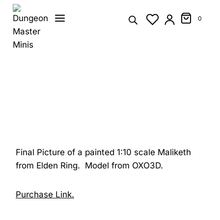
Skip
to
0
content
Final Picture of a painted 1:10 scale Maliketh
from Elden Ring. Model from OXO3D.
Purchase Link.