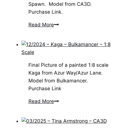
Spawn. Model from CA3D.
Purchase Link.
03/2025
Read More
–
Spawn
–
CA3D
Final Picture of a painted 1:8 scale
Kaga from Azur Way/Azur Lane.
Model from Bulkamancer.
Purchase Link
12/2024
Read More
–
Kaga
–