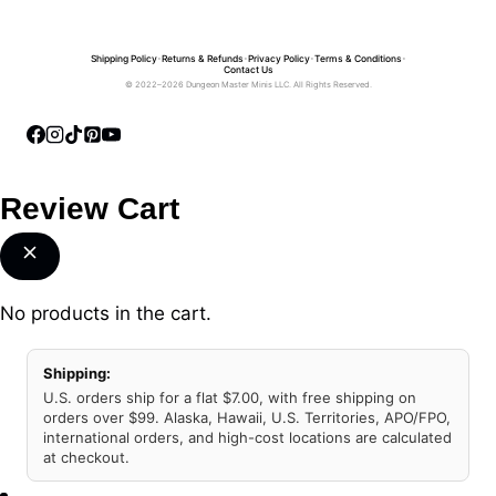
Shipping Policy
•
Returns & Refunds
•
Privacy Policy
•
Terms & Conditions
•
Contact Us
© 2022–2026 Dungeon Master Minis LLC. All Rights Reserved.
Review Cart
No products in the cart.
Shipping:
U.S. orders ship for a flat $7.00, with free shipping on
orders over $99. Alaska, Hawaii, U.S. Territories, APO/FPO,
international orders, and high-cost locations are calculated
at checkout.