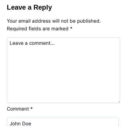
Jinx
Leave a Reply
–
Bulkamancer
Your email address will not be published.
Required fields are marked
*
Comment
*