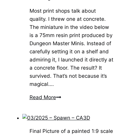
–
Bulkamancer
Most print shops talk about
quality. I threw one at concrete.
The miniature in the video below
is a 75mm resin print produced by
Dungeon Master Minis. Instead of
carefully setting it on a shelf and
admiring it, I launched it directly at
a concrete floor. The result? It
survived. That’s not because it’s
magical….
The
Read More
Dungeon
Master
Minis
Difference
Final Picture of a painted 1:9 scale