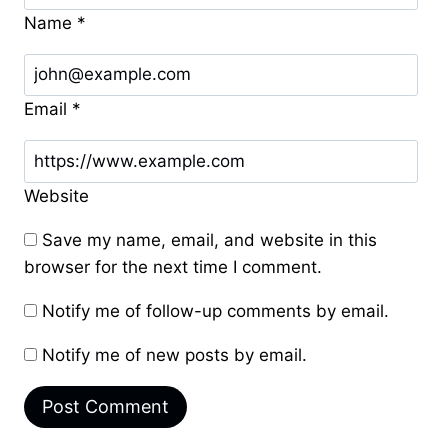
Name
*
Email
*
Website
Save my name, email, and website in this
browser for the next time I comment.
Notify me of follow-up comments by email.
Notify me of new posts by email.