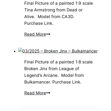
Bulkamancer
Final Picture of a painted 1:9 scale
–
Tina Armstrong from Dead or
1:8
Alive. Model from CA3D.
Scale
Purchase Link.
03/2025
Read More
–
Tina
Armstrong
–
Final Picture of a painted 1:8 scale
CA3D
Broken Jinx from League of
Legend’s Arcane. Model from
Bulkamancer. Purchase Link.
03/2025
Read More
–
Broken