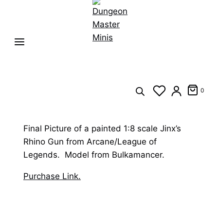
0
Final Picture of a painted 1:8 scale Jinx’s
Rhino Gun from Arcane/League of
Legends. Model from Bulkamancer.
Purchase Link.