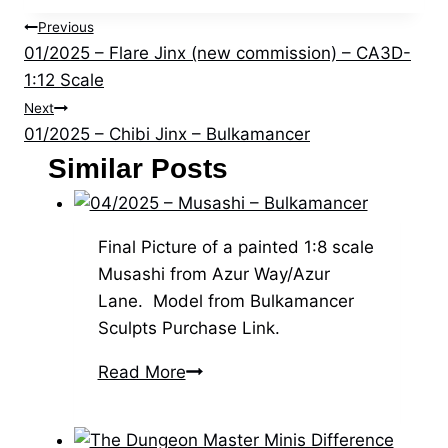
Post
Previous
01/2025 – Flare Jinx (new commission) – CA3D-
navigation
1:12 Scale
Next
01/2025 – Chibi Jinx – Bulkamancer
Similar Posts
Final Picture of a painted 1:8 scale
Musashi from Azur Way/Azur
Lane. Model from Bulkamancer
Sculpts Purchase Link.
04/2025
Read More
–
Musashi