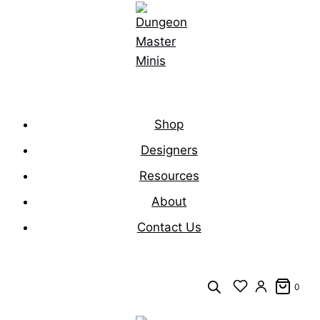
Skip
to
content
Shop
Designers
Resources
About
Contact Us
0