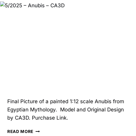
TALKING
LIFE:
FAMILY,
LOSS,
BUSINESS,
AND
GROWTH
Final Picture of a painted 1:12 scale Anubis from
Egyptian Mythology. Model and Original Design
by CA3D. Purchase Link.
5/2025
READ MORE