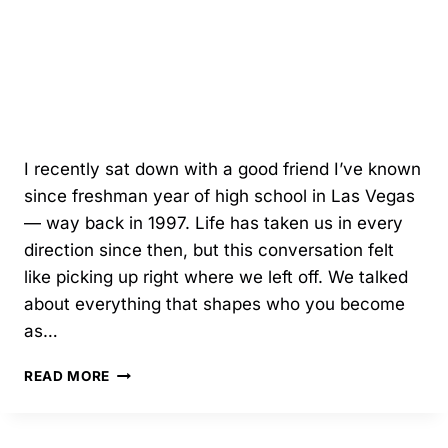
I recently sat down with a good friend I’ve known
since freshman year of high school in Las Vegas
— way back in 1997. Life has taken us in every
direction since then, but this conversation felt
like picking up right where we left off. We talked
about everything that shapes who you become
as…
TWO
READ MORE
FRIENDS
FROM
’97