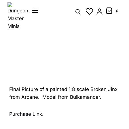
Skip
to
0
content
Final Picture of a painted 1:8 scale Broken Jinx
from Arcane. Model from Bulkamancer.
Purchase Link.