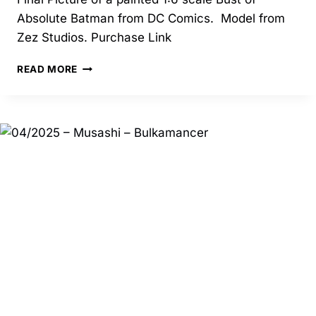
Absolute Batman from DC Comics. Model from
Zez Studios. Purchase Link
10/2025
READ MORE
–
ABSOLUTE
BATMAN
BUST
–
ZEZ
STUDIOS