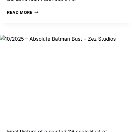
6/2025
READ MORE
–
MALICE
INVISIBLE
WOMAN
–
BULKAMANCER
Final Picture of a painted 1:6 scale Bust of