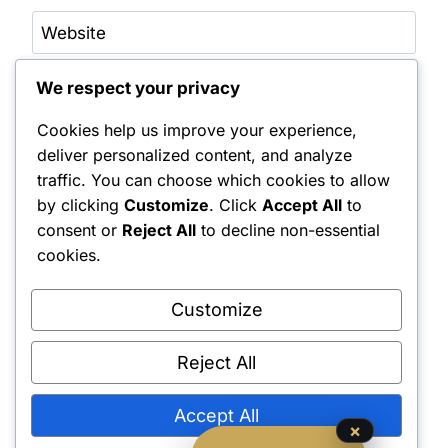
Website
We respect your privacy
Save my name, email, and website in this browser
for the next time I comment.
Cookies help us improve your experience,
Notify me of follow-up comments by email.
deliver personalized content, and analyze
traffic. You can choose which cookies to allow
Notify me of new posts by email.
by clicking
Customize
. Click
Accept All
to
consent or
Reject All
to decline non-essential
cookies.
Customize
Reject All
Shipping Policy
•
Returns & Refunds
•
Privacy Policy
•
Terms & Conditions
•
Contact Us
© 2022–2026 Dungeon Master Minis LLC. All Rights Reserved.
Accept All
×