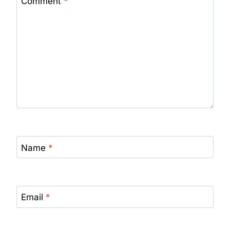
Comment
*
Name
*
Email
*