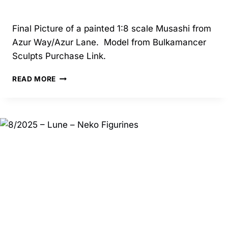
Final Picture of a painted 1:8 scale Musashi from
Azur Way/Azur Lane. Model from Bulkamancer
Sculpts Purchase Link.
04/2025
READ MORE
–
MUSASHI
–
BULKAMANCER