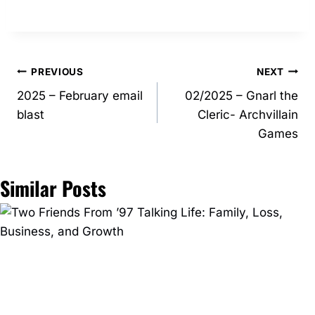
Post
PREVIOUS
NEXT
2025 – February email
02/2025 – Gnarl the
navigation
blast
Cleric- Archvillain
Games
Similar Posts