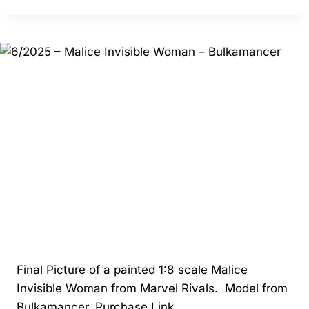
–
ANUBIS
–
CA3D
Final Picture of a painted 1:8 scale Malice
Invisible Woman from Marvel Rivals. Model from
Bulkamancer. Purchase Link.