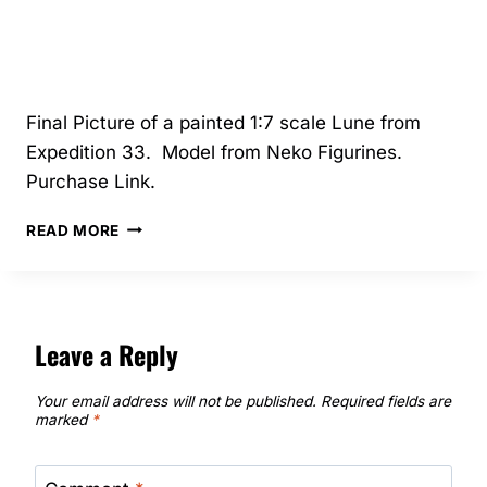
Final Picture of a painted 1:7 scale Lune from
Expedition 33. Model from Neko Figurines.
Purchase Link.
8/2025
READ MORE
–
LUNE
–
NEKO
FIGURINES
Leave a Reply
Your email address will not be published.
Required fields are
marked
*