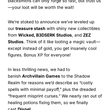
blacksmiths can only forge so fast, but trust us
—your loot will be worth the wait!
We’re stoked to announce we’ve leveled up
our
treasure stash
with shiny new collectibles
from
Wicked, B3DSERK Studios
, and
ZEZ
Studios
. Think of it like looting a magic vault—
except instead of gold, you get insanely cool
figures. Bonus XP for everyone!
In less thrilling news, we had to
banish
Archvillain Games
to the Shadow
Realm for reasons we’d describe as “costly
spells with minimal payoff,” plus the dreaded
“frequent misprint curses.” We nearly ran out of
healing potions fixing them, so we finally
cast
Dispel
.