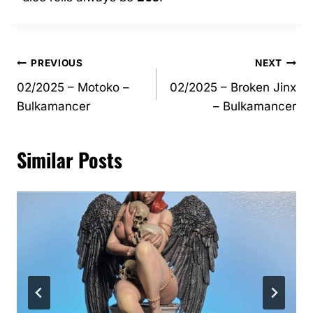
Post
PREVIOUS
NEXT
02/2025 – Motoko –
02/2025 – Broken Jinx
navigation
Bulkamancer
– Bulkamancer
Similar Posts