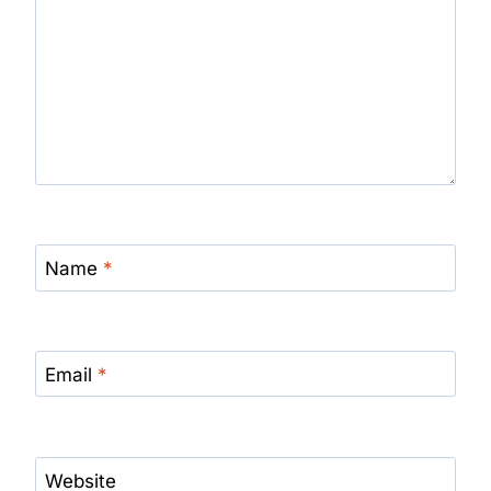
Name
*
Email
*
Website