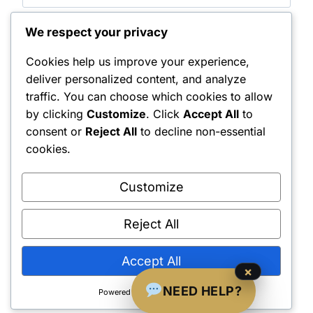
We respect your privacy
Save my name, email, and website in this browser
for the next time I comment.
Cookies help us improve your experience,
Notify me of follow-up comments by email.
deliver personalized content, and analyze
traffic. You can choose which cookies to allow
Notify me of new posts by email.
by clicking
Customize
. Click
Accept All
to
consent or
Reject All
to decline non-essential
cookies.
Customize
Reject All
Shipping Policy
•
Returns & Refunds
•
Privacy Policy
•
Terms & Conditions
•
Contact Us
© 2022–2026 Dungeon Master Minis LLC. All Rights Reserved.
Accept All
×
NEED HELP?
Powered by