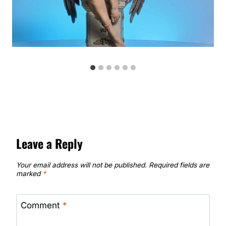
Leave a Reply
Your email address will not be published.
Required fields are
marked
*
Comment
*