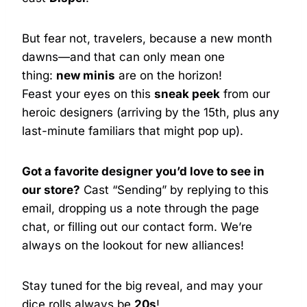
But fear not, travelers, because a new month
dawns—and that can only mean one
thing:
new minis
are on the horizon!
Feast your eyes on this
sneak peek
from our
heroic designers (arriving by the 15th, plus any
last-minute familiars that might pop up).
Got a favorite designer you’d love to see in
our store?
Cast “Sending” by replying to this
email, dropping us a note through the page
chat, or filling out our contact form. We’re
always on the lookout for new alliances!
Stay tuned for the big reveal, and may your
dice rolls always be
20s
!