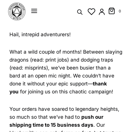
Skip
to
0
content
Hail, intrepid adventurers!
What a wild couple of months! Between slaying
dragons (read: print jobs) and dodging traps
(read: misprints), we’ve been busier than a
bard at an open mic night. We couldn’t have
done it without your epic support—
thank
you
for joining us on this chaotic campaign!
Your orders have soared to legendary heights,
so much so that we’ve had to
push our
shipping time to 15 business days
. Our