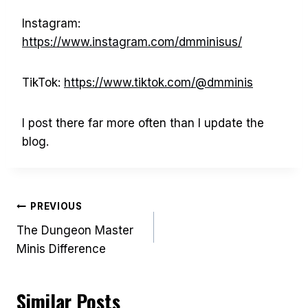
Instagram:
https://www.instagram.com/dmminisus/
TikTok:
https://www.tiktok.com/@dmminis
I post there far more often than I update the
blog.
Post
PREVIOUS
The Dungeon Master
navigation
Minis Difference
Similar Posts