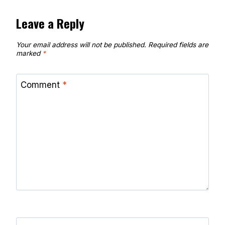
Leave a Reply
Your email address will not be published.
Required fields are
marked
*
Comment
*