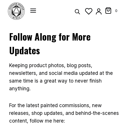
Skip
to
0
content
Follow Along for More
Updates
Keeping product photos, blog posts,
newsletters, and social media updated at the
same time is a great way to never finish
anything.
For the latest painted commissions, new
releases, shop updates, and behind-the-scenes
content, follow me here: