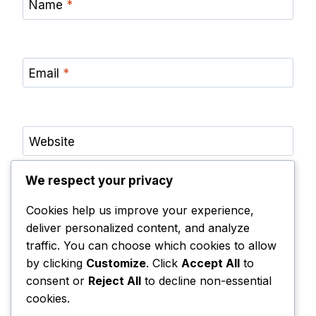
Name
*
Email
*
Website
We respect your privacy
Save my name, email, and website in this browser
for the next time I comment.
Cookies help us improve your experience,
Notify me of follow-up comments by email.
deliver personalized content, and analyze
traffic. You can choose which cookies to allow
Notify me of new posts by email.
by clicking
Customize
. Click
Accept All
to
consent or
Reject All
to decline non-essential
cookies.