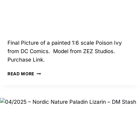
Final Picture of a painted 1:6 scale Poison Ivy
from DC Comics. Model from ZEZ Studios.
Purchase Link.
04/2025
READ MORE
–
POISON
IVY
–
ZEZ
STUDIOS