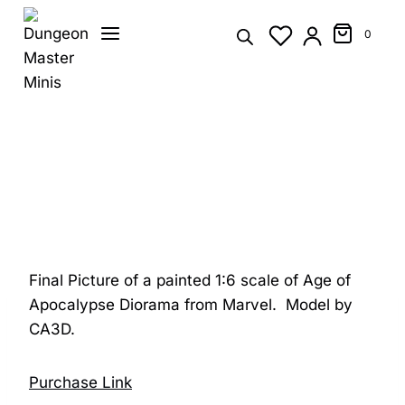
Skip
to
0
content
Final Picture of a painted 1:6 scale of Age of
Apocalypse Diorama from Marvel. Model by
CA3D.
Purchase Link