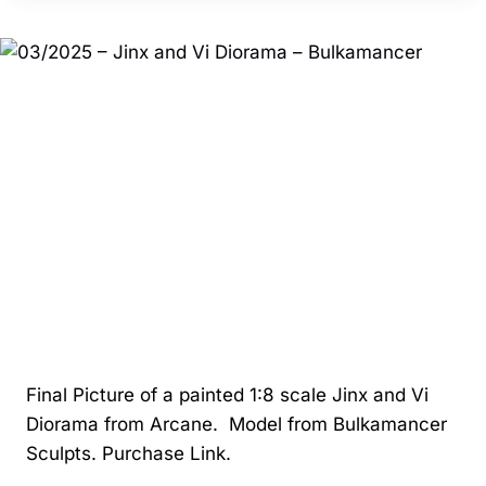
BATMAN
–
ZEZ
STUDIOS
Final Picture of a painted 1:8 scale Jinx and Vi
Diorama from Arcane. Model from Bulkamancer
Sculpts. Purchase Link.