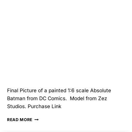
Final Picture of a painted 1:6 scale Absolute
Batman from DC Comics. Model from Zez
Studios. Purchase Link
10/2025
READ MORE
–
ABSOLUTE