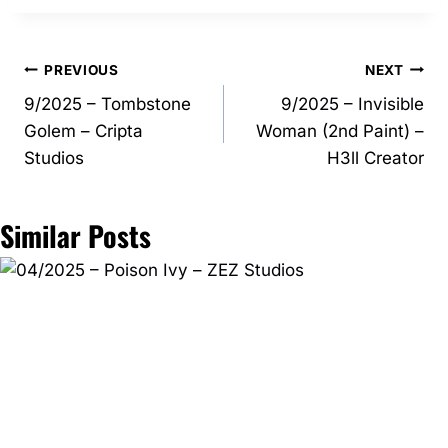
Post
PREVIOUS
NEXT
9/2025 – Tombstone
9/2025 – Invisible
navigation
Golem – Cripta
Woman (2nd Paint) –
Studios
H3ll Creator
Similar Posts