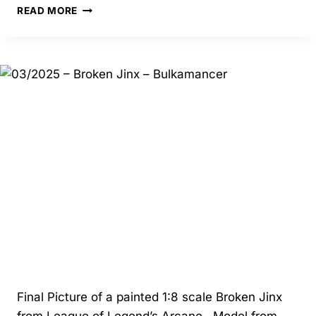
03/2025
READ MORE
–
JINX
AND
VI
DIORAMA
–
BULKAMANCER
Final Picture of a painted 1:8 scale Broken Jinx
from League of Legend’s Arcane. Model from