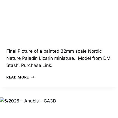
Final Picture of a painted 32mm scale Nordic
Nature Paladin Lizarin miniature. Model from DM
Stash. Purchase Link.
04/2025
READ MORE
–
NORDIC
NATURE
PALADIN
LIZARIN
–
DM