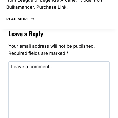
Bulkamancer. Purchase Link.
03/2025
READ MORE
–
BROKEN
Leave a Reply
JINX
–
BULKAMANCER
Your email address will not be published.
Required fields are marked
*