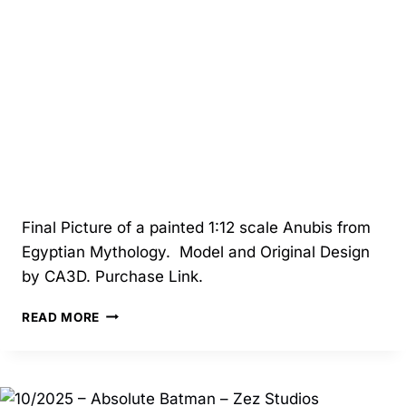
STASH
Final Picture of a painted 1:12 scale Anubis from
Egyptian Mythology. Model and Original Design
by CA3D. Purchase Link.
5/2025
READ MORE
–
ANUBIS
–
CA3D