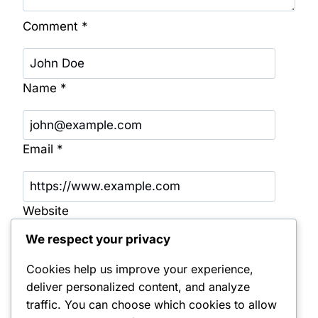
Comment
*
Name
*
Email
*
Website
We respect your privacy
Save my name, email, and website in this
browser for the next time I comment.
Cookies help us improve your experience,
deliver personalized content, and analyze
Notify me of follow-up comments by email.
traffic. You can choose which cookies to allow