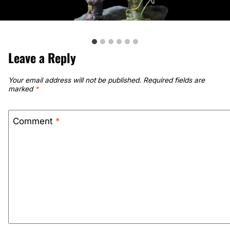
Leave a Reply
Your email address will not be published.
Required fields are
marked
*
Comment
*