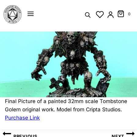
Skip
to
0
content
Final Picture of a painted 32mm scale Tombstone
Golem original work. Model from Cripta Studios.
Purchase Link
Post
PREVIOUS
NEXT