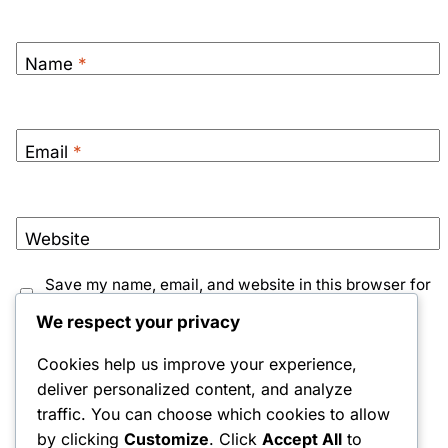
Name
*
Email
*
Website
Save my name, email, and website in this browser for
the next time I comment.
We respect your privacy
Notify me of follow-up comments by email.
Cookies help us improve your experience,
deliver personalized content, and analyze
Notify me of new posts by email.
traffic. You can choose which cookies to allow
by clicking
Customize
. Click
Accept All
to