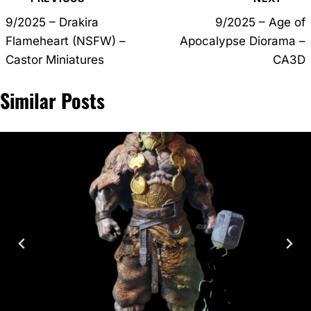
navigation
9/2025 – Drakira
9/2025 – Age of
Flameheart (NSFW) –
Apocalypse Diorama –
Castor Miniatures
CA3D
Similar Posts