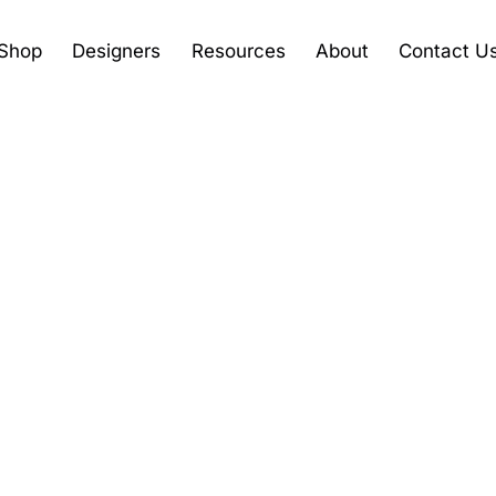
Shop
Designers
Resources
About
Contact U