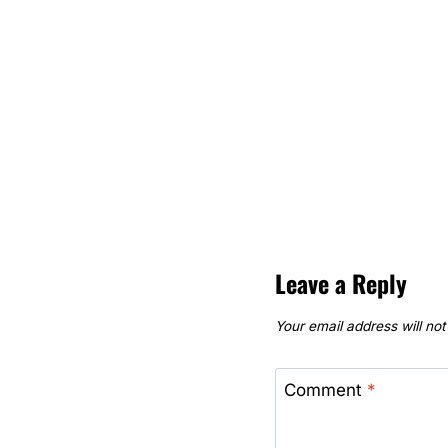
Leave a Reply
Your email address will not
Comment
*