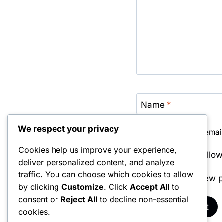
Name
*
We respect your privacy
Save my name, email,
Cookies help us improve your experience,
Notify me of foll
deliver personalized content, and analyze
traffic. You can choose which cookies to allow
Notify me of new p
by clicking
Customize
. Click
Accept All
to
consent or
Reject All
to decline non-essential
cookies.