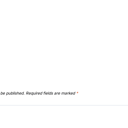
 be published.
Required fields are marked
*