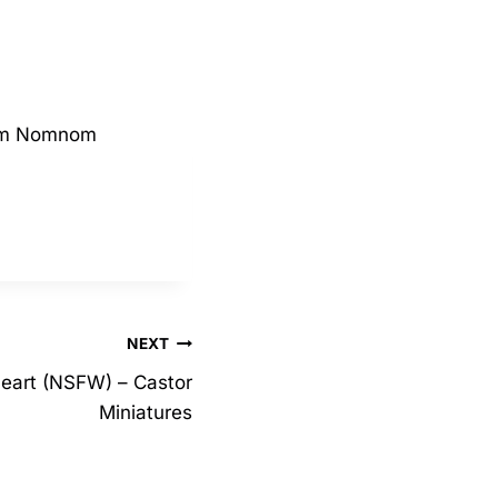
from Nomnom
NEXT
heart (NSFW) – Castor
Miniatures