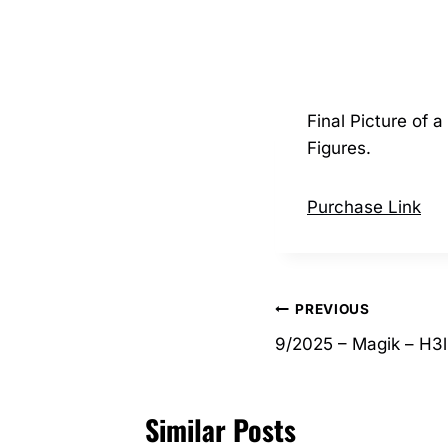
Final Picture of
Figures.
Purchase Link
Post
PREVIOUS
9/2025 – Magik – H3l
navigation
Similar Posts