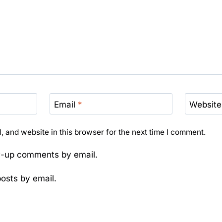
Email
*
Website
 and website in this browser for the next time I comment.
ow-up comments by email.
osts by email.