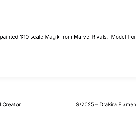
 a painted 1:10 scale Magik from Marvel Rivals. Model 
l Creator
9/2025 – Drakira Flame