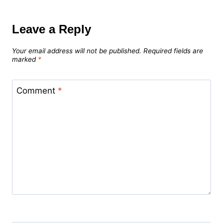
Leave a Reply
Your email address will not be published.
Required fields are
marked
*
Comment
*