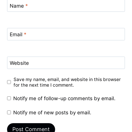
Name
*
Email
*
Website
Save my name, email, and website in this browser
for the next time I comment.
Notify me of follow-up comments by email.
Notify me of new posts by email.