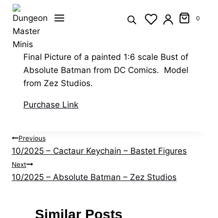
Skip
to
0
content
Final Picture of a painted 1:6 scale Bust of
Absolute Batman from DC Comics. Model
from Zez Studios.
Purchase Link
Post
Previous
10/2025 – Cactaur Keychain – Bastet Figures
navigation
Next
10/2025 – Absolute Batman – Zez Studios
Similar Posts