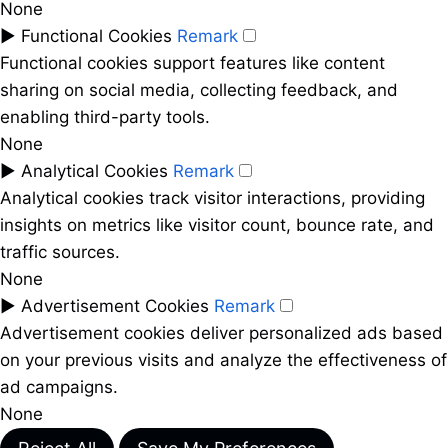
None
►
Functional Cookies
Remark
Functional cookies support features like content
sharing on social media, collecting feedback, and
enabling third-party tools.
None
►
Analytical Cookies
Remark
Analytical cookies track visitor interactions, providing
insights on metrics like visitor count, bounce rate, and
traffic sources.
None
►
Advertisement Cookies
Remark
Advertisement cookies deliver personalized ads based
on your previous visits and analyze the effectiveness of
ad campaigns.
None