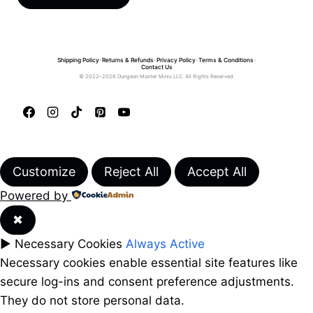
Shipping Policy
•
Returns & Refunds
•
Privacy Policy
•
Terms & Conditions
•
Contact Us
© 2022–2026 Dungeon Master Minis LLC. All Rights Reserved.
Customize
Reject All
Accept All
Powered by
✖
►
Necessary Cookies
Always Active
Necessary cookies enable essential site features like
secure log-ins and consent preference adjustments.
They do not store personal data.