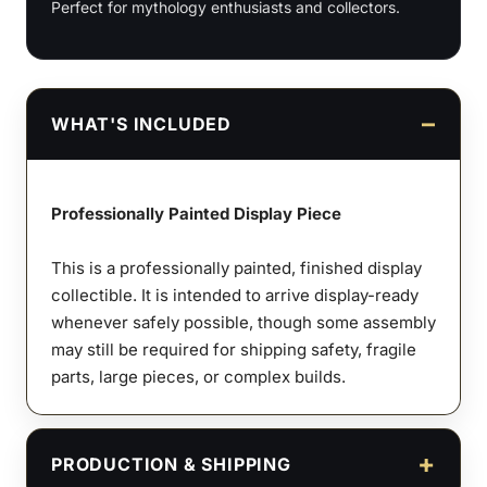
Perfect for mythology enthusiasts and collectors.
WHAT'S INCLUDED
Professionally Painted Display Piece
This is a professionally painted, finished display
collectible. It is intended to arrive display-ready
whenever safely possible, though some assembly
may still be required for shipping safety, fragile
parts, large pieces, or complex builds.
PRODUCTION & SHIPPING