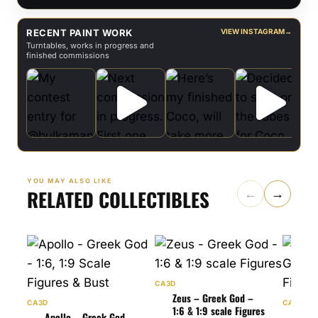
RECENT PAINT WORK
VIEW INSTAGRAM
→
Turntables, works in progress and
finished commissions
YOU MAY ALSO LIKE
RELATED COLLECTIBLES
←
→
CA3D
Zeus – Greek God –
CA3D
CA3D
1:6 & 1:9 scale Figures
Apollo – Greek God –
Art