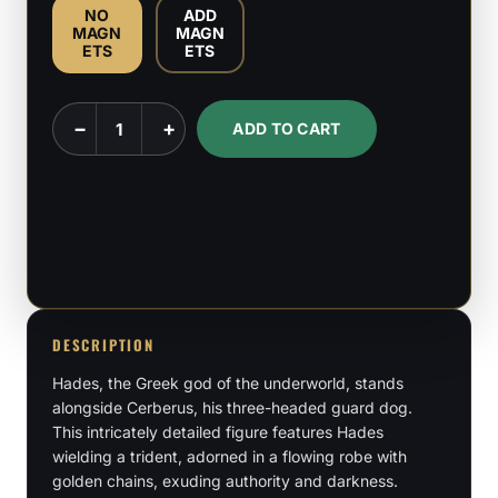
NO
ADD
MAGN
MAGN
ETS
ETS
Hades
−
+
ADD TO CART
-
Greek
God
-
1:6
&
1:9
DESCRIPTION
scale
Hades, the Greek god of the underworld, stands
Figures
alongside Cerberus, his three-headed guard dog.
quantity
This intricately detailed figure features Hades
wielding a trident, adorned in a flowing robe with
golden chains, exuding authority and darkness.