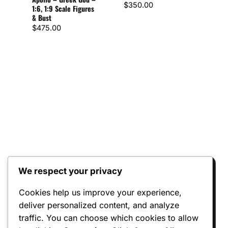
$
350.00
1:6, 1:9 Scale Figures
– 1:
& Bust
Figu
$
475.00
$
72
We respect your privacy
Reviews
Cookies help us improve your experience,
deliver personalized content, and analyze
There are no reviews yet.
traffic. You can choose which cookies to allow
Only logged in customers who have