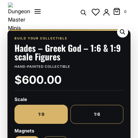
Skip
to
0
content
BUILD YOUR COLLECTIBLE
Hades – Greek God – 1:6 & 1:9
scale Figures
HAND-PAINTED COLLECTIBLE
$600.00
Scale
1:9
1:6
Magnets