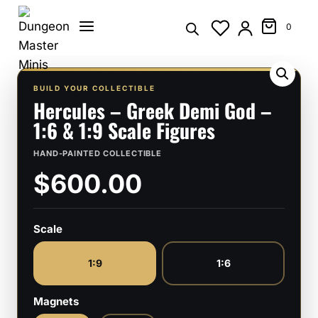
Skip
to
0
content
BUILD YOUR COLLECTIBLE
Hercules – Greek Demi God –
1:6 & 1:9 Scale Figures
HAND-PAINTED COLLECTIBLE
$600.00
Scale
1:9
1:6
Magnets