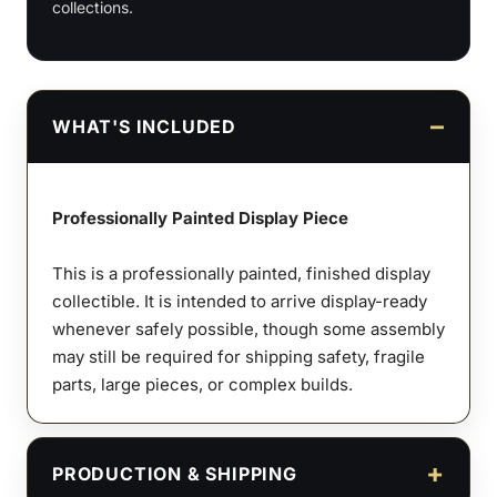
collections.
WHAT'S INCLUDED
Professionally Painted Display Piece
This is a professionally painted, finished display
collectible. It is intended to arrive display-ready
whenever safely possible, though some assembly
may still be required for shipping safety, fragile
parts, large pieces, or complex builds.
PRODUCTION & SHIPPING