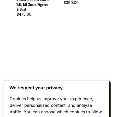
$
350.00
1:6, 1:9 Scale Figures
– 1:
& Bust
Figu
$
475.00
$
72
We respect your privacy
Reviews
Cookies help us improve your experience,
deliver personalized content, and analyze
There are no reviews yet.
traffic. You can choose which cookies to allow
Only logged in customers who have