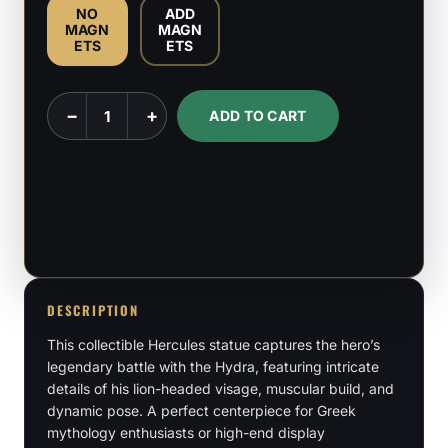
NO
ADD
MAGN
MAGN
ETS
ETS
Hercules
−
+
ADD TO CART
-
Greek
Demi
God
-
1:6
&
DESCRIPTION
1:9
This collectible Hercules statue captures the hero’s
Scale
legendary battle with the Hydra, featuring intricate
Figures
details of his lion-headed visage, muscular build, and
quantity
dynamic pose. A perfect centerpiece for Greek
mythology enthusiasts or high-end display