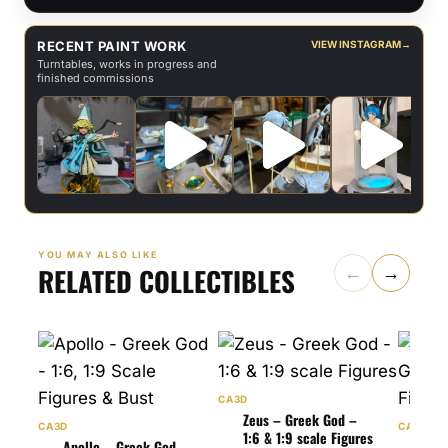
RECENT PAINT WORK
VIEW INSTAGRAM
→
Turntables, works in progress and
finished commissions
YOU MAY ALSO LIKE
RELATED COLLECTIBLES
←
→
CA3D
Zeus – Greek God –
CA3D
CA3D
1:6 & 1:9 scale Figures
Apollo – Greek God –
Art