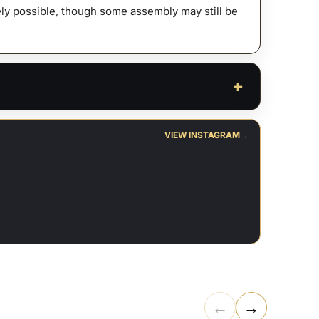
afely possible, though some assembly may still be
VIEW INSTAGRAM
→
←
→