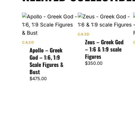
CA3D
Zeus – Greek God
CA3D
– 1:6 & 1:9 scale
Apollo – Greek
Figures
God – 1:6, 1:9
Scale Figures &
$
350.00
Bust
$
475.00