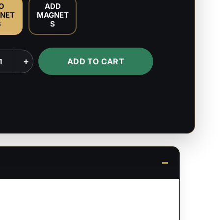
O
ADD
NET
MAGNET
S
S
+
ADD TO CART
s
ty