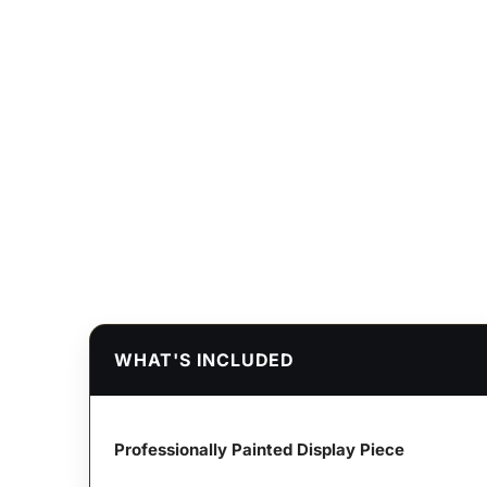
WHAT'S INCLUDED
Professionally Painted Display Piece