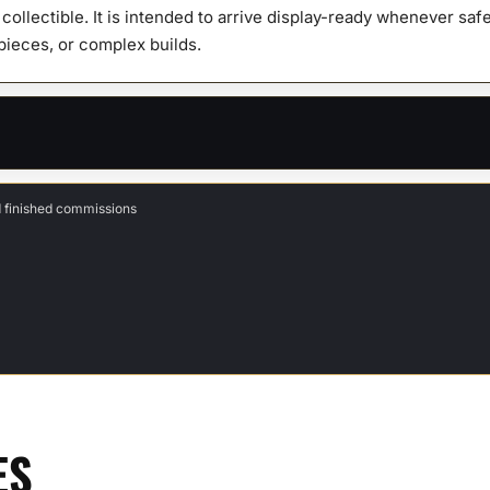
y collectible. It is intended to arrive display-ready whenever s
 pieces, or complex builds.
d finished commissions
ES