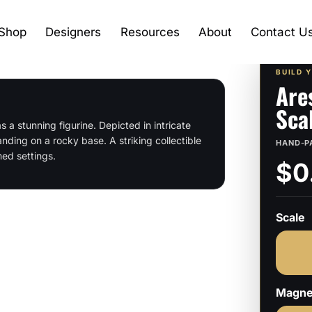
Shop
Designers
Resources
About
Contact U
BUILD 
Are
Sca
 a stunning figurine. Depicted in intricate
nding on a rocky base. A striking collectible
HAND-P
med settings.
$0
Scale
Magne