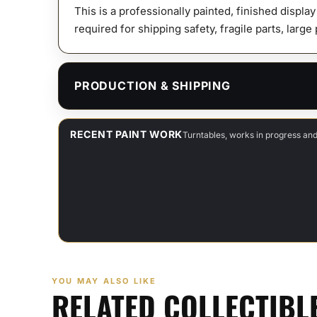
This is a professionally painted, finished displa
required for shipping safety, fragile parts, large
PRODUCTION & SHIPPING
RECENT PAINT WORK
Turntables, works in progress an
YOU MAY ALSO LIKE
RELATED COLLECTIBL