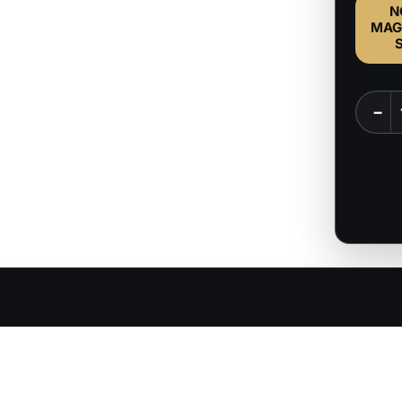
N
MAG
Ares
−
-
Greek
God
-
1:6
&
1:9
Scale
Figure
quanti