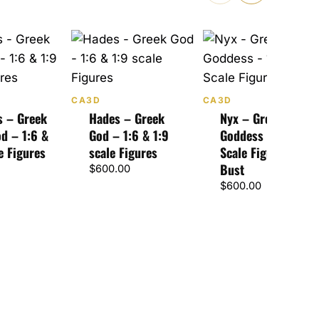
CA3D
CA3D
s – Greek
Hades – Greek
Nyx – Greek
d – 1:6 &
God – 1:6 & 1:9
Goddess – 1:6, 1:9
e Figures
scale Figures
Scale Figures &
Bust
$
600.00
$
600.00