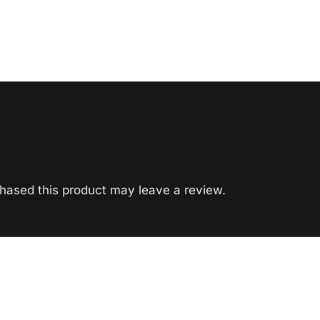
hased this product may leave a review.