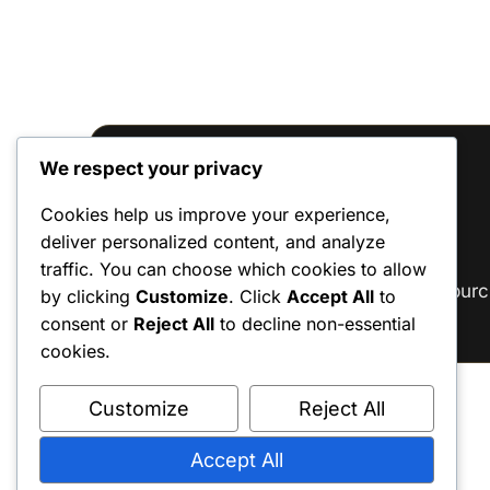
We respect your privacy
Reviews
Cookies help us improve your experience,
deliver personalized content, and analyze
There are no reviews yet.
traffic. You can choose which cookies to allow
Only logged in customers who have purc
by clicking
Customize
. Click
Accept All
to
consent or
Reject All
to decline non-essential
cookies.
Customize
Reject All
Accept All