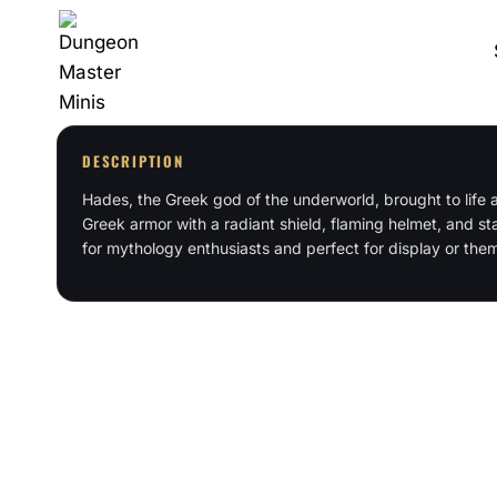
Skip
to
content
DESCRIPTION
Hades, the Greek god of the underworld, brought to life as
Greek armor with a radiant shield, flaming helmet, and sta
for mythology enthusiasts and perfect for display or the