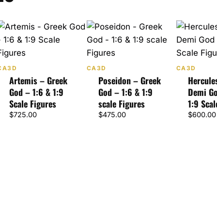
CA3D
CA3D
CA3D
Artemis – Greek
Poseidon – Greek
Hercule
God – 1:6 & 1:9
God – 1:6 & 1:9
Demi Go
Scale Figures
scale Figures
1:9 Scal
$
725.00
$
475.00
$
600.00