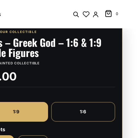
s
0
YOUR COLLECTIBLE
s – Greek God – 1:6 & 1:9
le Figures
AINTED COLLECTIBLE
.00
1:9
1:6
ts