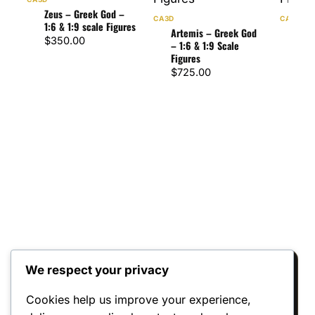
Zeus – Greek God –
CA3D
CA3D
1:6 & 1:9 scale Figures
Artemis – Greek God
Pos
$
350.00
– 1:6 & 1:9 Scale
– 1:
Figures
Figu
$
725.00
$
47
We respect your privacy
Reviews
Cookies help us improve your experience,