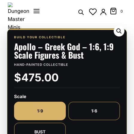
Skip
to
0
content
BUILD YOUR COLLECTIBLE
Apollo – Greek God – 1:6, 1:9
Scale Figures & Bust
HAND-PAINTED COLLECTIBLE
$475.00
Scale
1:9
1:6
BUST