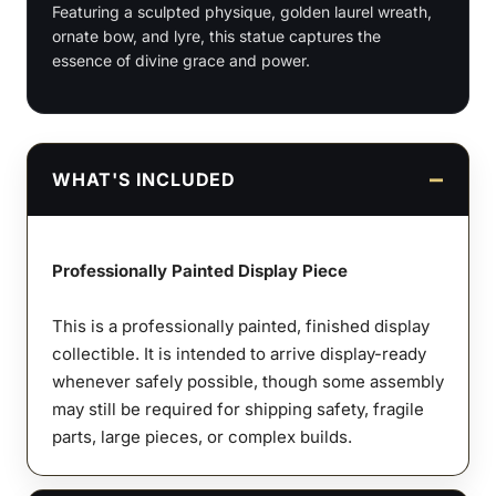
Featuring a sculpted physique, golden laurel wreath,
quantity
ornate bow, and lyre, this statue captures the
essence of divine grace and power.
WHAT'S INCLUDED
Professionally Painted Display Piece
This is a professionally painted, finished display
collectible. It is intended to arrive display-ready
whenever safely possible, though some assembly
may still be required for shipping safety, fragile
parts, large pieces, or complex builds.