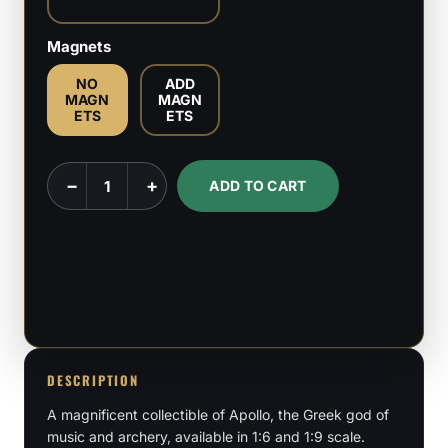
Magnets
NO
ADD
MAGN
MAGN
ETS
ETS
Apollo
−
+
ADD TO CART
-
Greek
God
-
1:6,
1:9
Scale
DESCRIPTION
Figures
A magnificent collectible of Apollo, the Greek god of
&
music and archery, available in 1:6 and 1:9 scale.
Bust