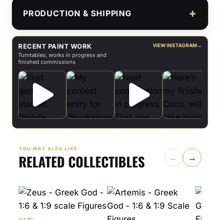
PRODUCTION & SHIPPING
RECENT PAINT WORK
VIEW INSTAGRAM
→
Turntables, works in progress and
finished commissions
YOU MAY ALSO LIKE
RELATED COLLECTIBLES
←
→
CA3D