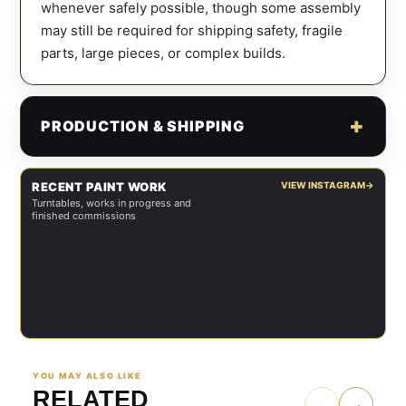
whenever safely possible, though some assembly
may still be required for shipping safety, fragile
parts, large pieces, or complex builds.
PRODUCTION & SHIPPING
RECENT PAINT WORK
VIEW INSTAGRAM
→
Turntables, works in progress and
finished commissions
YOU MAY ALSO LIKE
RELATED
←
→