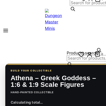
Products search
0
BUILD YOUR COLLECTIBLE
Athena – Greek Goddess –
1:6 & 1:9 Scale Figures
HAND-PAINTED COLLECTIBLE