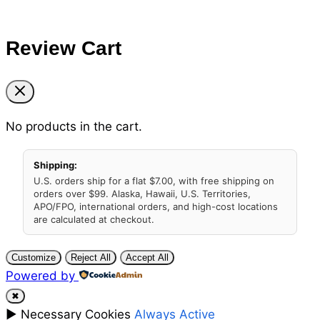
Review Cart
No products in the cart.
Shipping:
U.S. orders ship for a flat $7.00, with free shipping on
orders over $99. Alaska, Hawaii, U.S. Territories,
APO/FPO, international orders, and high-cost locations
are calculated at checkout.
Customize
Reject All
Accept All
Powered by
✖
►
Necessary Cookies
Always Active