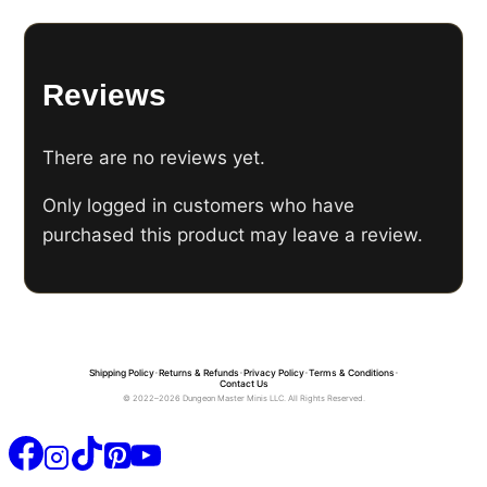
Reviews
There are no reviews yet.
Only logged in customers who have
purchased this product may leave a review.
Shipping Policy
•
Returns & Refunds
•
Privacy Policy
•
Terms & Conditions
•
Contact Us
© 2022–2026 Dungeon Master Minis LLC. All Rights Reserved.