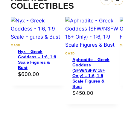
COLLECTIBLES
CA3D
CA3D
Nyx – Greek
Per
CA3D
Goddess – 1:6, 1:9
Gre
Aphrodite – Greek
Scale Figures &
1:6
Goddess
Bust
Bus
(SFW/NSFW 18+
$
600.00
$
4
Only) – 1:6, 1:9
Scale Figures &
Bust
$
450.00