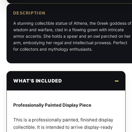
DESCRIPTION
A stunning collectible statue of Athena, the Greek goddess of
wisdom and warfare, clad in a flowing gown with intricate
armor accents. She holds a spear and an owl perched on her
arm, embodying her regal and intellectual prowess. Perfect
for collectors and mythology enthusiasts.
WHAT'S INCLUDED
Professionally Painted Display Piece
This is a professionally painted, finished display
collectible. It is intended to arrive display-ready