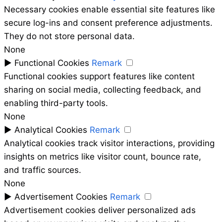
Necessary cookies enable essential site features like
secure log-ins and consent preference adjustments.
They do not store personal data.
None
►
Functional Cookies
Remark
Functional cookies support features like content
sharing on social media, collecting feedback, and
enabling third-party tools.
None
►
Analytical Cookies
Remark
Analytical cookies track visitor interactions, providing
insights on metrics like visitor count, bounce rate,
and traffic sources.
None
►
Advertisement Cookies
Remark
Advertisement cookies deliver personalized ads