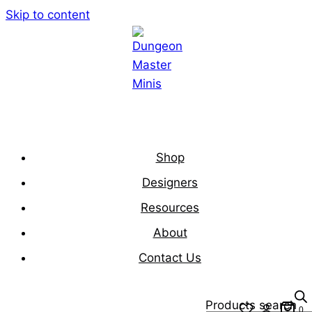
Skip to content
Shop
Designers
Resources
About
Contact Us
Products search
0