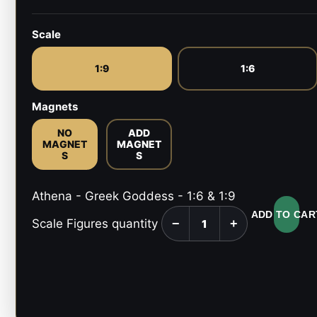
Scale
1:9
1:6
Magnets
NO
ADD
MAGNET
MAGNET
S
S
Athena - Greek Goddess - 1:6 & 1:9
ADD TO CAR
Scale Figures quantity
−
+