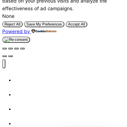
based on your previous visits and analyze the
effectiveness of ad campaigns.
None
Reject All
Save My Preferences
Accept All
Powered by
Shop
Designers
Resources
About