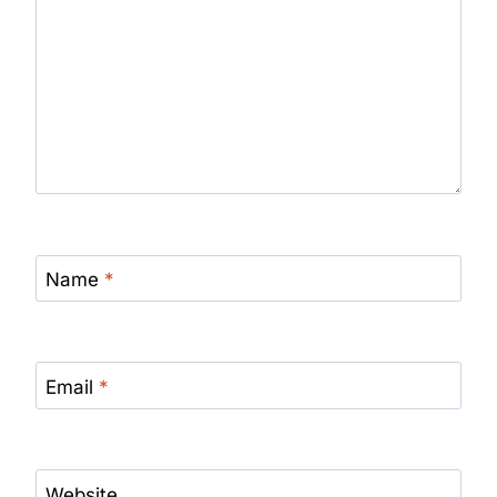
Name
*
Email
*
Website