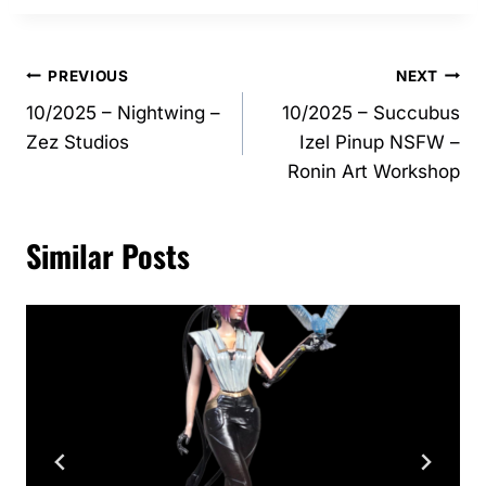
Post
PREVIOUS
NEXT
10/2025 – Nightwing –
10/2025 – Succubus
navigation
Zez Studios
Izel Pinup NSFW –
Ronin Art Workshop
Similar Posts