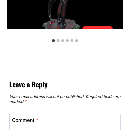
Leave a Reply
Your email address will not be published.
Required fields are
marked
*
Comment
*