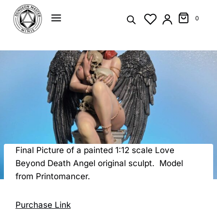
Skip
to
0
content
Final Picture of a painted 1:12 scale Love
Beyond Death Angel original sculpt. Model
from Printomancer.
Purchase Link