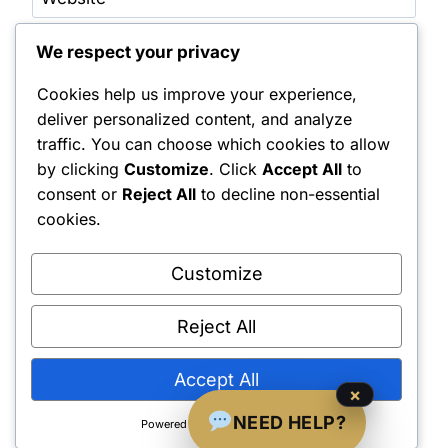
We respect your privacy
Save my name, email, and website in this browser
for the next time I comment.
Cookies help us improve your experience,
Notify me of follow-up comments by email.
deliver personalized content, and analyze
traffic. You can choose which cookies to allow
Notify me of new posts by email.
by clicking
Customize
. Click
Accept All
to
consent or
Reject All
to decline non-essential
cookies.
Customize
Reject All
Shipping Policy
•
Returns & Refunds
•
Privacy Policy
•
Terms & Conditions
•
Contact Us
© 2022–2026 Dungeon Master Minis LLC. All Rights Reserved.
Accept All
×
NEED HELP?
Powered by