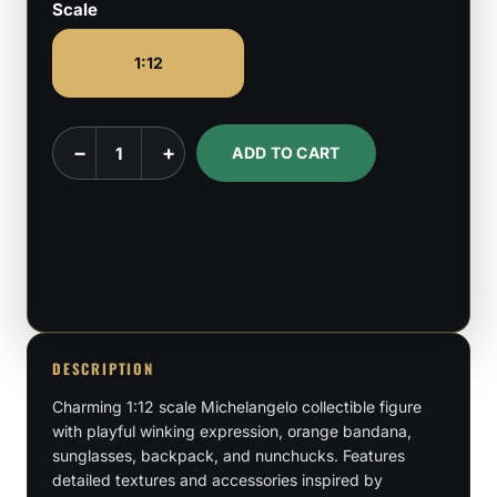
Scale
1:12
Toon
−
+
ADD TO CART
Michaelangelo
-
Ninja
Turtles
-
1:12
Scale
DESCRIPTION
quantity
Charming 1:12 scale Michelangelo collectible figure
with playful winking expression, orange bandana,
sunglasses, backpack, and nunchucks. Features
detailed textures and accessories inspired by