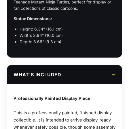
Teenage Mutant Ninja Turtles, perfect for display or
fan collections of classic cartoons.
Statue Dimensions:
Height: 6.34” (16.1 cm)
Width: 3.94” (10.0 cm)
Depth: 3.66” (9.3 cm)
WHAT'S INCLUDED
Professionally Painted Display Piece
This is a professionally painted, finished display
collectible. It is intended to arrive display-ready
whenever safely possible, though some assembly