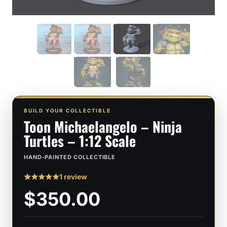
BUILD YOUR COLLECTIBLE
Toon Michaelangelo – Ninja
Turtles – 1:12 Scale
HAND-PAINTED COLLECTIBLE
1 review
Rated
1
5
$350.00
out of 5
based on
customer
rating