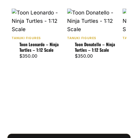
TANUKI FIGURES
TANUKI FIGURES
TANUKI 
Toon Leonardo – Ninja
Toon Donatello – Ninja
Toon
Turtles – 1:12 Scale
Turtles – 1:12 Scale
Turt
$
350.00
$
350.00
$
47