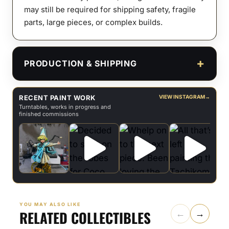
may still be required for shipping safety, fragile
parts, large pieces, or complex builds.
PRODUCTION & SHIPPING
RECENT PAINT WORK
VIEW INSTAGRAM
→
Turntables, works in progress and
finished commissions
YOU MAY ALSO LIKE
RELATED COLLECTIBLES
←
→