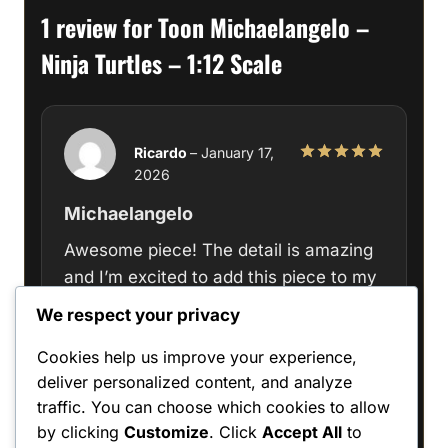
1 review for
Toon Michaelangelo –
Ninja Turtles – 1:12 Scale
Ricardo
–
January 17,
2026
Rated
5
out of 5
Michaelangelo
Awesome piece! The detail is amazing
and I’m excited to add this piece to my
personal collection.
We respect your privacy
Cookies help us improve your experience,
deliver personalized content, and analyze
traffic. You can choose which cookies to allow
Only logged in customers who have
by clicking
Customize
. Click
Accept All
to