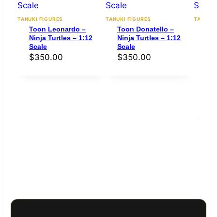
TANUKI FIGURES
TANUKI FIGURES
TANUKI 
Toon Leonardo –
Toon Donatello –
To
Ninja Turtles – 1:12
Ninja Turtles – 1:12
Mic
Scale
Scale
Nin
Sca
$
350.00
$
350.00
Rat
out 
bas
cus
rati
$
3