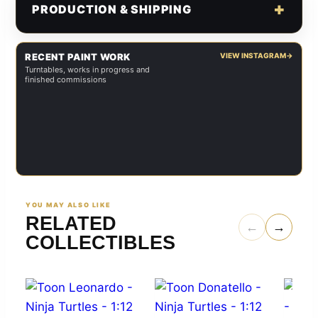
PRODUCTION & SHIPPING
RECENT PAINT WORK
VIEW INSTAGRAM
→
Turntables, works in progress and
finished commissions
YOU MAY ALSO LIKE
RELATED
←
→
COLLECTIBLES