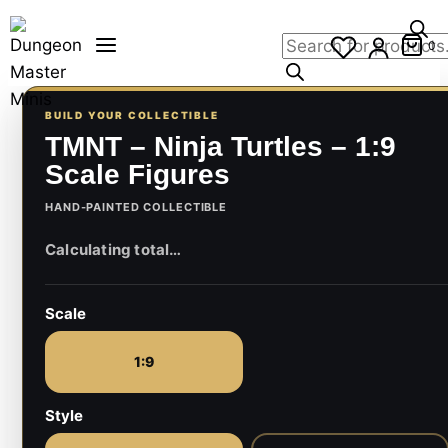
Skip
Products
to
0
search
content
BUILD YOUR COLLECTIBLE
TMNT – Ninja Turtles – 1:9
Scale Figures
HAND-PAINTED COLLECTIBLE
Scale
1:9
Style