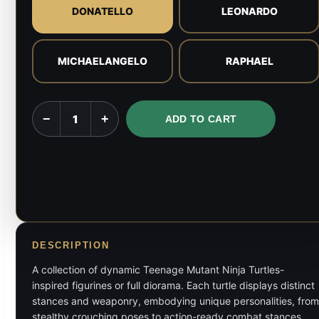
DONATELLO
LEONARDO
MICHAELANGELO
RAPHAEL
TMNT
−
+
ADD TO CART
-
Ninja
Turtles
-
1:9
Scale
Figures
DESCRIPTION
quantity
A collection of dynamic Teenage Mutant Ninja Turtles-
inspired figurines or full diorama. Each turtle displays distinct
stances and weaponry, embodying unique personalities, from
stealthy crouching poses to action-ready combat stances,