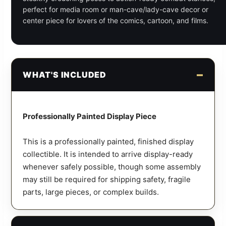
perfect for media room or man-cave/lady-cave decor or
center piece for lovers of the comics, cartoon, and films.
WHAT'S INCLUDED
Professionally Painted Display Piece
This is a professionally painted, finished display
collectible. It is intended to arrive display-ready
whenever safely possible, though some assembly
may still be required for shipping safety, fragile
parts, large pieces, or complex builds.