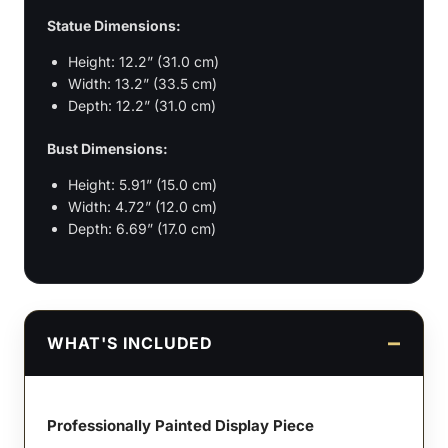
Statue Dimensions:
Height: 12.2” (31.0 cm)
Width: 13.2” (33.5 cm)
Depth: 12.2” (31.0 cm)
Bust Dimensions:
Height: 5.91” (15.0 cm)
Width: 4.72” (12.0 cm)
Depth: 6.69” (17.0 cm)
WHAT'S INCLUDED
Professionally Painted Display Piece