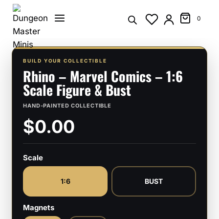
Skip
to
0
content
BUILD YOUR COLLECTIBLE
Rhino – Marvel Comics – 1:6
Scale Figure & Bust
HAND-PAINTED COLLECTIBLE
$0.00
Scale
1:6
BUST
Magnets