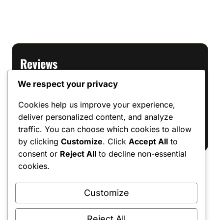
Reviews
We respect your privacy
There are no reviews yet.
Cookies help us improve your experience,
Only logged in customers who have
deliver personalized content, and analyze
purchased this product may leave a review.
traffic. You can choose which cookies to allow
by clicking
Customize
. Click
Accept All
to
consent or
Reject All
to decline non-essential
cookies.
Customize
Shipping Policy
•
Returns & Refunds
•
Privacy Policy
•
Terms & Conditions
•
Contact Us
© 2022–2026 Dungeon Master Minis LLC. All Rights Reserved.
Reject All