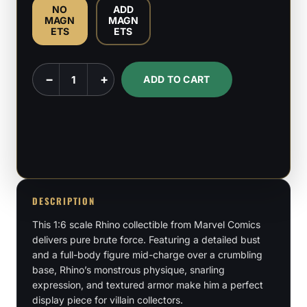
NO
ADD
MAGN
MAGN
ETS
ETS
Rhino
−
+
ADD TO CART
-
Marvel
Comics
-
1:6
Scale
Figure
DESCRIPTION
&
This 1:6 scale Rhino collectible from Marvel Comics
Bust
delivers pure brute force. Featuring a detailed bust
and a full-body figure mid-charge over a crumbling
quantity
base, Rhino’s monstrous physique, snarling
expression, and textured armor make him a perfect
display piece for villain collectors.