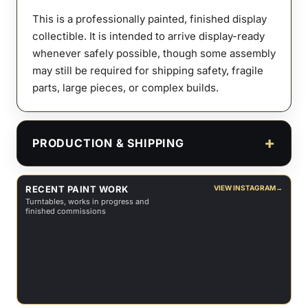
This is a professionally painted, finished display
collectible. It is intended to arrive display-ready
whenever safely possible, though some assembly
may still be required for shipping safety, fragile
parts, large pieces, or complex builds.
PRODUCTION & SHIPPING
RECENT PAINT WORK
VIEW INSTAGRAM
→
Turntables, works in progress and
finished commissions