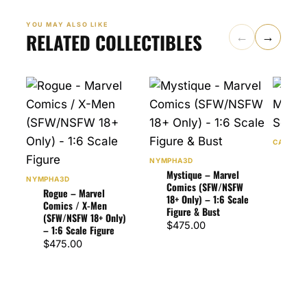
YOU MAY ALSO LIKE
RELATED COLLECTIBLES
←
→
CA3D
Spid
NYMPHA3D
Comi
Mystique – Marvel
Figu
NYMPHA3D
Comics (SFW/NSFW
Rogue – Marvel
$
87
18+ Only) – 1:6 Scale
Comics / X-Men
Figure & Bust
(SFW/NSFW 18+ Only)
$
475.00
– 1:6 Scale Figure
$
475.00