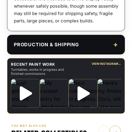
whenever safely possible, though some assembly
may still be required for shipping safety, fragile
parts, large pieces, or complex builds.
PRODUCTION & SHIPPING
RECENT PAINT WORK
VIEW INSTAGRAM
→
Turntables, works in progress and
finished commissions
YOU MAY ALSO LIKE
←
→