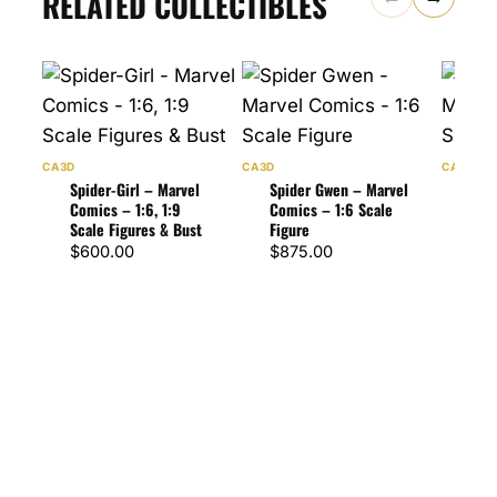
RELATED COLLECTIBLES
CA3D
CA3D
CA3D
Spider-Girl – Marvel
Spider Gwen – Marvel
Scar
Comics – 1:6, 1:9
Comics – 1:6 Scale
Marv
Scale Figures & Bust
Figure
Scal
$
600.00
$
875.00
$
1,