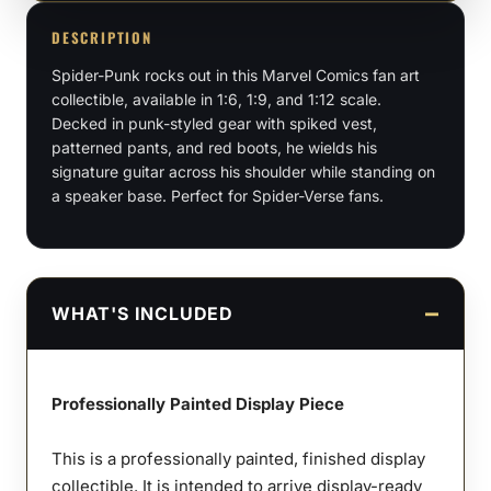
1:9
DESCRIPTION
Scale
Spider-Punk rocks out in this Marvel Comics fan art
Figures
collectible, available in 1:6, 1:9, and 1:12 scale.
&
Decked in punk-styled gear with spiked vest,
Bust
patterned pants, and red boots, he wields his
quantity
signature guitar across his shoulder while standing on
a speaker base. Perfect for Spider-Verse fans.
WHAT'S INCLUDED
Professionally Painted Display Piece
This is a professionally painted, finished display
collectible. It is intended to arrive display-ready