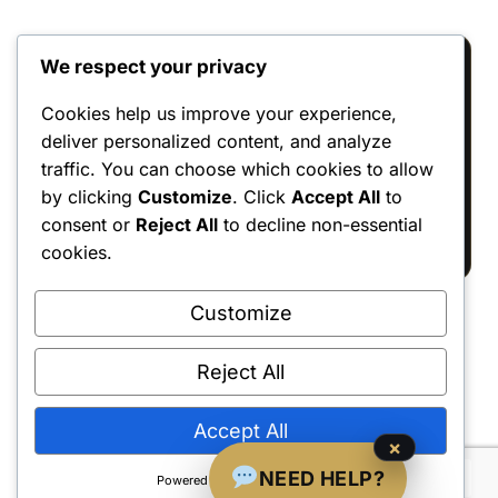
We respect your privacy
Reviews
Cookies help us improve your experience,
deliver personalized content, and analyze
There are no reviews yet.
traffic. You can choose which cookies to allow
Only logged in customers who have
by clicking
Customize
. Click
Accept All
to
purchased this product may leave a review.
consent or
Reject All
to decline non-essential
cookies.
Customize
Reject All
Shipping Policy
•
Returns & Refunds
•
Privacy Policy
•
Terms & Conditions
•
Contact Us
© 2022–2026 Dungeon Master Minis LLC. All Rights Reserved.
Accept All
×
NEED HELP?
Powered by