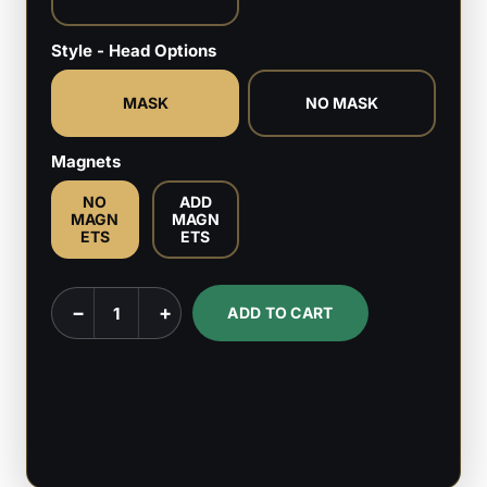
Style - Head Options
MASK
NO MASK
Magnets
NO
ADD
MAGN
MAGN
ETS
ETS
Spider
−
+
ADD TO CART
Punk
-
Marvel
Comics
-
1:6,