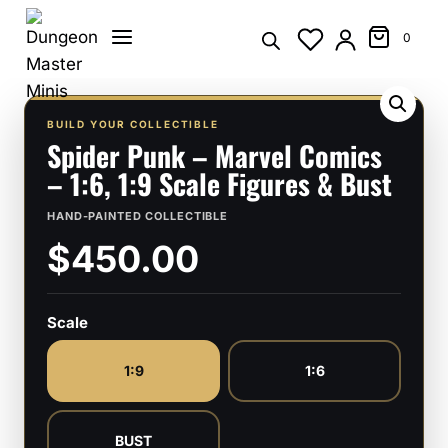
Skip
to
0
content
BUILD YOUR COLLECTIBLE
Spider Punk – Marvel Comics
– 1:6, 1:9 Scale Figures & Bust
HAND-PAINTED COLLECTIBLE
$450.00
Scale
1:9
1:6
BUST