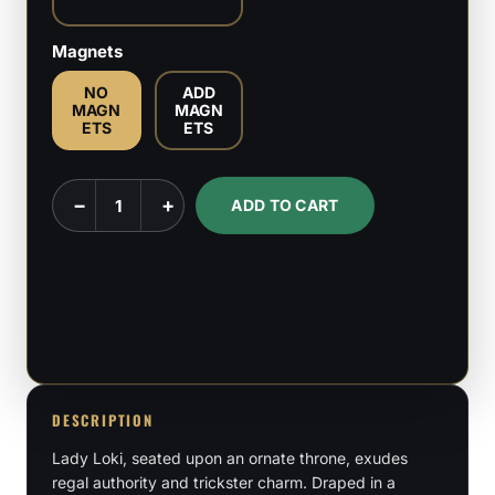
Magnets
NO
ADD
MAGN
MAGN
ETS
ETS
Lady
−
+
ADD TO CART
Loki
-
Marvel
Comics
-
1:6,
1:9
DESCRIPTION
Scale
Lady Loki, seated upon an ornate throne, exudes
Figures
regal authority and trickster charm. Draped in a
&