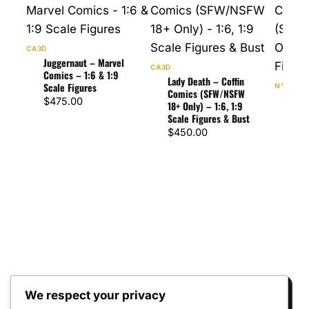
CA3D
Juggernaut – Marvel
CA3D
Comics – 1:6 & 1:9
Lady Death – Coffin
Scale Figures
NYMPHA
Comics (SFW/NSFW
Rog
$
475.00
18+ Only) – 1:6, 1:9
Com
Scale Figures & Bust
(SFW
$
450.00
– 1:
$
47
We respect your privacy
Reviews