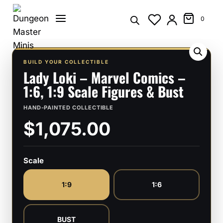
Skip
to
0
content
BUILD YOUR COLLECTIBLE
Lady Loki – Marvel Comics –
1:6, 1:9 Scale Figures & Bust
HAND-PAINTED COLLECTIBLE
$1,075.00
Scale
1:9
1:6
BUST