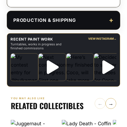
PRODUCTION & SHIPPING
RECENT PAINT WORK
VIEW INSTAGRAM
→
Turntables, works in progress and
finished commissions
YOU MAY ALSO LIKE
RELATED COLLECTIBLES
←
→