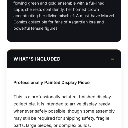
flowing green and gold ensemble with a fur-lined
Bust
cape, she rests confidently, her horned crown
quantity
accentuating her divine mischief. A must-have Marvel
Comics collectible for fans of Asgardian lore and
powerful female figures.
WHAT'S INCLUDED
Professionally Painted Display Piece
This is a professionally painted, finished display
collectible. It is intended to arrive display-ready
whenever safely possible, though some assembly
may still be required for shipping safety, fragile
parts, large pieces, or complex builds.