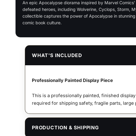
An epic Apocalypse diorama inspired by Marvel Comics’ X
defeated heroes, including Wolverine, Cyclops, Storm, 
collectible captures the power of Apocalypse in stunning 
comic book culture.
WHAT'S INCLUDED
Professionally Painted Display Piece
This is a professionally painted, finished displa
required for shipping safety, fragile parts, large
PRODUCTION & SHIPPING