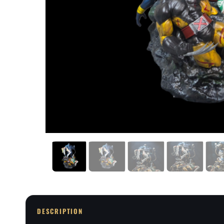
DESCRIPTION