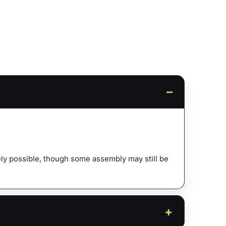
ty
afely possible, though some assembly may still be