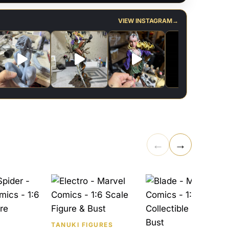
VIEW INSTAGRAM
→
←
→
TANUKI FIGURES