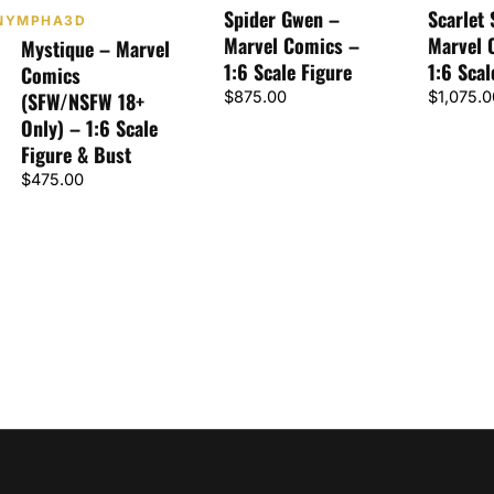
Spider Gwen –
Scarlet 
NYMPHA3D
Marvel Comics –
Marvel 
Mystique – Marvel
1:6 Scale Figure
1:6 Scal
Comics
(SFW/NSFW 18+
$
875.00
$
1,075.0
Only) – 1:6 Scale
Figure & Bust
$
475.00