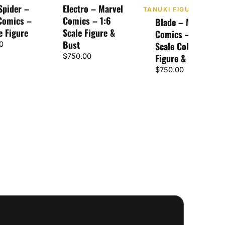
Spider –
Electro – Marvel
TANUKI FIGURES
Comics –
Comics – 1:6
Blade – Marvel
e Figure
Scale Figure &
Comics – 1:6
Bust
0
Scale Collectible
$
750.00
Figure & Bust
$
750.00