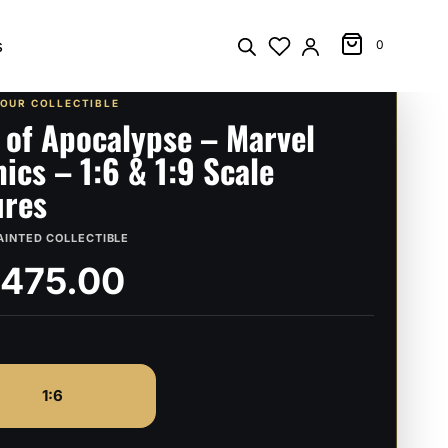
s
0
YOUR COLLECTIBLE
 of Apocalypse – Marvel
ics – 1:6 & 1:9 Scale
ures
AINTED COLLECTIBLE
,475.00
1:6