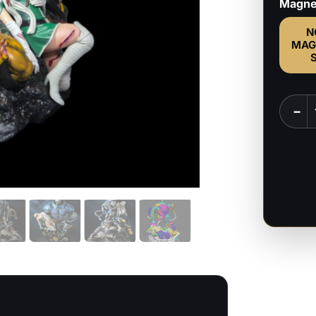
Magne
N
MAG
Age
−
of
Apoca
-
Marve
Comic
-
1:6
&
1:9
Scale
Figure