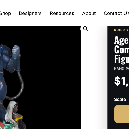
Shop
Designers
Resources
About
Contact U
BUILD 
Age
Com
Fig
HAND-P
$1
Scale