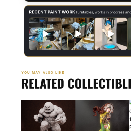
RECENT PAINT WORK
Turntables, works in progress an
YOU MAY ALSO LIKE
RELATED COLLECTIBL