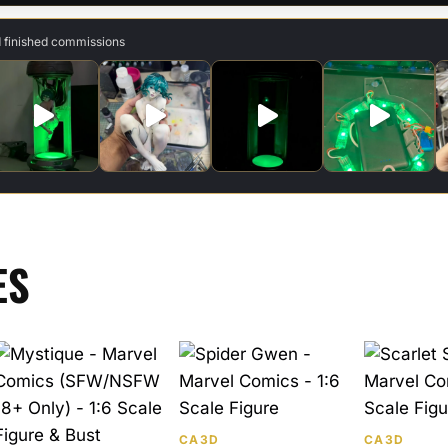
d finished commissions
ES
CA3D
CA3D