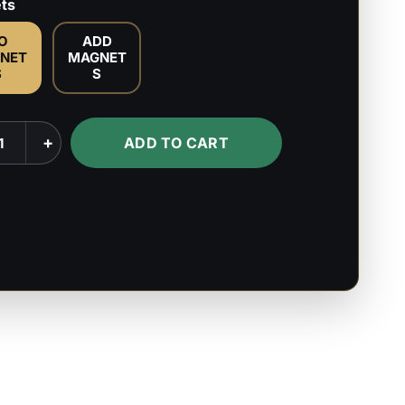
ts
O
ADD
NET
MAGNET
S
S
+
ADD TO CART
lypse
l
s
s