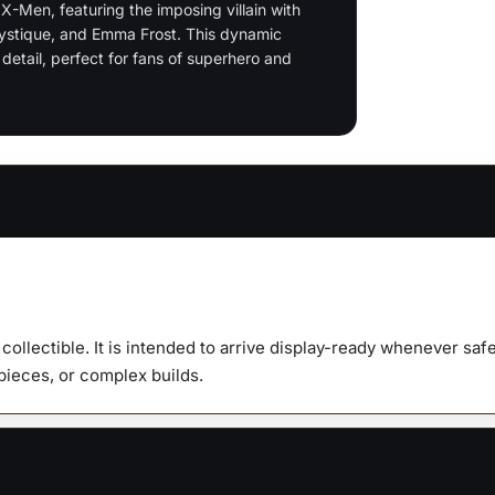
-Men, featuring the imposing villain with
quanti
Mystique, and Emma Frost. This dynamic
detail, perfect for fans of superhero and
y collectible. It is intended to arrive display-ready whenever s
 pieces, or complex builds.