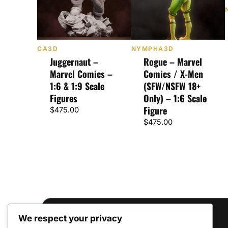
CA3D
NYMPHA3D
Juggernaut –
Rogue – Marvel
Marvel Comics –
Comics / X-Men
1:6 & 1:9 Scale
(SFW/NSFW 18+
Figures
Only) – 1:6 Scale
Figure
$
475.00
$
475.00
We respect your privacy
Reviews