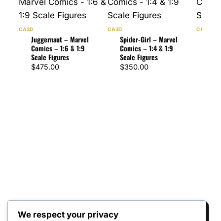
CA3D
CA3D
CA3D
Juggernaut – Marvel
Spider-Girl – Marvel
Spi
Comics – 1:6 & 1:9
Comics – 1:4 & 1:9
Comi
Scale Figures
Scale Figures
Scal
$
475.00
$
350.00
$
47
We respect your privacy
Reviews