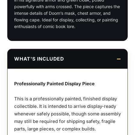
powerfully with arms crossed. The piece captures the
1:9
intense details of Doom’s mask, chest armor, and
Scale
flowing cape. Ideal for display, collecting, or painting
Figures
enthusiasts of comic book lore.
&
Bust
quantity
WHAT'S INCLUDED
Professionally Painted Display Piece
This is a professionally painted, finished display
collectible. It is intended to arrive display-ready
whenever safely possible, though some assembly
may still be required for shipping safety, fragile
parts, large pieces, or complex builds.