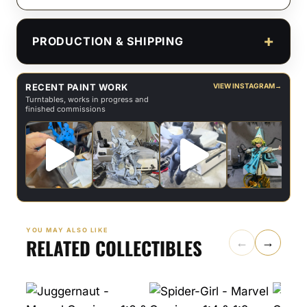
PRODUCTION & SHIPPING
RECENT PAINT WORK
VIEW INSTAGRAM
→
Turntables, works in progress and
finished commissions
YOU MAY ALSO LIKE
RELATED COLLECTIBLES
←
→