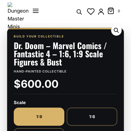
Skip
to
0
content
BUILD YOUR COLLECTIBLE
Dr. Doom – Marvel Comics /
Fantastic 4 – 1:6, 1:9 Scale
Figures & Bust
HAND-PAINTED COLLECTIBLE
$600.00
Scale
1:9
1:6