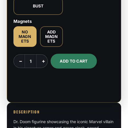
BUST
Magnets
NO
ADD
MAGN
MAGN
ETS
ETS
Dr.
−
+
ADD TO CART
Doom
-
Marvel
Comics
/
Fantastic
4
DESCRIPTION
-
Dr. Doom figurine showcasing the iconic Marvel villain
1:6,
in his signature armor and green cloak, posed