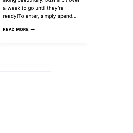
along beautifully. Just a bit over
a week to go until they’re
ready!To enter, simply spend…
09/2024
READ MORE
–
IN
OTHER
EXCITING
NEWS
–
RAFFLE!