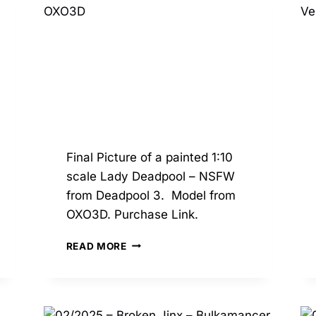
Final Picture of a painted 1:10
scale Lady Deadpool – NSFW
from Deadpool 3. Model from
OXO3D. Purchase Link.
03/2025
READ MORE
–
LADY
DEADPOOL
NSFW