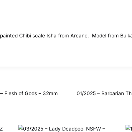
a painted Chibi scale Isha from Arcane. Model from Bul
– Flesh of Gods – 32mm
01/2025 – Barbarian Th