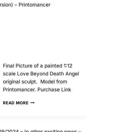
Final Picture of a painted 1:12
scale Love Beyond Death Angel
original sculpt. Model from
Printomancer. Purchase Link
10/2025
READ MORE
–
LOVE
BEYOND
DEATH