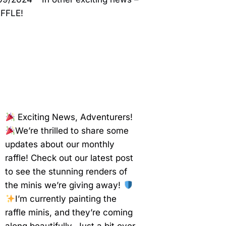
(ANGEL
VERSION)
–
PRINTOMANCER
Exciting News, Adventurers!
We’re thrilled to share some
updates about our monthly
raffle! Check out our latest post
to see the stunning renders of
the minis we’re giving away!
I’m currently painting the
raffle minis, and they’re coming