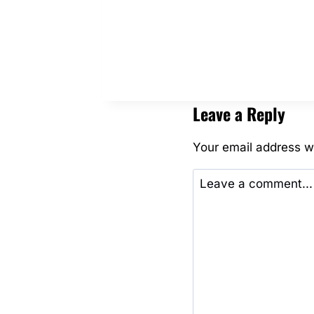
THE
MINIS!
Leave a Reply
Your email address wi