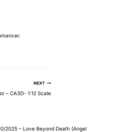
kamancer.
NEXT
or – CA3D- 1:12 Scale