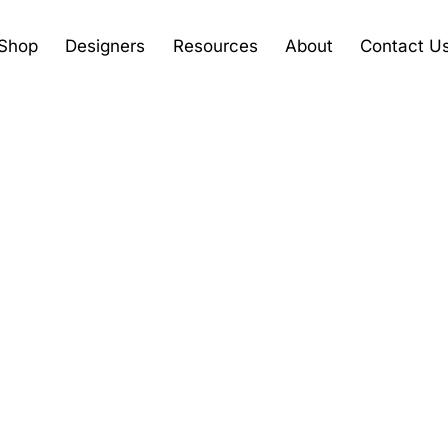
Shop
Designers
Resources
About
Contact U