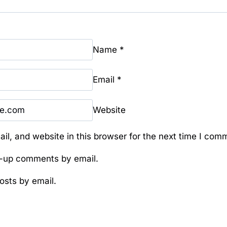
Name
*
Email
*
Website
l, and website in this browser for the next time I com
w-up comments by email.
osts by email.