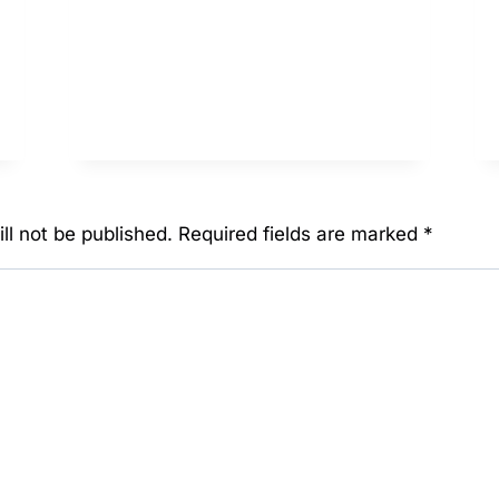
BULKAMANCER
ll not be published.
Required fields are marked
*