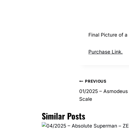
Final Picture of 
Purchase Link.
Post
PREVIOUS
01/2025 – Asmodeus 
navigation
Scale
Similar Posts