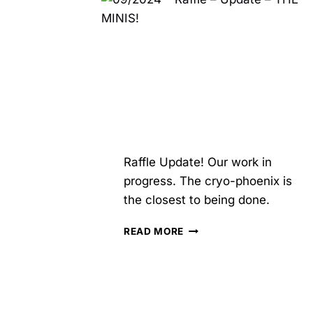
ZEZ
STUDIOS
Raffle Update! Our work in
progress. The cryo-phoenix is
the closest to being done.
09/2024
READ MORE
–
RAFFLE
–
UPDATE
–