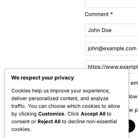
Comment
*
We respect your privacy
Save my name, emai
Cookies help us improve your experience,
Notify me of follo
deliver personalized content, and analyze
traffic. You can choose which cookies to allow
Notify me of new p
by clicking
Customize
. Click
Accept All
to
consent or
Reject All
to decline non-essential
cookies.