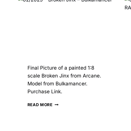
–
OXO3D
Final Picture of a painted 1:8
scale Broken Jinx from Arcane.
Model from Bulkamancer.
Purchase Link.
02/2025
READ MORE
–
BROKEN
JINX
–