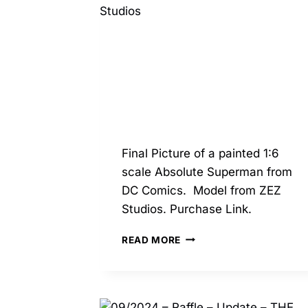
Final Picture of a painted 1:6
scale Absolute Superman from
DC Comics. Model from ZEZ
Studios. Purchase Link.
04/2025
READ MORE
–
ABSOLUTE
SUPERMAN
–