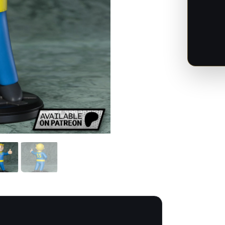
-
Fallou
-
1:12
Scale
quanti