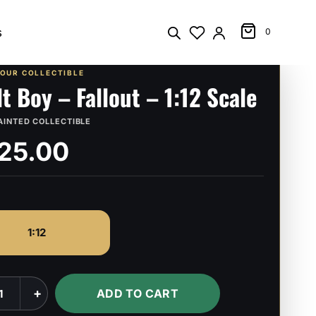
s
0
YOUR COLLECTIBLE
lt Boy – Fallout – 1:12 Scale
AINTED COLLECTIBLE
25.00
1:12
+
ADD TO CART