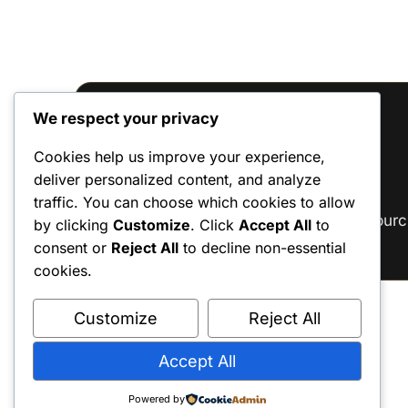
We respect your privacy
Reviews
Cookies help us improve your experience,
deliver personalized content, and analyze
There are no reviews yet.
traffic. You can choose which cookies to allow
Only logged in customers who have purc
by clicking
Customize
. Click
Accept All
to
consent or
Reject All
to decline non-essential
cookies.
Customize
Reject All
Accept All
Powered by