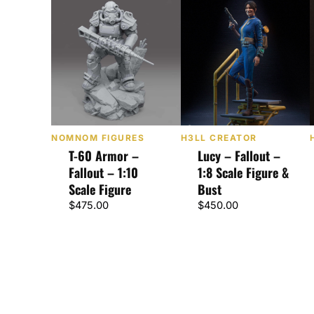
NOMNOM FIGURES
H3LL CREATOR
T-60 Armor –
Lucy – Fallout –
Fallout – 1:10
1:8 Scale Figure &
Scale Figure
Bust
$
475.00
$
450.00