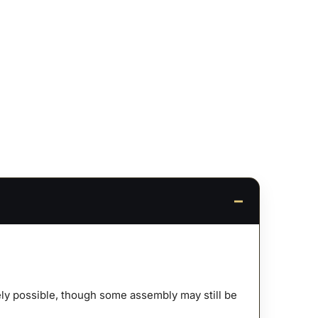
afely possible, though some assembly may still be