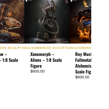
CER SCULPTS
BULKAMANCER SCULPTS
BULKAMANCER SCUL
aw –
Xenomorph –
Roy Mustang –
– 1:8 Scale
Aliens – 1:8 Scale
Fullmetal
Figure
Alchemist – 1:8
Scale Figure
$
600.00
$
600.00