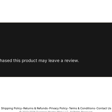
hased this product may leave a review.
Shipping Policy
Returns & Refunds
Privacy Policy
Terms & Conditions
Contact Us
•
•
•
•
© 2022–2026 Dungeon Master Minis LLC. All Rights Reserved.