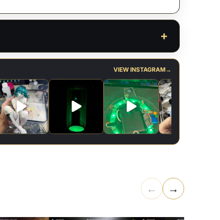
VIEW INSTAGRAM
→
←
→