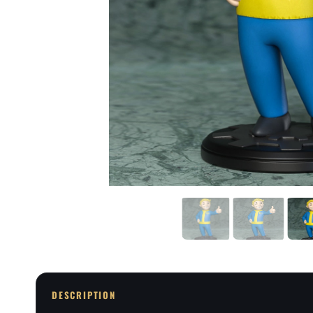
DESCRIPTION