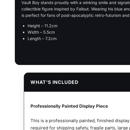
Vault Boy stands proudly with a winking smile and signat
collectible figure inspired by Fallout. Wearing his blue an
is perfect for fans of post-apocalyptic retro-futurism an
Height – 11.2cm
Width – 5.5cm
Length – 7.2cm
WHAT'S INCLUDED
Professionally Painted Display Piece
This is a professionally painted, finished displa
required for shipping safety, fragile parts, large