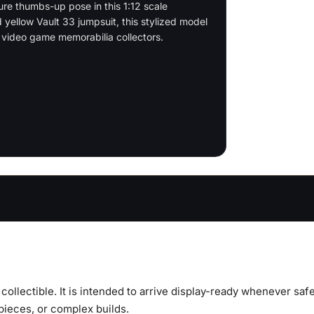
ure thumbs-up pose in this 1:12 scale
d yellow Vault 33 jumpsuit, this stylized model
d video game memorabilia collectors.
y collectible. It is intended to arrive display-ready whenever s
 pieces, or complex builds.