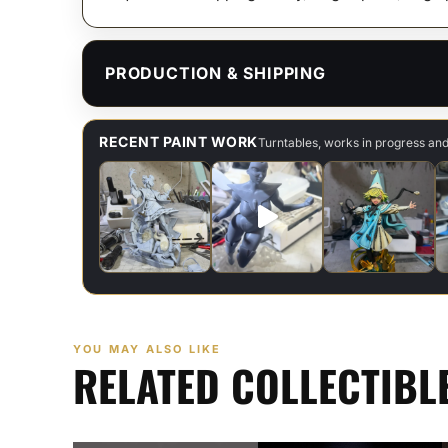
PRODUCTION & SHIPPING
RECENT PAINT WORK
Turntables, works in progress an
YOU MAY ALSO LIKE
RELATED COLLECTIBL