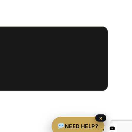
×
NEED HELP?