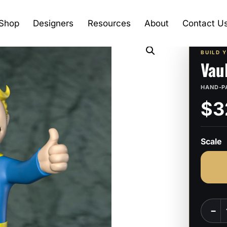
Shop
Designers
Resources
About
Contact U
BUILD 
Vau
HAND-P
$3
Scale
Vault
−
Boy