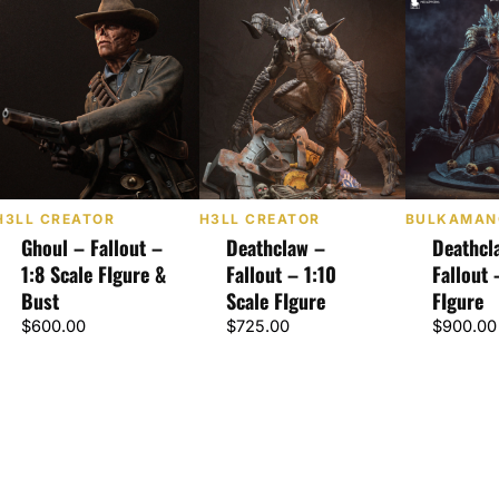
H3LL CREATOR
H3LL CREATOR
BULKAMAN
Ghoul – Fallout –
Deathclaw –
Deathcl
1:8 Scale FIgure &
Fallout – 1:10
Fallout 
Bust
Scale FIgure
FIgure
$
600.00
$
725.00
$
900.00