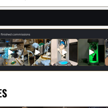
d finished commissions
ES