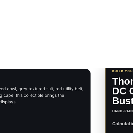
BUILD YO
Tho
DC C
cowl, grey textured suit, red utility belt,
 cape, this collectible brings the
Bus
displays.
HAND-PAIN