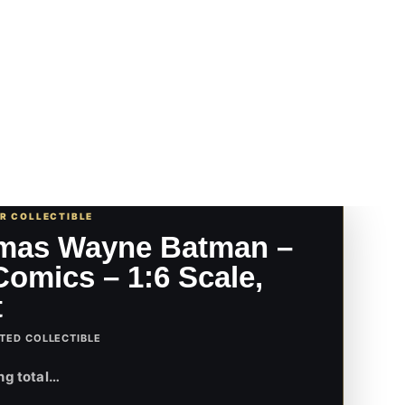
UR COLLECTIBLE
mas Wayne Batman –
omics – 1:6 Scale,
t
TED COLLECTIBLE