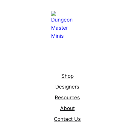
Shop
Designers
Resources
About
Contact Us