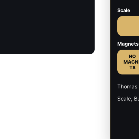
Scale
Magnets
NO
MAGN
TS
Thomas 
Scale, B