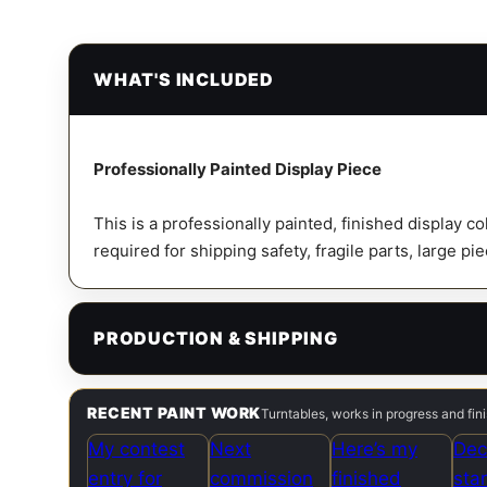
WHAT'S INCLUDED
Professionally Painted Display Piece
This is a professionally painted, finished display c
required for shipping safety, fragile parts, large pi
PRODUCTION & SHIPPING
RECENT PAINT WORK
Turntables, works in progress and fi
My contest
Next
Here’s my
Dec
entry for
commission
finished
sta