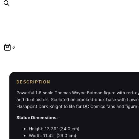
0
DESCRIPTION
Powerful 1:6 scale Thomas Wayne Batman figure with red-eyed 
and dual pistols. Sculpted on cracked brick base with flowing
Flashpoint Dark Knight to life for DC Comics fans and figure 
Statue Dimensions:
Height: 13.39” (34.0 cm)
Width: 11.42” (29.0 cm)