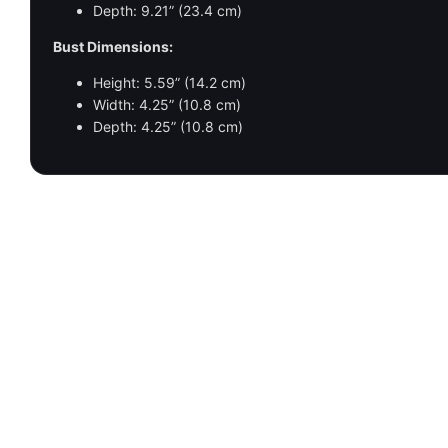
Depth: 9.21” (23.4 cm)
Bust Dimensions:
Height: 5.59” (14.2 cm)
Width: 4.25” (10.8 cm)
Depth: 4.25” (10.8 cm)