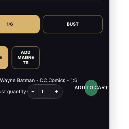
1:6
BUST
ADD
E
MAGNE
TS
Wayne Batman - DC Comics - 1:6
ADD TO CART
ust quantity
−
+