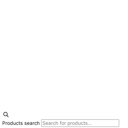
Products search