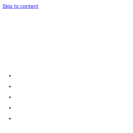
Skip to content