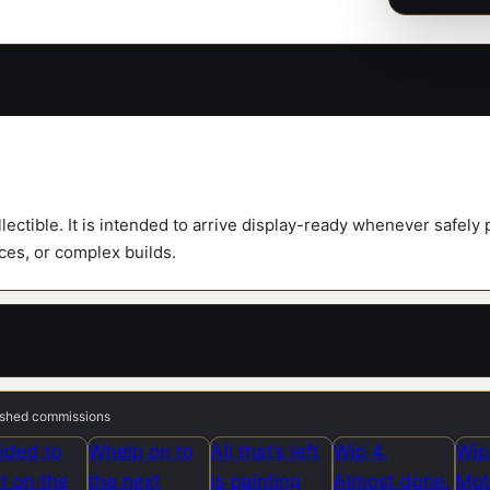
ollectible. It is intended to arrive display-ready whenever safel
eces, or complex builds.
nished commissions
ided to
Whelp on to
All that’s left
Wip 4.
Wip
rt on the
the next
is painting
Almost done.
Mot