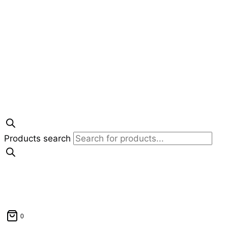
Products search
0