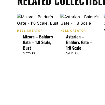
RELATED COLLECTIBL
H3LL CREATOR
H3LL CREATOR
Mizora – Baldur's
Astarion –
Gate – 1:8 Scale,
Baldur's Gate –
Bust
1:8 Scale
$
725.00
$
475.00