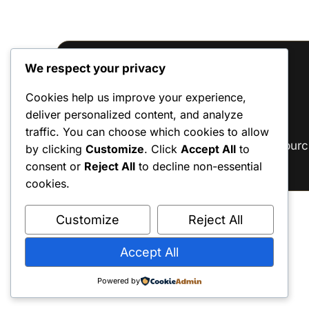
We respect your privacy
Reviews
Cookies help us improve your experience,
deliver personalized content, and analyze
There are no reviews yet.
traffic. You can choose which cookies to allow
Only logged in customers who have purc
by clicking
Customize
. Click
Accept All
to
consent or
Reject All
to decline non-essential
cookies.
Customize
Reject All
Accept All
Powered by