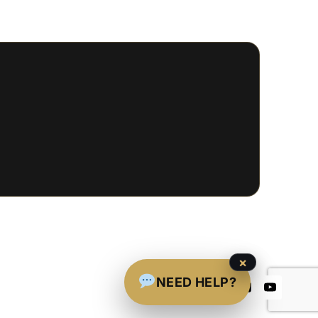
×
NEED HELP?