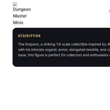
Skip
to
content
DESCRIPTION
The Emperor, a striking 1:8 scale collectible inspired by
B
with his intricate organic armor, elongated tendrils, an
base, this figure is perfect for collectors and enthusiasts 