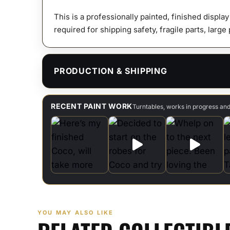
This is a professionally painted, finished displa
required for shipping safety, fragile parts, large
PRODUCTION & SHIPPING
RECENT PAINT WORK
Turntables, works in progress an
YOU MAY ALSO LIKE