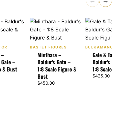
←
→
TOR
BASTET FIGURES
BULKAMANCER SCUL
 –
Minthara –
Gale & Tara –
 Gate –
Baldur's Gate –
Baldur's Gate 3 –
e & Bust
1:8 Scale Figure &
1:8 Scale Figure
Bust
$
425.00
$
450.00