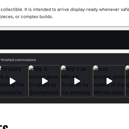
y collectible. It is intended to arrive display-ready whenever s
 pieces, or complex builds.
d finished commissions