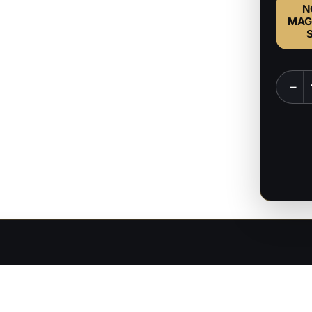
N
MAG
The
−
Emper
-
Baldur
Gate
-
1:8
Scale
Figure
quanti