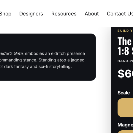
Shop
Designers
Resources
About
Contact U
BUILD 
The
1:8
aldur’s Gate
, embodies an eldritch presence
d commanding stance. Standing atop a jagged
HAND-P
of dark fantasy and sci-fi storytelling.
$6
Scale
Magne