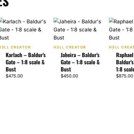
ES
H3LL CREATOR
H3LL CREATOR
H3LL CREA
Karlach – Baldur's
Jaheira – Baldur's
Raphael
Gate – 1:8 scale &
Gate – 1:8 scale &
Baldur's
Bust
Bust
1:8 scal
$
475.00
$
450.00
$
875.00