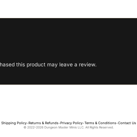
hased this product may leave a review.
Shipping Policy
Returns & Refunds
Privacy Policy
Terms & Conditions
Contact Us
•
•
•
•
© 2022–2026 Dungeon Master Minis LLC. All Rights Reserved.