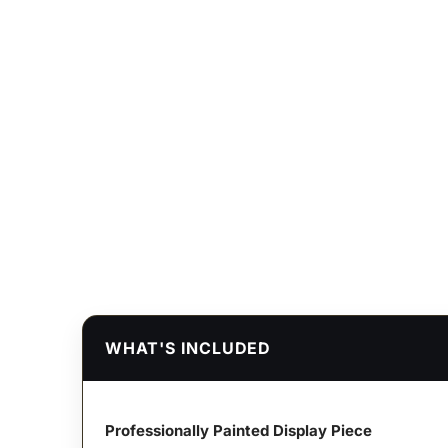
WHAT'S INCLUDED
Professionally Painted Display Piece