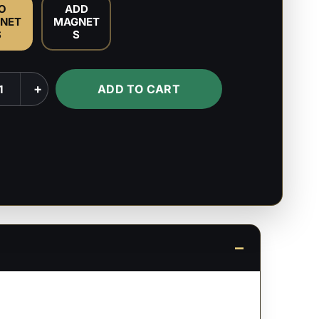
O
ADD
NET
MAGNET
S
S
+
ADD TO CART
or
's
ty