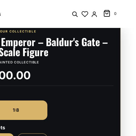
s
0
YOUR COLLECTIBLE
 Emperor – Baldur's Gate –
 Scale Figure
AINTED COLLECTIBLE
00.00
1:8
ts