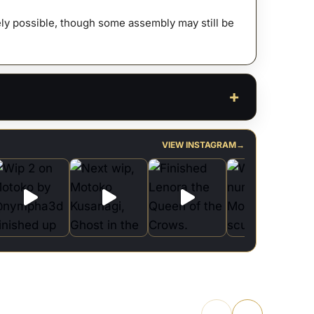
afely possible, though some assembly may still be
VIEW INSTAGRAM
→