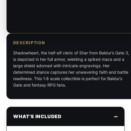
DESCRIPTION
Shadowheart, the half-elf cleric of Shar from Baldur’s Gate 3,
is depicted in her full armor, wielding a spiked mace and a
large shield adorned with intricate engravings. Her
determined stance captures her unwavering faith and battle
readiness. This 1:8 scale collectible is perfect for Baldur’s
Gate and fantasy RPG fans.
WHAT'S INCLUDED