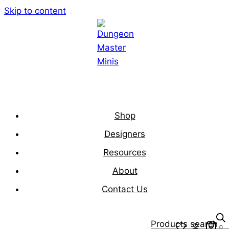
Skip to content
Shop
Designers
Resources
About
Contact Us
Products search
0