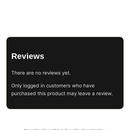
Reviews
There are no reviews yet.
Only logged in customers who have
purchased this product may leave a review.