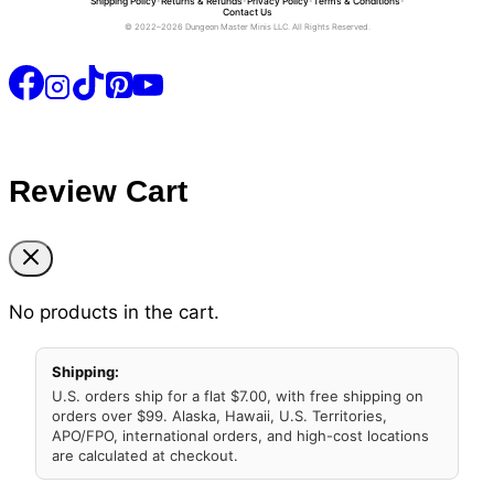
Shipping Policy
•
Returns & Refunds
•
Privacy Policy
•
Terms & Conditions
•
Contact Us
© 2022–2026 Dungeon Master Minis LLC. All Rights Reserved.
Review Cart
No products in the cart.
Shipping:
U.S. orders ship for a flat $7.00, with free shipping on
orders over $99. Alaska, Hawaii, U.S. Territories,
APO/FPO, international orders, and high-cost locations
are calculated at checkout.