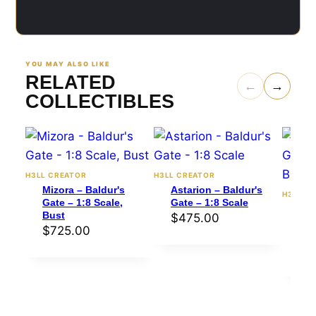
YOU MAY ALSO LIKE
RELATED
←
→
COLLECTIBLES
H3LL CREATOR
H3LL CREATOR
Mizora – Baldur's
Astarion – Baldur's
H3LL C
Gate – 1:8 Scale,
Gate – 1:8 Scale
Kar
Bust
$
475.00
Gat
$
725.00
Bus
$
4