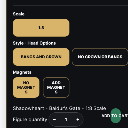
Scale
1:8
Style - Head Options
BANGS AND CROWN
NO CROWN OR BANGS
Magnets
NO
ADD
MAGNET
MAGNET
S
S
Shadowheart - Baldur's Gate - 1:8 Scale
ADD TO CAR
Figure quantity
−
+