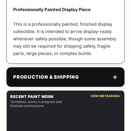
Professionally Painted Display Piece
This is a professionally painted, finished display
collectible. It is intended to arrive display-ready
whenever safely possible, though some assembly
may still be required for shipping safety, fragile
parts, large pieces, or complex builds.
PRODUCTION & SHIPPING
RECENT PAINT WORK
VIEW INSTAGRAM
→
Turntables, works in progress and
finished commissions