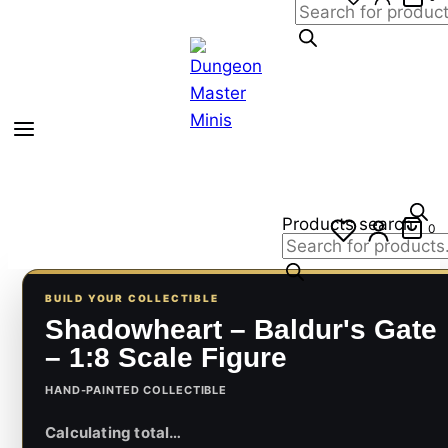
Products search
0
BUILD YOUR COLLECTIBLE
Shadowheart – Baldur's Gate
– 1:8 Scale Figure
HAND-PAINTED COLLECTIBLE