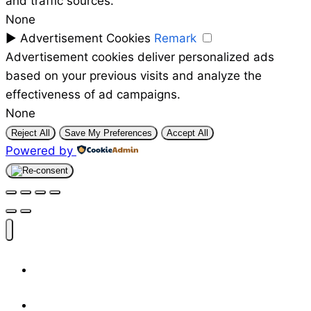
and traffic sources.
None
►
Advertisement Cookies
Remark
Advertisement cookies deliver personalized ads
based on your previous visits and analyze the
effectiveness of ad campaigns.
None
Reject All
Save My Preferences
Accept All
Powered by
Shop
Designers