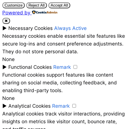
Customize
Reject All
Accept All
Powered by
✖
►
Necessary Cookies
Always Active
Necessary cookies enable essential site features like
secure log-ins and consent preference adjustments.
They do not store personal data.
None
►
Functional Cookies
Remark
Functional cookies support features like content
sharing on social media, collecting feedback, and
enabling third-party tools.
None
►
Analytical Cookies
Remark
Analytical cookies track visitor interactions, providing
insights on metrics like visitor count, bounce rate,