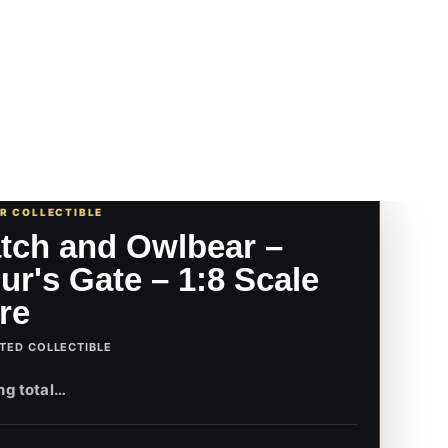
UR COLLECTIBLE
tch and Owlbear –
ur's Gate – 1:8 Scale
re
TED COLLECTIBLE