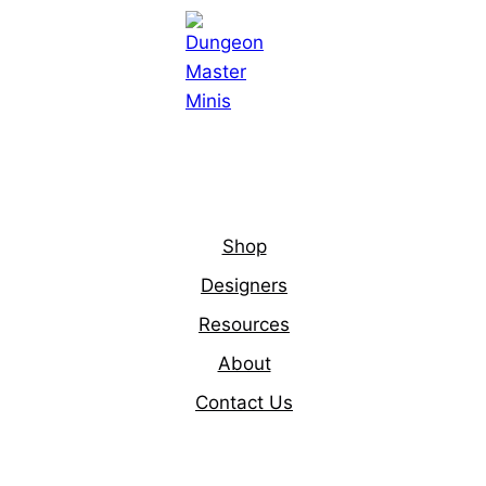
Shop
Designers
Resources
About
Contact Us