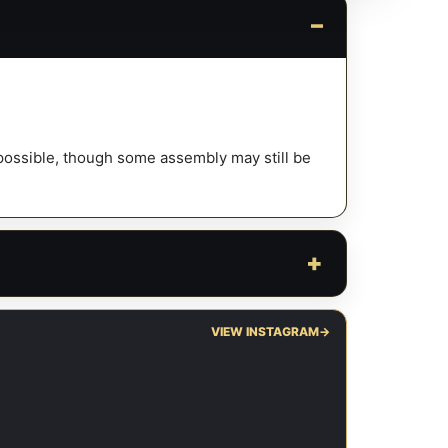
y possible, though some assembly may still be
VIEW INSTAGRAM
→