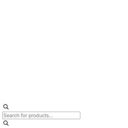
Products
search