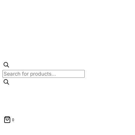
Products
search
0