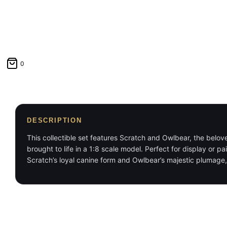
0
DESCRIPTION
This collectible set features Scratch and Owlbear, the belo
brought to life in a 1:8 scale model. Perfect for display or p
Scratch’s loyal canine form and Owlbear’s majestic plumage, 