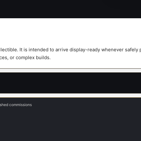
Scale
Figure
quantity
ollectible. It is intended to arrive display-ready whenever safel
eces, or complex builds.
nished commissions