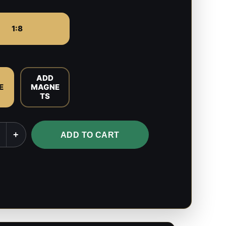
1:8
ADD
E
MAGNE
TS
+
ADD TO CART