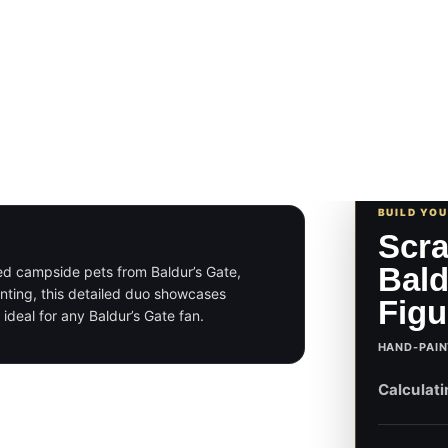
BUILD YO
Scra
Bald
ved campside pets from Baldur’s Gate,
ainting, this detailed duo showcases
Figu
ideal for any Baldur’s Gate fan.
HAND-PAIN