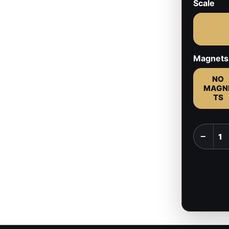
Scale
Magnets
NO
MAGN
TS
Scratch
−
and
Owlbear
-
Baldur's
Gate
-
1:8