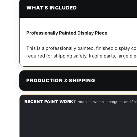
WHAT'S INCLUDED
Professionally Painted Display Piece
This is a professionally painted, finished display c
required for shipping safety, fragile parts, large pi
PRODUCTION & SHIPPING
RECENT PAINT WORK
Turntables, works in progress and fi