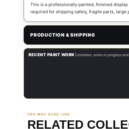
This is a professionally painted, finished displa
required for shipping safety, fragile parts, large
PRODUCTION & SHIPPING
RECENT PAINT WORK
Turntables, works in progress and
YOU MAY ALSO LIKE
RELATED COLLE