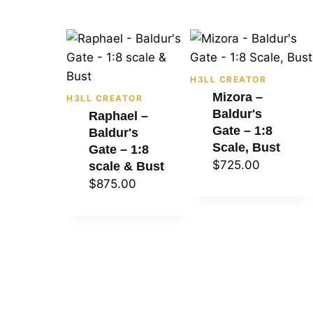
H3LL CREATOR
Mizora –
H3LL CREATOR
Baldur's
Raphael –
Gate – 1:8
Baldur's
Scale, Bust
Gate – 1:8
$
725.00
scale & Bust
$
875.00