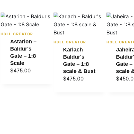
H3LL CREATOR
Astarion –
H3LL CREATOR
H3LL CREAT
Baldur's
Karlach –
Jaheir
Gate – 1:8
Baldur's
Baldur
Scale
Gate – 1:8
Gate –
$
475.00
scale & Bust
scale 
$
475.00
$
450.