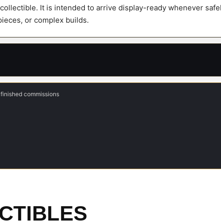
y collectible. It is intended to arrive display-ready whenever sa
 pieces, or complex builds.
 finished commissions
CTIBLES