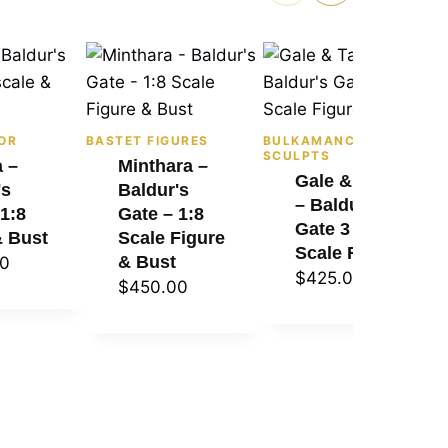
OR
BASTET FIGURES
BULKAMANCER
SCULPTS
a –
Minthara –
Gale & Tara
's
Baldur's
– Baldur's
 1:8
Gate – 1:8
Gate 3 – 1:8
& Bust
Scale Figure
Scale Figure
& Bust
00
$
425.00
$
450.00