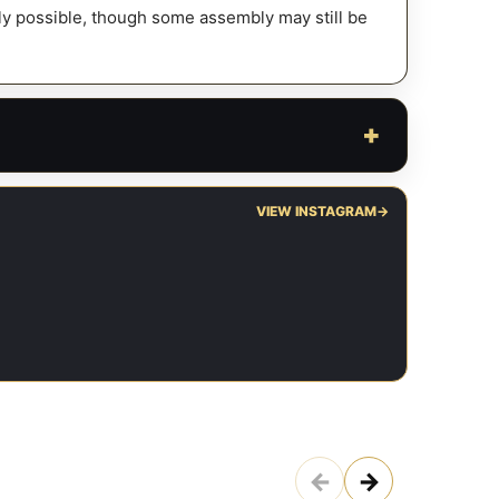
fely possible, though some assembly may still be
VIEW INSTAGRAM
→
←
→