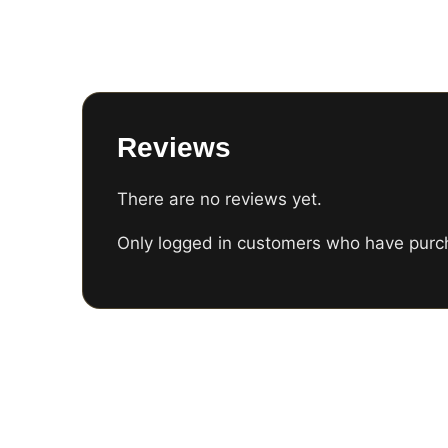
Reviews
There are no reviews yet.
Only logged in customers who have purch