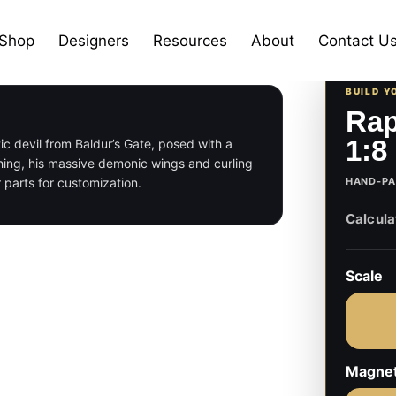
Shop
Designers
Resources
About
Contact U
BUILD Y
Rap
1:8
tic devil from Baldur’s Gate, posed with a
thing, his massive demonic wings and curling
 parts for customization.
HAND-PA
Scale
Magne