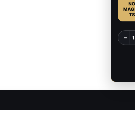
N
MAG
TS
Raphae
−
-
Baldur'
Gate
-
1:8
Scale
Figure
quantit