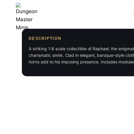
Skip
to
content
DESCRIPTION
A striking 1:8 scale collectible of Raphael, the enigma
charismatic smirk. Clad in elegant, baroque-style clo
horns add to his imposing presence. Includes modular