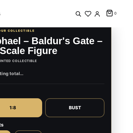
s
0
OUR COLLECTIBLE
hael – Baldur's Gate –
 Scale Figure
INTED COLLECTIBLE
1:8
BUST
ts