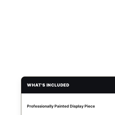
WHAT'S INCLUDED
Professionally Painted Display Piece