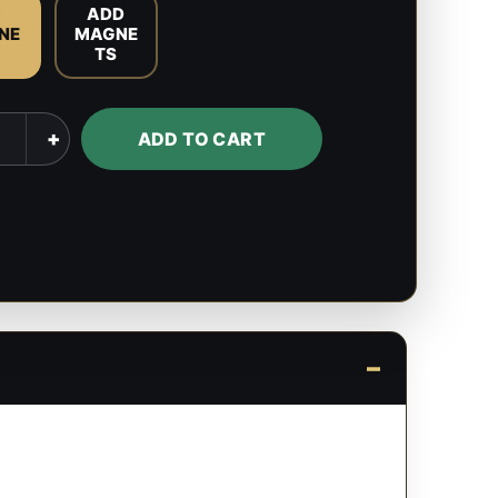
O
ADD
NE
MAGNE
TS
l
+
ADD TO CART
s
y