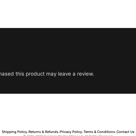
ased this product may leave a review.
Shipping Policy
Returns & Refunds
Privacy Policy
Terms & Conditions
Contact Us
•
•
•
•