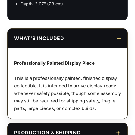
Depth: 3.07″ (7.8 cm)
WHAT'S INCLUDED
Professionally Painted Display Piece
This is a professionally painted, finished display
collectible. It is intended to arrive display-ready
whenever safely possible, though some assembly
may still be required for shipping safety, fragile
parts, large pieces, or complex builds.
PRODUCTION & SHIPPING