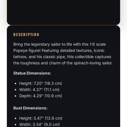
Figure
&
Bust
quantity
DESCRIPTION
Bring the legendary sailor to life with this 1:6 scale
Popeye figure! Featuring detailed textures, iconic
tattoos, and his classic pipe, this collectible captures
the toughness and charm of the spinach-loving sailor.
Statue Dimensions:
Height: 7.20″ (18.3 cm)
Width: 4.37″ (11.1 cm)
Depth: 4.29″ (10.9 cm)
Bust Dimensions:
Height: 5.47″ (13.9 cm)
Width: 3.54″ (9.0 cm)