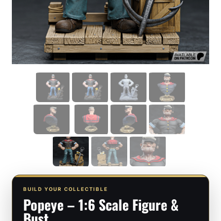
BUILD YOUR COLLECTIBLE
Popeye – 1:6 Scale Figure &
Bust