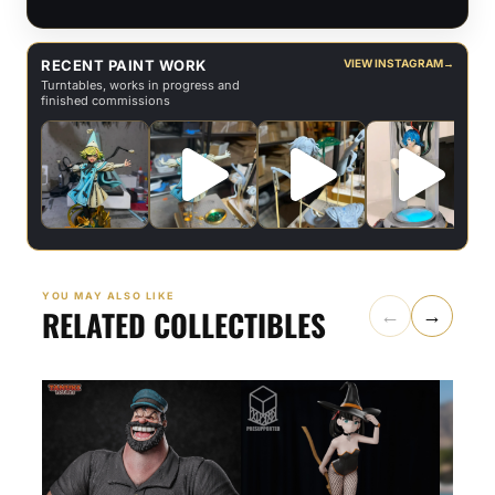
RECENT PAINT WORK
VIEW INSTAGRAM
→
Turntables, works in progress and
finished commissions
YOU MAY ALSO LIKE
RELATED COLLECTIBLES
←
→