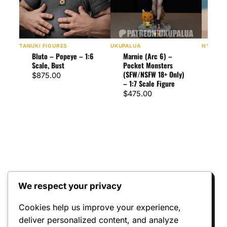
TANUKI FIGURES
UKUPALUA
NYMPHA
Bluto – Popeye – 1:6
Marnie (Arc 6) –
Fina
Scale, Bust
Pocket Monsters
Edit
(SFW/NSFW 18+ Only)
Fina
$
875.00
– 1:7 Scale Figure
Scal
$
475.00
$
57
We respect your privacy
Reviews
Cookies help us improve your experience,
deliver personalized content, and analyze
There are no reviews yet.