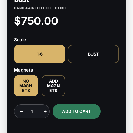
HAND-PAINTED COLLECTIBLE
$750.00
Scale
1:6
BUST
Magnets
NO
ADD
MAGN
MAGN
ETS
ETS
Popeye
−
+
ADD TO CART
-
1:6
Scale