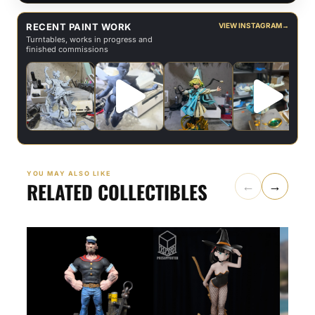
RECENT PAINT WORK
VIEW INSTAGRAM
→
Turntables, works in progress and
finished commissions
YOU MAY ALSO LIKE
RELATED COLLECTIBLES
←
→