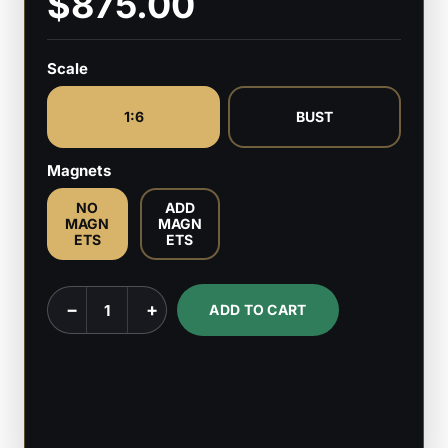
$875.00
Scale
1:6
BUST
Magnets
NO
ADD
MAGN
MAGN
ETS
ETS
Bluto
−
+
ADD TO CART
-
Popeye
-
1:6
Scale,