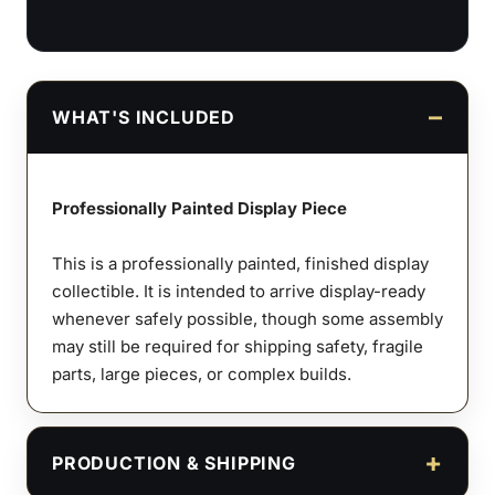
WHAT'S INCLUDED
Professionally Painted Display Piece
This is a professionally painted, finished display
collectible. It is intended to arrive display-ready
whenever safely possible, though some assembly
may still be required for shipping safety, fragile
parts, large pieces, or complex builds.
PRODUCTION & SHIPPING