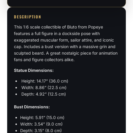
Bust
quantity
DESCRIPTION
This 1:6 scale collectible of Bluto from Popeye
features a full figure in a dockside pose with
exaggerated muscular form, sailor attire, and iconic
cap. Includes a bust version with a massive grin and
sculpted beard. A great nostalgic piece for animation
fans and figure collectors alike.
Statue Dimensions:
Height: 14.17” (36.0 cm)
Width: 8.86” (22.5 cm)
Depth: 4.92” (12.5 cm)
Bust Dimensions:
Height: 5.91” (15.0 cm)
Width: 3.54” (9.0 cm)
Depth: 3.15” (8.0 cm)