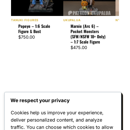
TANUKI FIGURES
UKUPALUA
NYMPHA
Popeye – 1:6 Scale
Marnie (Arc 6) –
Fina
Figure & Bust
Pocket Monsters
Edit
(SFW/NSFW 18+ Only)
Fina
$
750.00
– 1:7 Scale Figure
Scal
$
475.00
$
57
We respect your privacy
Reviews
Cookies help us improve your experience,
deliver personalized content, and analyze
There are no reviews yet.
traffic. You can choose which cookies to allow