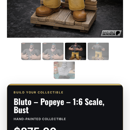
BUILD YOUR COLLECTIBLE
Bluto – Popeye – 1:6 Scale,
Bust
HAND-PAINTED COLLECTIBLE