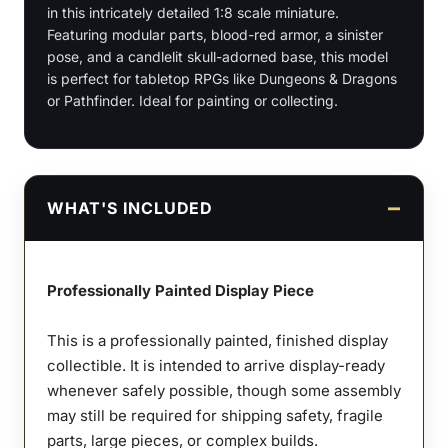
in this intricately detailed 1:8 scale miniature.
quantity
Featuring modular parts, blood-red armor, a sinister
pose, and a candlelit skull-adorned base, this model
is perfect for tabletop RPGs like Dungeons & Dragons
or Pathfinder. Ideal for painting or collecting.
WHAT'S INCLUDED
Professionally Painted Display Piece
This is a professionally painted, finished display
collectible. It is intended to arrive display-ready
whenever safely possible, though some assembly
may still be required for shipping safety, fragile
parts, large pieces, or complex builds.