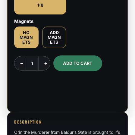
1:8
Magnets
NO
ADD
MAGN
MAGN
ETS
ETS
Orin
−
+
ADD TO CART
the
Red
-
Baldur's
Gate
-
1:8
DESCRIPTION
Scale
Orin the Murderer from Baldur’s Gate is brought to life
Figure