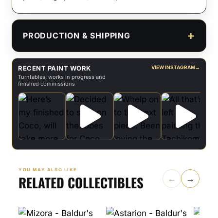
PRODUCTION & SHIPPING
RECENT PAINT WORK
VIEW INSTAGRAM
→
Turntables, works in progress and
finished commissions
YOU MAY ALSO LIKE
RELATED COLLECTIBLES
←
→