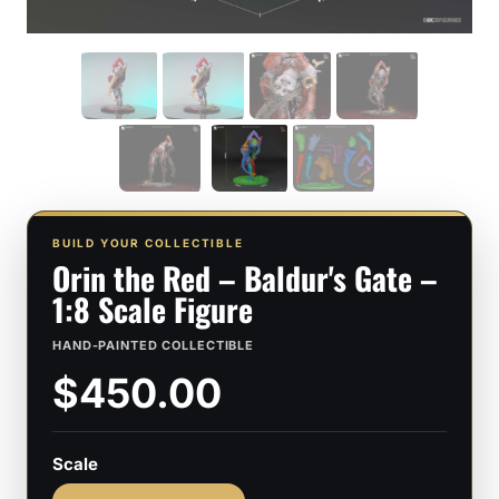
BUILD YOUR COLLECTIBLE
Orin the Red – Baldur's Gate –
1:8 Scale Figure
HAND-PAINTED COLLECTIBLE
$450.00
Scale