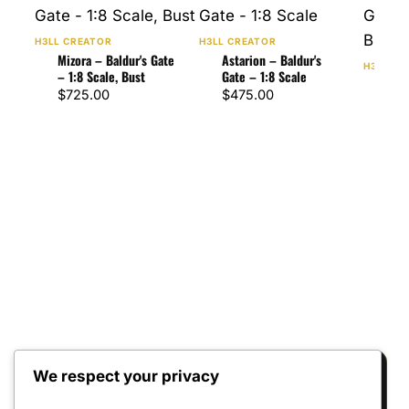
H3LL CREATOR
H3LL CREATOR
Mizora – Baldur's Gate
Astarion – Baldur's
H3LL CR
– 1:8 Scale, Bust
Gate – 1:8 Scale
Karl
$
725.00
$
475.00
Gate
Bus
$
47
We respect your privacy
Reviews