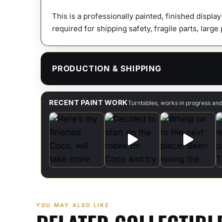
This is a professionally painted, finished displa
required for shipping safety, fragile parts, large
PRODUCTION & SHIPPING
RECENT PAINT WORK
Turntables, works in progress an
YOU MAY ALSO LIKE