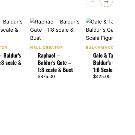
←
→
TOR
H3LL CREATOR
BULKAMANCER SCUL
– Baldur's
Raphael –
Gale & Tara –
:8 scale &
Baldur's Gate –
Baldur's Gate 3 –
1:8 scale & Bust
1:8 Scale Figure
$
875.00
$
425.00