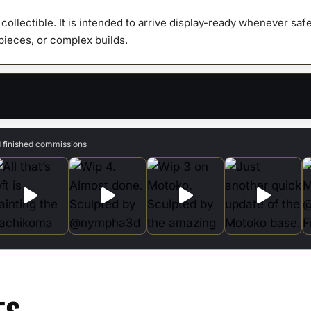
y collectible. It is intended to arrive display-ready whenever s
 pieces, or complex builds.
d finished commissions