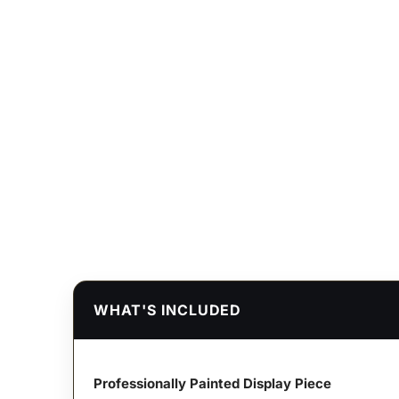
WHAT'S INCLUDED
Professionally Painted Display Piece