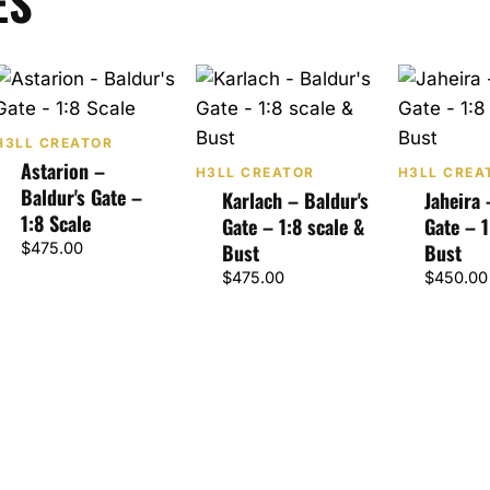
ES
H3LL CREATOR
Astarion –
H3LL CREATOR
H3LL CREA
Baldur's Gate –
Karlach – Baldur's
Jaheira 
1:8 Scale
Gate – 1:8 scale &
Gate – 1
$
475.00
Bust
Bust
$
475.00
$
450.00