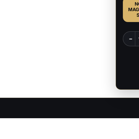
N
MAG
Minth
−
-
Baldur
Gate
-
1:8
Scale
Figure
quanti