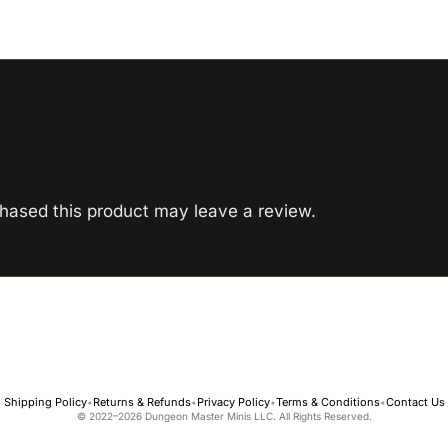
hased this product may leave a review.
Shipping Policy
Returns & Refunds
Privacy Policy
Terms & Conditions
Contact Us
•
•
•
•
© 2022–2026 Dungeon Master Minis LLC. All Rights Reserved.