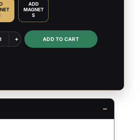
O
ADD
NET
MAGNET
S
S
ara
+
ADD TO CART
's
ty