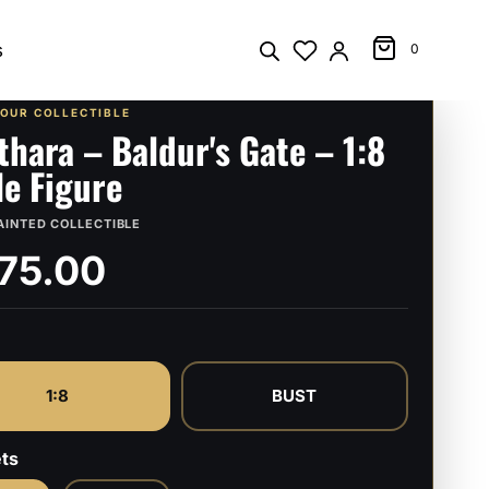
s
0
YOUR COLLECTIBLE
thara – Baldur's Gate – 1:8
le Figure
AINTED COLLECTIBLE
75.00
1:8
BUST
ts