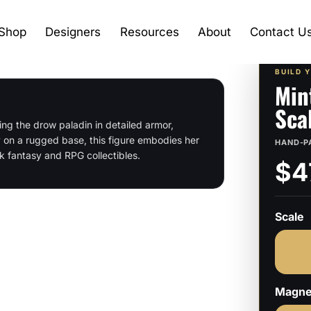
Shop
Designers
Resources
About
Contact U
BUILD 
Min
Sca
ng the drow paladin in detailed armor,
 on a rugged base, this figure embodies her
HAND-P
k fantasy and RPG collectibles.
$4
Scale
Magne