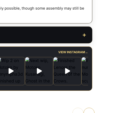
afely possible, though some assembly may still be
VIEW INSTAGRAM
→