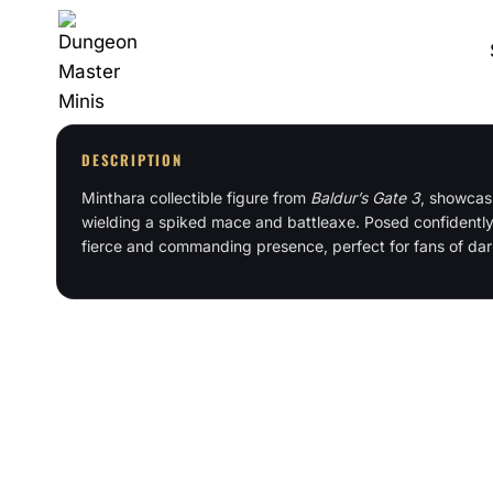
Skip
to
content
DESCRIPTION
Minthara collectible figure from
Baldur’s Gate 3
, showcasi
wielding a spiked mace and battleaxe. Posed confidently
fierce and commanding presence, perfect for fans of dar