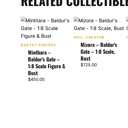
RELATED COLLECTIBL
H3LL CREATOR
Mizora – Baldur's
BASTET FIGURES
Gate – 1:8 Scale,
Minthara –
Bust
Baldur's Gate –
1:8 Scale Figure &
$
725.00
Bust
$
450.00