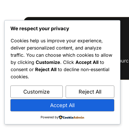
We respect your privacy
Reviews
Cookies help us improve your experience,
deliver personalized content, and analyze
There are no reviews yet.
traffic. You can choose which cookies to allow
Only logged in customers who have purc
by clicking
Customize
. Click
Accept All
to
consent or
Reject All
to decline non-essential
cookies.
Customize
Reject All
Accept All
Powered by