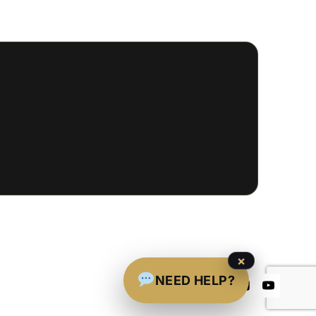
×
NEED HELP?