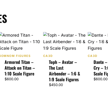
ES
NOMNOM FIGURES
CA3D
CA3D
Armored Titan –
Toph – Avatar –
Dante –
Attack on Titan –
The Last
Cry – 1:
1:10 Scale Figure
Airbender – 1:6 &
Scale Fi
1:9 Scale Figures
$
600.00
$
600.00
$
450.00