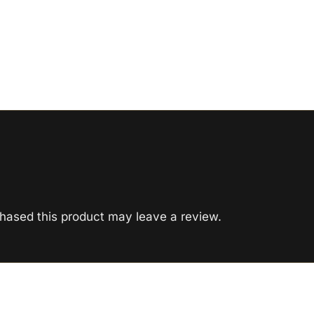
hased this product may leave a review.