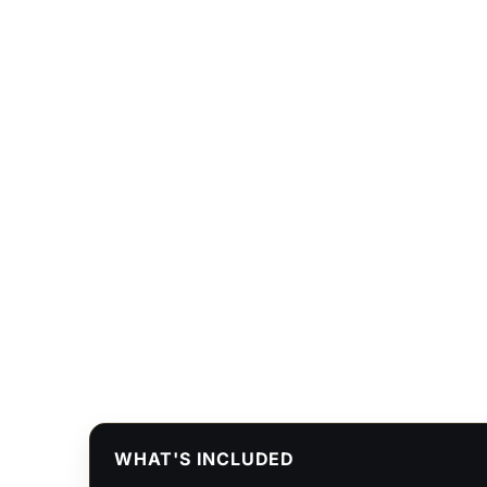
WHAT'S INCLUDED