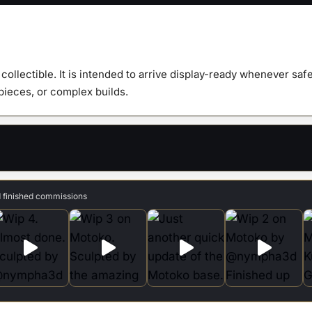
&
Bust
quanti
y collectible. It is intended to arrive display-ready whenever s
 pieces, or complex builds.
d finished commissions