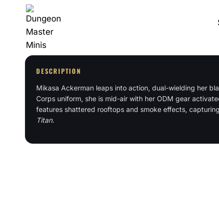
Skip
to
content
DESCRIPTION
Mikasa Ackerman leaps into action, dual-wielding her bla
Corps uniform, she is mid-air with her ODM gear activate
features shattered rooftops and smoke effects, capturin
Titan
.