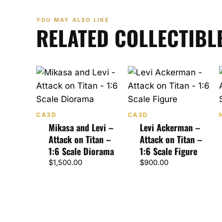
YOU MAY ALSO LIKE
RELATED COLLECTIBL
CA3D
CA3D
Mikasa and Levi –
Levi Ackerman –
Attack on Titan –
Attack on Titan –
1:6 Scale Diorama
1:6 Scale Figure
$
1,500.00
$
900.00