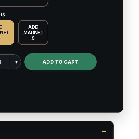
ts
O
ADD
NET
MAGNET
S
S
a
+
ADD TO CART
k
s