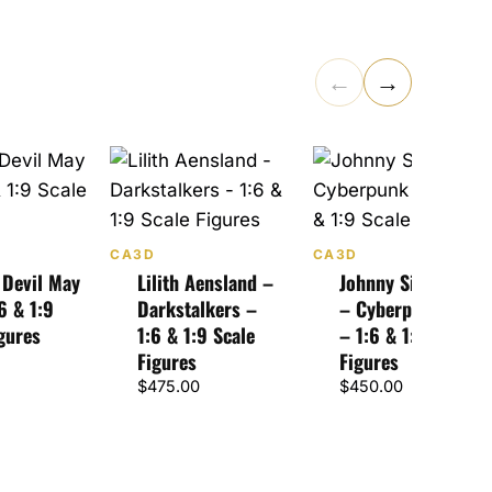
←
→
CA3D
CA3D
 Devil May
Lilith Aensland –
Johnny Silverhand
6 & 1:9
Darkstalkers –
– Cyberpunk 2077
gures
1:6 & 1:9 Scale
– 1:6 & 1:9 Scale
Figures
Figures
$
475.00
$
450.00