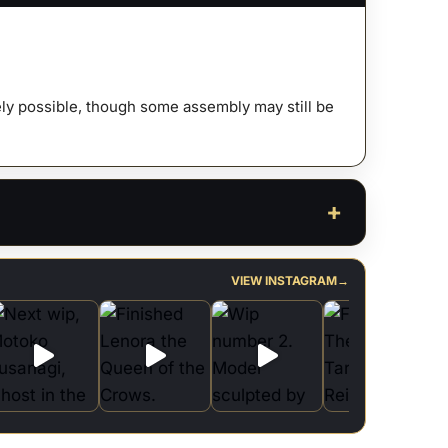
ty
afely possible, though some assembly may still be
VIEW INSTAGRAM
→