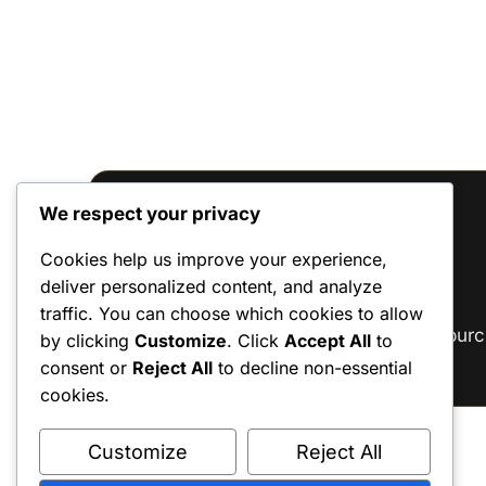
We respect your privacy
Reviews
Cookies help us improve your experience,
deliver personalized content, and analyze
There are no reviews yet.
traffic. You can choose which cookies to allow
Only logged in customers who have purc
by clicking
Customize
. Click
Accept All
to
consent or
Reject All
to decline non-essential
cookies.
Customize
Reject All