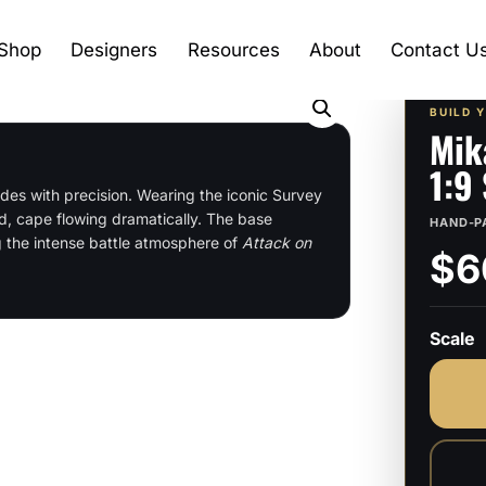
Shop
Designers
Resources
About
Contact U
BUILD 
Mik
1:9
des with precision. Wearing the iconic Survey
d, cape flowing dramatically. The base
HAND-P
g the intense battle atmosphere of
Attack on
$6
Scale