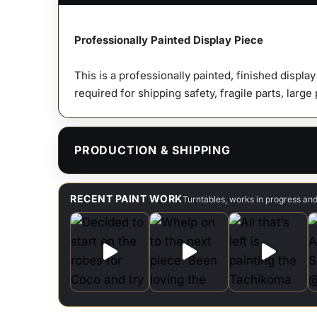
Professionally Painted Display Piece
This is a professionally painted, finished displa
required for shipping safety, fragile parts, large
PRODUCTION & SHIPPING
RECENT PAINT WORK
Turntables, works in progress an