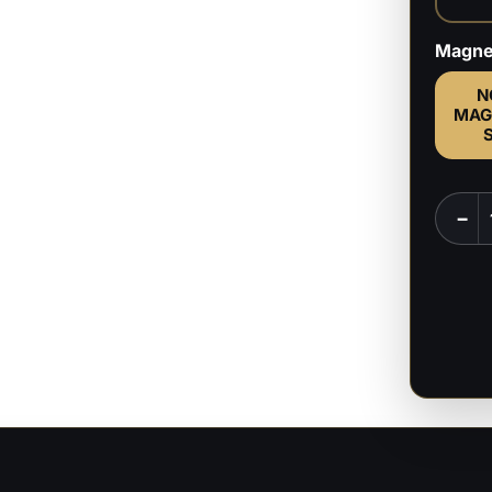
Magne
N
MAG
Mikas
−
-
Attac
on
Titan
-
1:6,
1:9
Scale
Figure