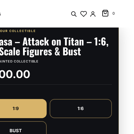
s
0
YOUR COLLECTIBLE
asa – Attack on Titan – 1:6,
 Scale Figures & Bust
AINTED COLLECTIBLE
00.00
1:9
1:6
BUST