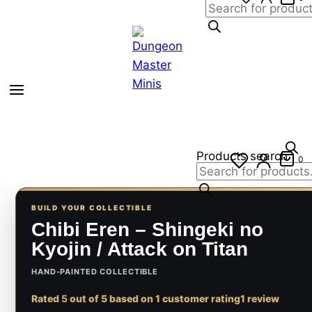
Products search
0
BUILD YOUR COLLECTIBLE
Chibi Eren – Shingeki no
Kyojin / Attack on Titan
HAND-PAINTED COLLECTIBLE
Rated
5
out of 5 based on
1
customer rating
1 review