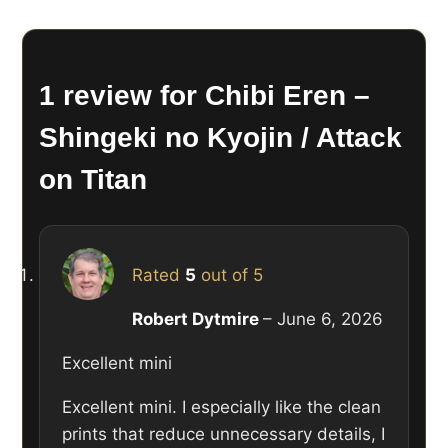
1 review for
Chibi Eren –
Shingeki no Kyojin / Attack
on Titan
Rated
5
out of 5
Robert Dytmire
–
June 6, 2026
Excellent mini
Excellent mini. I especially like the clean
prints that reduce unnecessary details, I