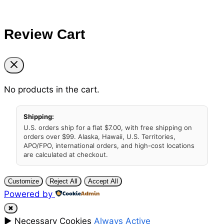
Review Cart
No products in the cart.
Shipping:
U.S. orders ship for a flat $7.00, with free shipping on
orders over $99. Alaska, Hawaii, U.S. Territories,
APO/FPO, international orders, and high-cost locations
are calculated at checkout.
Customize
Reject All
Accept All
Powered by
✖
►
Necessary Cookies
Always Active