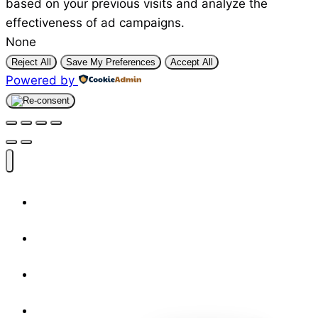
based on your previous visits and analyze the
effectiveness of ad campaigns.
None
Reject All
Save My Preferences
Accept All
Powered by
Shop
Designers
Resources
About