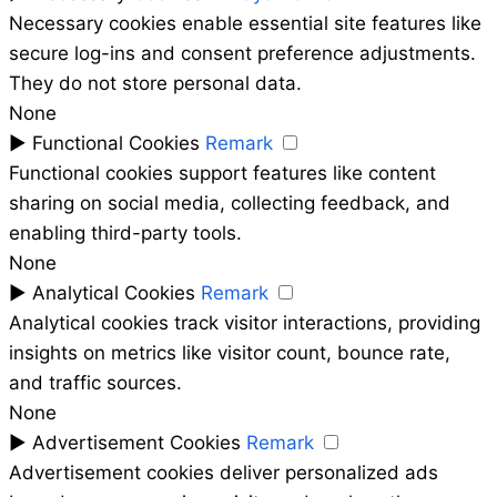
Necessary cookies enable essential site features like
secure log-ins and consent preference adjustments.
They do not store personal data.
None
►
Functional Cookies
Remark
Functional cookies support features like content
sharing on social media, collecting feedback, and
enabling third-party tools.
None
►
Analytical Cookies
Remark
Analytical cookies track visitor interactions, providing
insights on metrics like visitor count, bounce rate,
and traffic sources.
None
►
Advertisement Cookies
Remark
Advertisement cookies deliver personalized ads