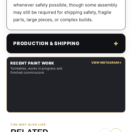
whenever safely possible, though some assembly
may still be required for shipping safety, fragile
parts, large pieces, or complex builds.
PRODUCTION & SHIPPING
RECENT PAINT WORK
VIEW INSTAGRAM
→
Turntables, works in progress and
finished commissions
YOU MAY ALSO LIKE