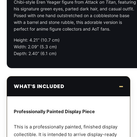
Chibi-style Eren Yeager figure from
Attack on Titan
, featuring
his signature green eyes, parted dark hair, and casual outfit.
Posed with one hand outstretched on a cobblestone base
with a barrel and stone rubble, this adorable version is
perfect for anime figure collectors and AoT fans.
Height: 4.21” (10.7 cm)
Width: 2.09” (5.3 cm)
Depth: 2.40” (6.1 cm)
WHAT'S INCLUDED
Professionally Painted Display Piece
This is a professionally painted, finished display
collectible. It is intended to arrive display-ready