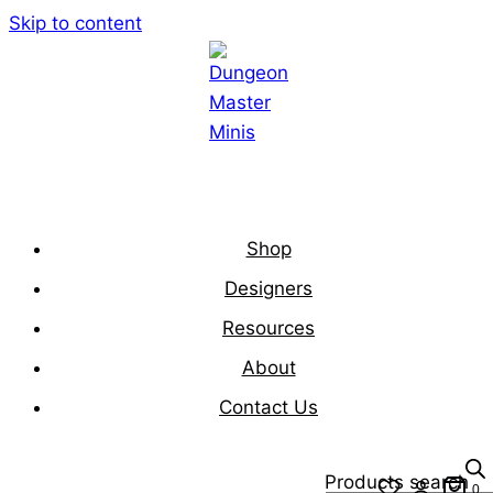
Skip to content
Shop
Designers
Resources
About
Contact Us
Products search
0