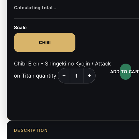
Scale
CHIBI
Chibi Eren - Shingeki no Kyojin / Attack
ADD TO CAR
on Titan quantity
−
+
DESCRIPTION