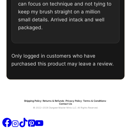
can focus on technique and not tying to
keep my brush straight on a million
small details. Arrived intack and well
packaged.
Only logged in customers who have
purchased this product may leave a review.
Shipping Policy
•
Returns & Refunds
•
Privacy Policy
•
Terms & Conditions
•
Contact Us
© 2022–2026 Dungeon Master Minis LLC. All Rights Reserved.