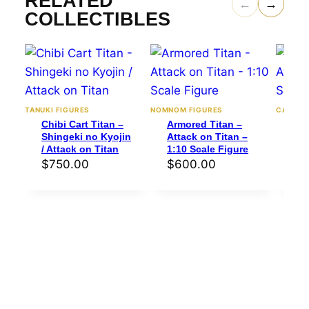
RELATED
←
→
COLLECTIBLES
TANUKI FIGURES
NOMNOM FIGURES
CA3D
Chibi Cart Titan –
Armored Titan –
Mik
Shingeki no Kyojin
Attack on Titan –
Att
/ Attack on Titan
1:10 Scale Figure
1:6
$
750.00
$
600.00
$
1