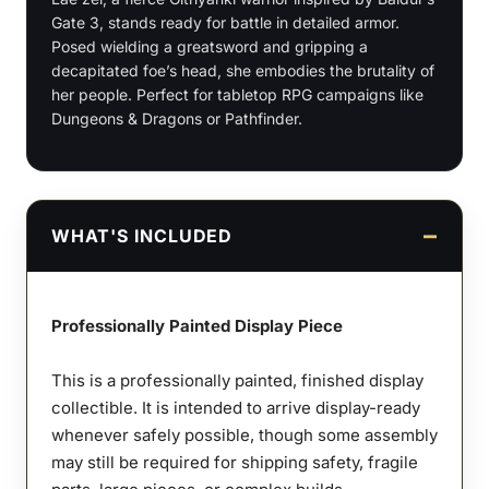
quantity
Gate 3, stands ready for battle in detailed armor.
Posed wielding a greatsword and gripping a
decapitated foe’s head, she embodies the brutality of
her people. Perfect for tabletop RPG campaigns like
Dungeons & Dragons or Pathfinder.
WHAT'S INCLUDED
Professionally Painted Display Piece
This is a professionally painted, finished display
collectible. It is intended to arrive display-ready
whenever safely possible, though some assembly
may still be required for shipping safety, fragile