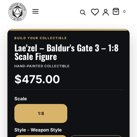
Skip
to
0
content
BUILD YOUR COLLECTIBLE
Lae'zel – Baldur's Gate 3 – 1:8
Scale Figure
HAND-PAINTED COLLECTIBLE
$475.00
Scale
1:8
Style - Weapon Style