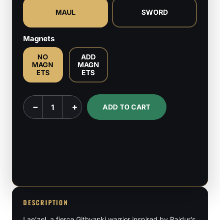
MAUL
SWORD
Magnets
NO
ADD
MAGN
MAGN
ETS
ETS
Lae'zel
−
+
ADD TO CART
-
Baldur's
Gate
3
-
1:8
Scale
DESCRIPTION
Figure
Lae’zel, a fierce Githyanki warrior inspired by Baldur’s