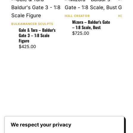
H3LL CREATOR
H3LL CR
Mizora – Baldur's Gate
Asta
BULKAMANCER SCULPTS
– 1:8 Scale, Bust
Gate
Gale & Tara – Baldur's
$
725.00
$
47
Gate 3 – 1:8 Scale
Figure
$
425.00
We respect your privacy
Reviews