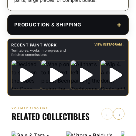
parts, large pieces, or complex builds.
PRODUCTION & SHIPPING
RECENT PAINT WORK
VIEW INSTAGRAM
→
Turntables, works in progress and
finished commissions
YOU MAY ALSO LIKE
RELATED COLLECTIBLES
←
→