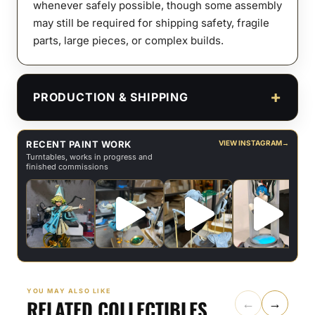
whenever safely possible, though some assembly
may still be required for shipping safety, fragile
parts, large pieces, or complex builds.
PRODUCTION & SHIPPING
RECENT PAINT WORK
VIEW INSTAGRAM
→
Turntables, works in progress and
finished commissions
YOU MAY ALSO LIKE
RELATED COLLECTIBLES
←
→