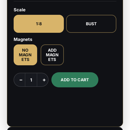
Scale
1:8
BUST
Magnets
NO
ADD
MAGN
MAGN
ETS
ETS
Hornet
−
+
ADD TO CART
-
Hollow
Knight:
Silksong
-
1:8