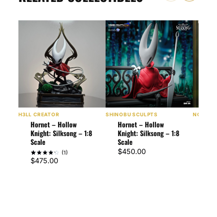
H3LL CREATOR
SHINOBU SCULPTS
NOMNOM
Hornet – Hollow
Hornet – Hollow
Horn
Knight: Silksong – 1:8
Knight: Silksong – 1:8
Knig
Scale
Scale
1:10
$
450.00
$
60
(1)
$
475.00
Rated
1
4
out of 5
based
on
customer
rating