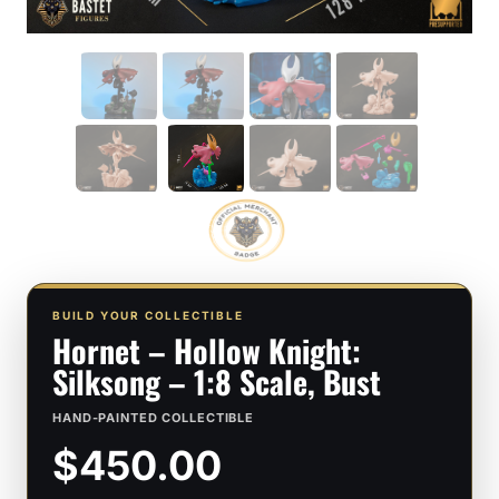
BUILD YOUR COLLECTIBLE
Hornet – Hollow Knight:
Silksong – 1:8 Scale, Bust
HAND-PAINTED COLLECTIBLE
$450.00