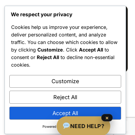
We respect your privacy
Reviews
Cookies help us improve your experience,
deliver personalized content, and analyze
There are no reviews yet.
traffic. You can choose which cookies to allow
Only logged in customers who have
by clicking
Customize
. Click
Accept All
to
purchased this product may leave a review.
consent or
Reject All
to decline non-essential
cookies.
Customize
Reject All
Shipping Policy
•
Returns & Refunds
•
Privacy Policy
•
Terms & Conditions
•
Contact Us
© 2022–2026 Dungeon Master Minis LLC. All Rights Reserved.
Accept All
×
NEED HELP?
Powered by