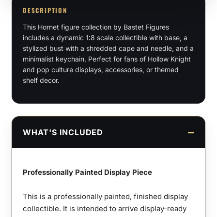
Scale,
DESCRIPTION
Bust
This Hornet figure collection by Bastet Figures
quantity
includes a dynamic 1:8 scale collectible with base, a
stylized bust with a shredded cape and needle, and a
minimalist keychain. Perfect for fans of Hollow Knight
and pop culture displays, accessories, or themed
shelf decor.
WHAT'S INCLUDED
Professionally Painted Display Piece
This is a professionally painted, finished display
collectible. It is intended to arrive display-ready